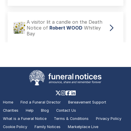
A visitor lit a candle on the Death
Notice of
Robert WOOD
Whitley
Bay
A visitor added a Tribute to the
Death Notice of
Robert WOOD
Whitley Bay
A visitor made a Donation on the
Death Notice of
Adele Alexandra
Home
Find a Funeral Director
Bereavement Support
TAYLOR
Filey
Charities
Help
Blog
Contact Us
What is a Funeral Notice
Terms & Conditions
Privacy Policy
Cookie Policy
Family Notices
Marketplace Live