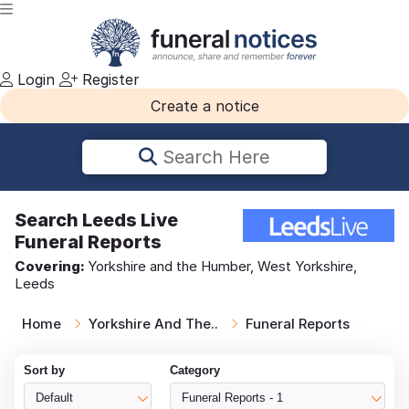
Login
Register
Create a notice
Search Here
Search
Leeds Live
Funeral Reports
Covering:
Yorkshire and the Humber, West Yorkshire,
Leeds
Home
Yorkshire And The..
Funeral Reports
Sort by
Category
Default
Funeral Reports - 1