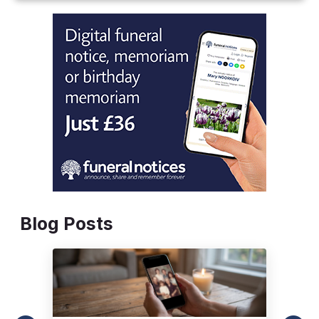
Blog Posts