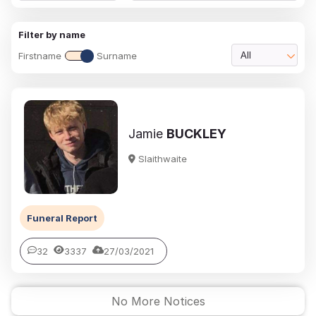
Filter by name
Firstname
Surname
All
Jamie
BUCKLEY
Slaithwaite
Funeral Report
32
3337
27/03/2021
No More Notices