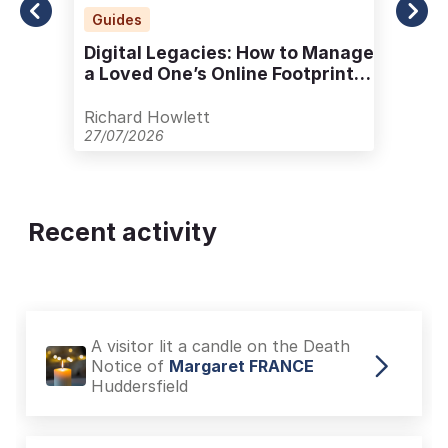
Guides
Digital Legacies: How to Manage
a Loved One’s Online Footprint
with Care
Richard Howlett
27/07/2026
Recent activity
A visitor lit a candle on the Death
Notice of
Margaret FRANCE
Huddersfield