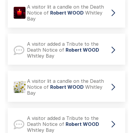
A visitor lit a candle on the Death
Notice of
Robert WOOD
Whitley
Bay
A visitor added a Tribute to the
Death Notice of
Robert WOOD
Whitley Bay
A visitor lit a candle on the Death
Notice of
Robert WOOD
Whitley
Bay
A visitor added a Tribute to the
Death Notice of
Robert WOOD
Whitley Bay