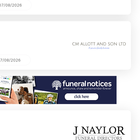
07/08/2026
7/08/2026