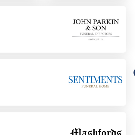
Funeral-Notices.co.uk
s:
How to Share a Funeral Notice
a
Online: A Complete Guide
Richard Howlett
22/06/2026