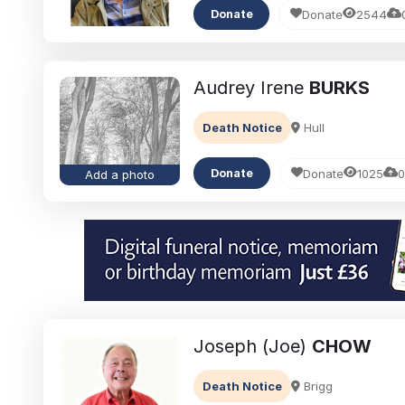
Donate
2544
Donate
Audrey Irene
BURKS
Death Notice
Hull
Donate
1025
0
Donate
Add a photo
Joseph (Joe)
CHOW
Death Notice
Brigg