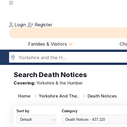
Login
Register
Families & Visitors
Cha
Yorkshire and the Humber
Search
Death Notices
Covering:
Yorkshire & the Humber
Home
Yorkshire And The..
Death Notices
Sort by
Category
Default
Death Notices - 437,110