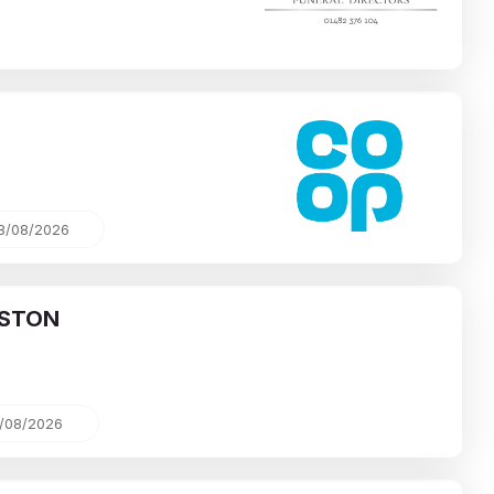
8/08/2026
STON
/08/2026