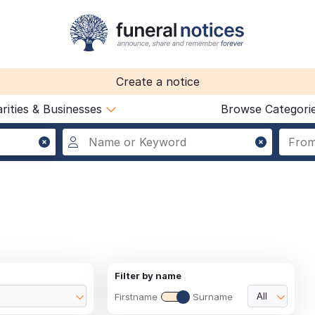
Create a notice
rities & Businesses
Browse Categori
Filter by name
Firstname
Surname
All