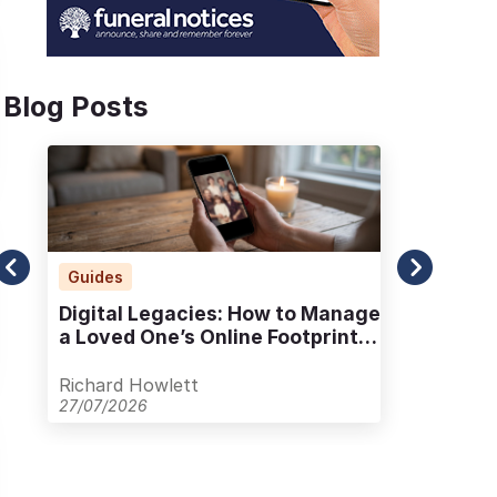
Blog Posts
Guides
Ad
Digital Legacies: How to Manage
Alt
a Loved One’s Online Footprint
Pla
with Care
Out
Richard Howlett
Ric
27/07/2026
23/