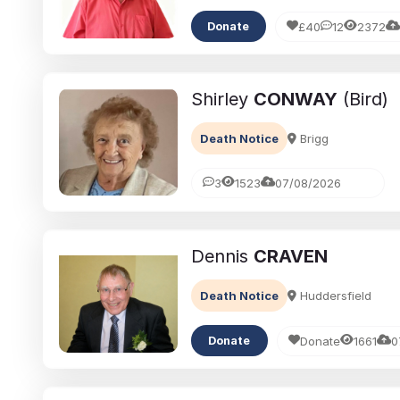
£40
12
2372
Donate
Shirley
CONWAY
(Bird)
Death Notice
Brigg
3
1523
07/08/2026
Dennis
CRAVEN
Death Notice
Huddersfield
Donate
1661
0
Donate