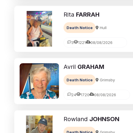
Rita
FARRAH
Death Notice
Hull
3
1221
08/08/2026
Avril
GRAHAM
eavement
Ways to cope with grief
Death Notice
Grimsby
brances:
Memorialising Loved One
ed Ones Through
Unique Tribute Ideas for 
24
1720
08/08/2026
Traditions
Lasting Legacy
Richard Howlett
25/06/2026
Rowland
JOHNSON
Death Notice
Grimsby