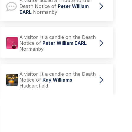
A visitor added a Tribute to the
Death Notice of
Peter William
EARL
Normanby
A visitor lit a candle on the Death
Notice of
Peter William EARL
Normanby
A visitor lit a candle on the Death
Notice of
Kay Williams
Huddersfield
A visitor made a Donation on the
Death Notice of
Adele Alexandra
TAYLOR
Filey