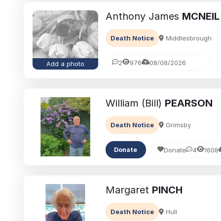
Anthony James
MCNEIL
Death Notice
Middlesbrough
2
976
08/08/2026
Add a photo
William (Bill)
PEARSON
Death Notice
Grimsby
Donate
4
1608
Donate
Margaret
PINCH
Death Notice
Hull