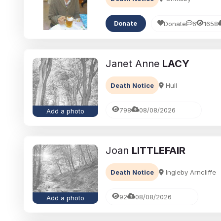
Donate
6
1658
Donate
Janet Anne
LACY
Death Notice
Hull
798
08/08/2026
Add a photo
Joan
LITTLEFAIR
Death Notice
Ingleby Arncliffe
92
08/08/2026
Add a photo