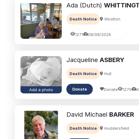
Ada (Dutch)
WHITTING
Death Notice
Wootton
1271
08/08/2026
Jacqueline
ASBERY
Death Notice
Hull
Donate
1270
0
Donate
Add a photo
David Michael
BARKER
Death Notice
Huddersfield