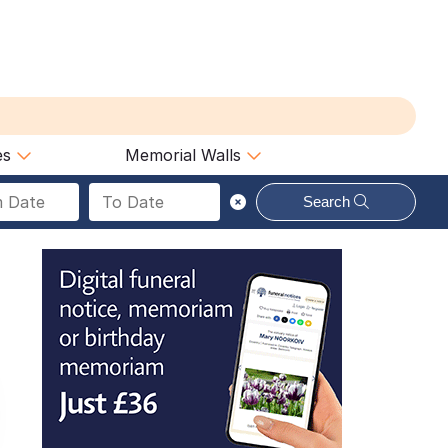
es
Memorial Walls
Search