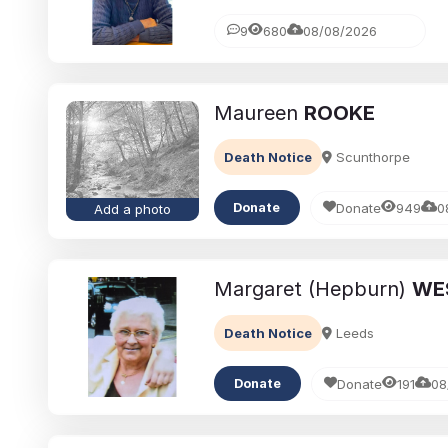
9
680
08/08/2026
Maureen
ROOKE
Death Notice
Scunthorpe
Donate
949
0
Donate
Add a photo
Margaret (Hepburn)
WE
Death Notice
Leeds
Donate
191
08
Donate