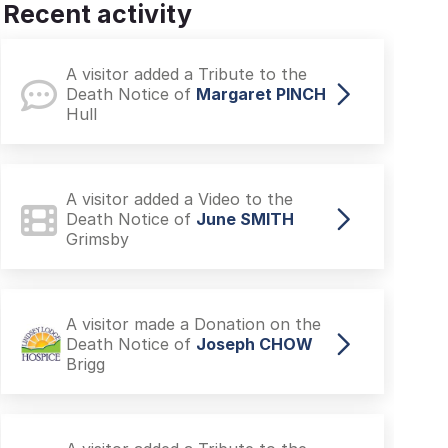
Recent activity
A visitor added a Tribute to the
Death Notice of
Margaret PINCH
Hull
A visitor added a Video to the
Death Notice of
June SMITH
Grimsby
A visitor made a Donation on the
Death Notice of
Joseph CHOW
Brigg