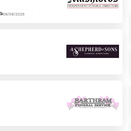
08/08/2026