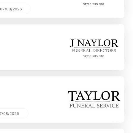
07/08/2026
7/08/2026