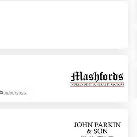
08/08/2026