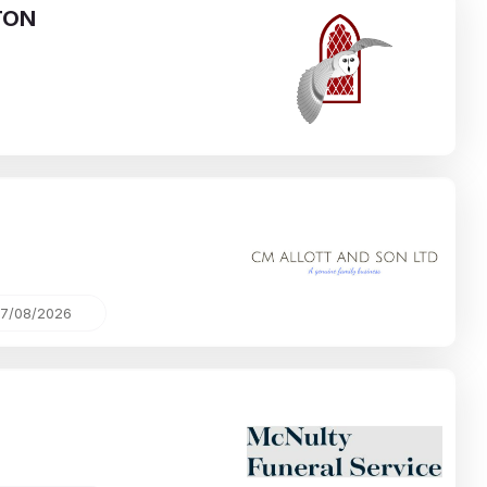
TON
7/08/2026