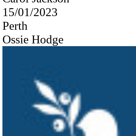
15/01/2023
Perth
Ossie Hodge