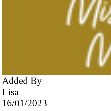
Added By
Lisa
16/01/2023