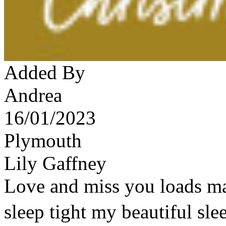
Added By
Andrea
16/01/2023
Plymouth
Lily Gaffney
Love and miss you loads ma
sleep tight my beautiful sl