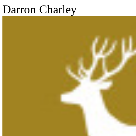
Darron Charley