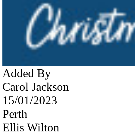
Added By
Carol Jackson
15/01/2023
Perth
Ellis Wilton