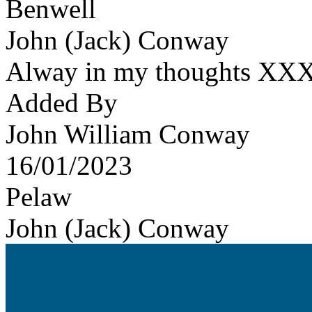
Benwell
John (Jack) Conway
Alway in my thoughts XX
Added By
John William Conway
16/01/2023
Pelaw
John (Jack) Conway