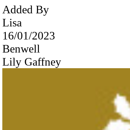
Added By
Lisa
16/01/2023
Benwell
Lily Gaffney