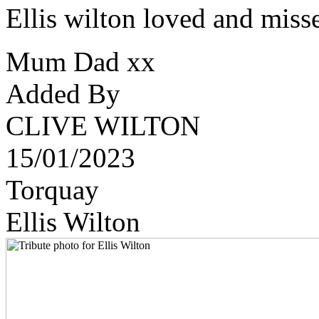
Ellis wilton loved and mis
Mum Dad xx
Added By
CLIVE WILTON
15/01/2023
Torquay
Ellis Wilton