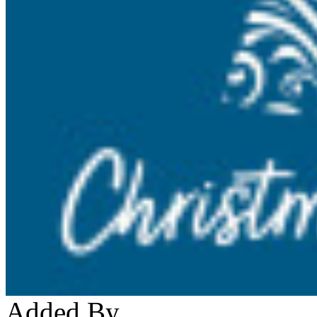
Added By