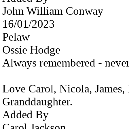
John William Conway
16/01/2023
Pelaw
Ossie Hodge
Always remembered - never 
Love Carol, Nicola, James,
Granddaughter.
Added By
Carol Jackson