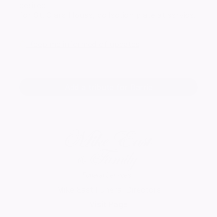
desired
for St. Clare House, collection plate at service.
Keep me informed of updates
Add a tribute for Barrie
Mike East Funeral Directors
Visit Page