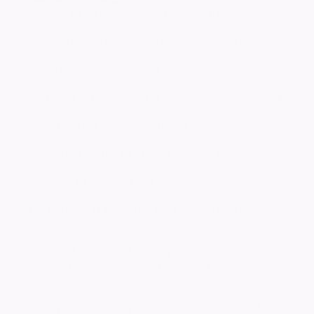
Winner of Hull In Bloom for 2 years.
Peacefully with dignity at St. Clare House
Residential Care Home
on 29th May 2026, aged 87 years.
Reunited with Adoring Wife Marie, Son Derek &
Daughter Ruth.
Devoted Dad of Beki, Partner Rich & Kevin,
Partner Donna.
Dedicated Grandad of Alex, Raven & Jake.
Cortege to leave family residence on Thursday
25th June at 11.30am,
for service at Chanterlands Crematorium
(Small Chapel) 12 noon.
Resting Mike East & Family Funeral Directors,
239/243 Southcoates Lane, HULL
Chapel Hours Mon-Fri 10am-4.30pm
Family flowers only please but donations if