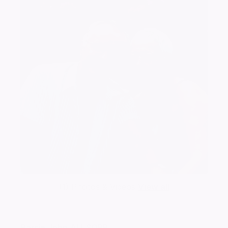
(1) Photos & Videos
View all
Barrie John
ALLSOPP