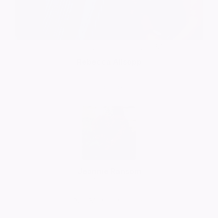
Barrie (Dad) with his late wife Marie
Rebecca Allsopp
21/06/2026
Comment
Jeannie Ransom
14/06/2026
No More Tributes