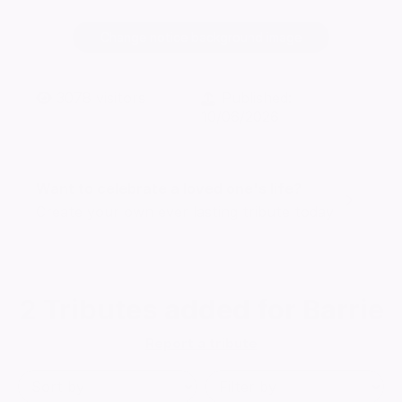
Change notice background image
3078
visitors
Published:
10/06/2026
Want to celebrate a loved one's life?
Create your own ever lasting tribute today
2
Tributes added for Barrie
Report a tribute