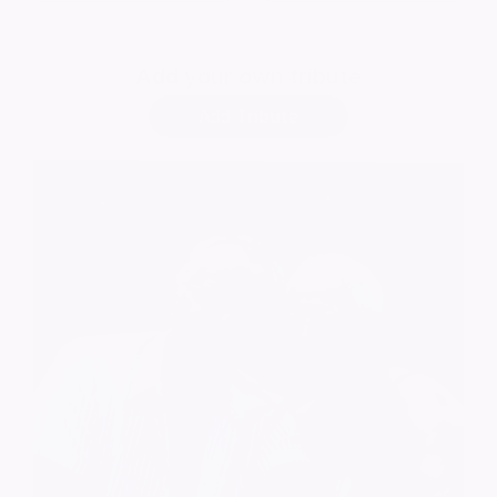
Add
your own tribute
Add Tribute