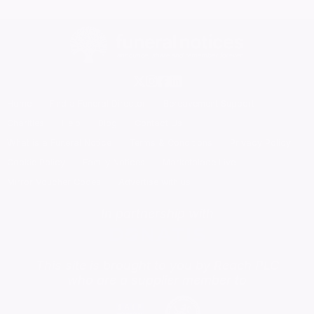
Home
Find a Funeral Director
Bereavement Support
Charities
Help
Blog
Contact Us
What is a Funeral Notice
Terms & Conditions
Privacy Policy
Cookie Policy
Family Notices
Marketplace Live
Mirror Voucher Codes
Advertise with us
In partnership with
This site is brought to you by Reach PLC
who are a supplier member to