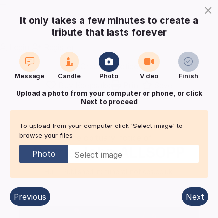
×
It only takes a few minutes to create a
tribute that lasts forever
Login
Register
Create a notice
Message
Candle
Photo
Video
Finish
Buy Keepsake
Print
Save
Upload a photo from your computer or phone, or click
Next to proceed
Share with
friends
and family
To upload from your computer click 'Select image' to
browse your files
The obituary notice of
Barrie John
ALLSOPP
Photo
Hull
| Published in:
funeral-notices.co.uk.
Previous
Next