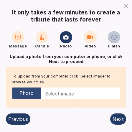
×
It only takes a few minutes to create a
tribute that lasts forever
Login
Register
Create a notice
Message
Candle
Photo
Video
Finish
Buy Keepsake
Print
Save
Upload a photo from your computer or phone, or click
Next to proceed
Share with
friends
and family
To upload from your computer click 'Select image' to
browse your files
The obituary notice of
Susan Dorothy
BATTY
Photo
(formerly
Summerscales)
Previous
Next
Almondbury
| Published in:
Huddersfield Examiner.