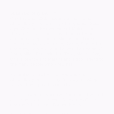
Susan Dorothy
BATTY
On 6th June 2026, suddenly at her home in
Almondbury and formerly of Brighouse, Susan
aged 78 years. Beloved wife of Malcolm and
the late Michael, much loved mum of Emma
and Fiona, step mum of Michael and Louise,
mother in law of Jonathan, Kieran, Samantha
and Andy, very proud and devoted grandma of
Ewan, Miles, Benjamin, Lui, Toby, Megan, Ava,
Orla, Florence and Martha and a good friend to
the many people who knew her.
Funeral service at All Hallows Church,
Almondbury on Thursday 2nd July at 12.30pm
followed by a private committal.
Family flowers only please. Donations if wished
are to be shared between All Hallows Church
and the British Heart Foundation c/o