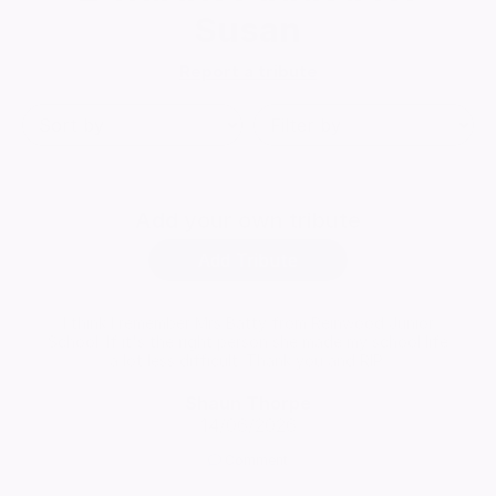
Susan
Report a tribute
Add
your own tribute
Add Tribute
I think I remember Mrs Batty from Reinwood Junior
School. If it's the right person she made my school life
a lot less difficult. Thank you and RIP.
Shaun Thorpe
14/06/2026
Comment