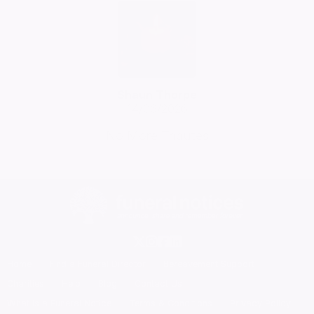
Shaun Thorpe
14/06/2026
No More Tributes
Home
Find a Funeral Director
Bereavement Support
Charities
Help
Blog
Contact Us
What is a Funeral Notice
Terms & Conditions
Privacy Policy