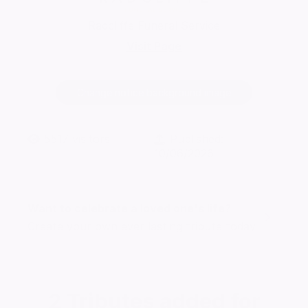
Radcliffe Funeral Service
Visit Page
Change notice background image
5517
visitors
Published:
10/06/2026
Want to celebrate a loved one's life?
Create your own ever lasting tribute today
2
Tributes added for