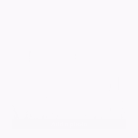
Add a photo