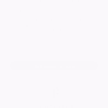
Radcliffe Funeral Service, 16 Westgate, Honley,
Holmfirth, HD9 6AA, online at
radcliffefuneralservice.co.uk
- obituaries
or a donation box will be available at the
service. Will friends please accept this
intimation and meet at the Church.
Keep me informed of updates
Add a tribute for Susan