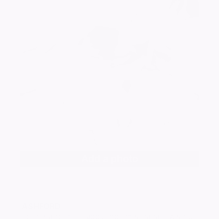
Add a photo
ASHFORD
Edith Blanche - Happy mothers nana, i wish u