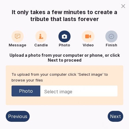
×
It only takes a few minutes to create a
tribute that lasts forever
Login
Register
Create a notice
Message
Candle
Photo
Video
Finish
Buy Keepsake
Print
Save
Upload a photo from your computer or phone, or click
Next to proceed
Share with
friends
and family
To upload from your computer click 'Select image' to
browse your files
Mothers Day Remembrance for
ASHFORD
Photo
Derby
| Published in:
Derby area.
Previous
Next