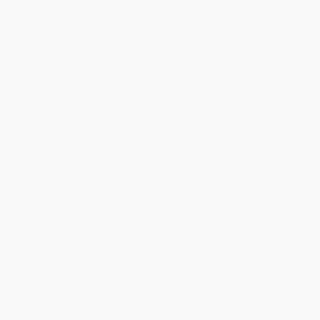
were here in person yet I know you still visit us
xx i hope you are proud of mum and what she
has achieved shes doing you proud nan xx we
love you xxx and miss u dearly xxxx your never
forgotten xxxxx Kellie xxxx
Keep me informed of updates
Add a tribute for
Change notice background image
14103
visitors
Published:
10/03/2018