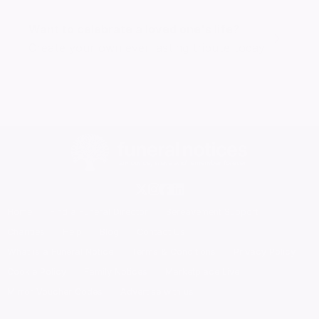
Want to celebrate a loved one's life?
Create your own ever lasting tribute today
Home
Find a Funeral Director
Bereavement Support
Charities
Help
Blog
Contact Us
What is a Funeral Notice
Terms & Conditions
Privacy Policy
Cookie Policy
Family Notices
Marketplace Live
Mirror Voucher Codes
Advertise with us