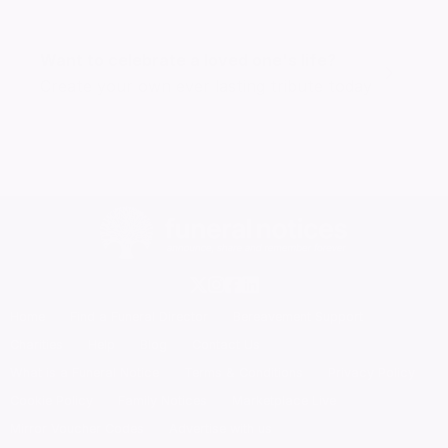
Want to celebrate a loved one's life?
Create your own ever lasting tribute today
Home
Find a Funeral Director
Bereavement Support
Charities
Help
Blog
Contact Us
What is a Funeral Notice
Terms & Conditions
Privacy Policy
Cookie Policy
Family Notices
Marketplace Live
Mirror Voucher Codes
Advertise with us