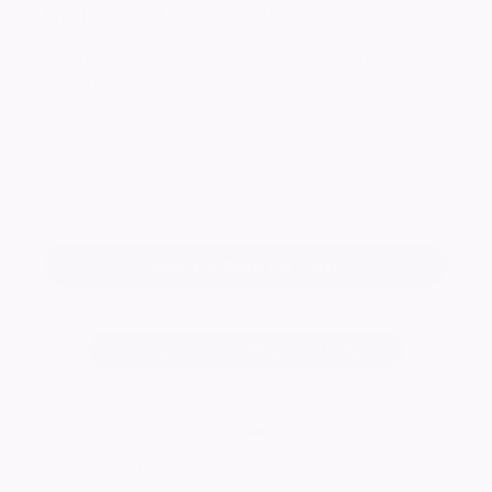
Phyll & Jim
STINCHCOMBE
STINCHCOMBE Phyll & Jim Loving Mam, Dad,
Nana and Grandad Always loved Always
remembered Love Martin, Sharon, Karl, Louise,
Lauren, Albie and Harry xx
Keep me informed of updates
Add a tribute for Phyll
Change notice background image
6297
visitors
Published:
31/05/2022
6 Potentially related notices