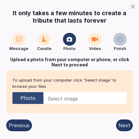
×
It only takes a few minutes to create a
tribute that lasts forever
Login
Register
Create a notice
Message
Candle
Photo
Video
Finish
Buy Keepsake
Print
Save
Upload a photo from your computer or phone, or click
Next to proceed
Share with
friends
and family
To upload from your computer click 'Select image' to
browse your files
Memorial Service for
Phyll & Jim
Photo
STINCHCOMBE
Leicester
| Published in:
Leicester Mercury.
Previous
Next