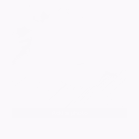
Add a photo