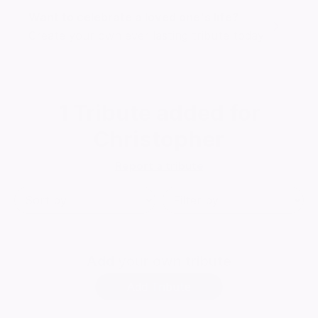
Want to celebrate a loved one's life?
Create your own ever lasting tribute today
1
Tribute added for
Christopher
Report a tribute
Add
your own tribute
Add Tribute