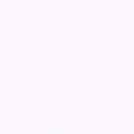
Christopher Brian
HURLEY
The family wish to express their sincere thanks
to all relatives, friends and neighbours for the
kindness and sympathy shown to them during
their recent bereavement. Also for the cards,
messages of condolence, floral tributes
received and donations to Cancer Research.
Special thanks to the Reverend Simon
Cutmore and Martin Penny for the funeral
service.
Austin's
48 St Andrew Street
Hertford
SG14 1JA
Tel. 01992 582052
Keep me informed of updates
Add a tribute for Christopher