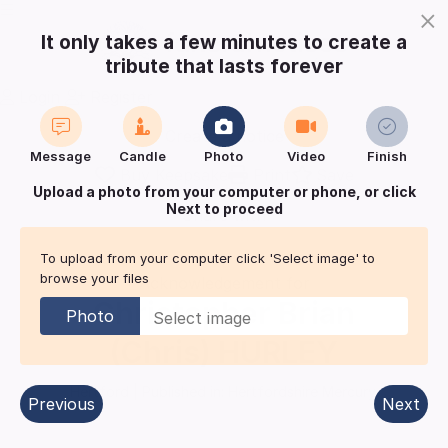
×
It only takes a few minutes to create a
tribute that lasts forever
Login
Register
Create a notice
Message
Candle
Photo
Video
Finish
Buy Keepsake
Print
Save
Upload a photo from your computer or phone, or click
Next to proceed
Share with
friends
and family
To upload from your computer click 'Select image' to
browse your files
Acknowledgement for
Christopher Brian
Photo
(Chris)
HURLEY
Hertford
| Published in:
Hertfordshire Mercury.
Previous
Next