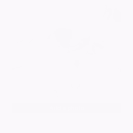
Add a photo