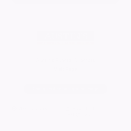
Austin's Funeral Directors
Visit Page
Change notice background image
2073
visitors
Published:
16/10/2025