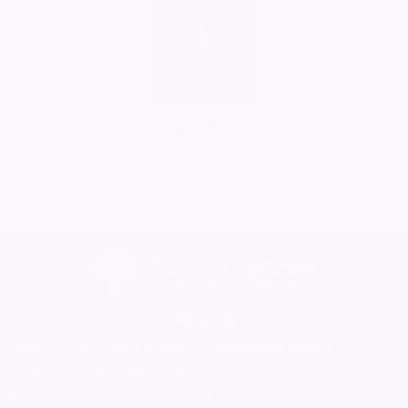
Caroline
16/10/2025
No More Tributes
Home
Find a Funeral Director
Bereavement Support
Charities
Help
Blog
Contact Us
What is a Funeral Notice
Terms & Conditions
Privacy Policy