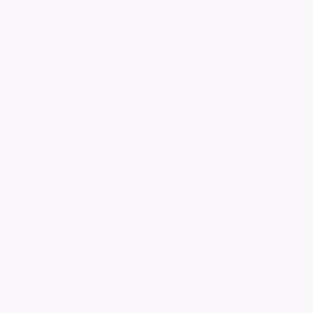
Dearly loved brother of Heather and the late
May and Elsie.
Keep me informed of updates
Add a tribute for Alan
Change notice background image
61180
visitors
Published:
09/11/2024
1 Potentially related notice