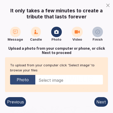
×
It only takes a few minutes to create a
tribute that lasts forever
Login
Register
Create a notice
Message
Candle
Photo
Video
Finish
Buy Keepsake
Print
Save
Upload a photo from your computer or phone, or click
Next to proceed
Share with
friends
and family
To upload from your computer click 'Select image' to
browse your files
Roll Of Honour for
Alan Edward
WILLIS
Photo
Bedford
| Published in:
South Wales Echo, Western Mail.
Previous
Next