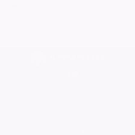
Want to celebrate a loved one's life?
Create your own ever lasting tribute today
Home
Find a Funeral Director
Bereavement Support
Charities
Help
Blog
Contact Us
What is a Funeral Notice
Terms & Conditions
Privacy Policy
Cookie Policy
Family Notices
Marketplace Live
Mirror Voucher Codes
Advertise with us
In partnership with