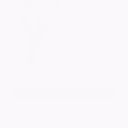
Add a photo
Alan Edward
WILLIS
Sgt. Pilot RAF, killed June 1942, aged 19 years.