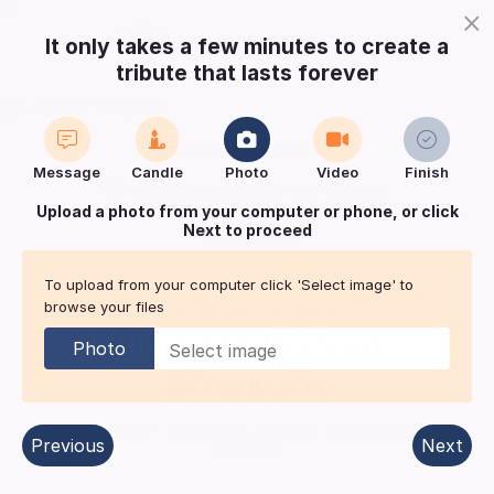
×
It only takes a few minutes to create a
tribute that lasts forever
Login
Register
Create a notice
Message
Candle
Photo
Video
Finish
Buy Keepsake
Print
Save
Upload a photo from your computer or phone, or click
Next to proceed
Share with
friends
and family
To upload from your computer click 'Select image' to
browse your files
The obituary notice of
Florence (Sylvia)
Photo
BOWMAN
Hull
,
05/12/1932
-
21/05/2026
(Age
93
)
| Published in:
Hull
Previous
Next
Daily Mail.