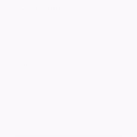
Florence
BOWMAN
Passed away peacefully at Castle Hill Hospital
on 21st May 2026, aged 93.
A much-loved Mum of Steven, Peter, Susan
and Graham, a dear mother-in-law, treasured
Grandma. Sylvia will be sadly missed by all who
knew her.
Funeral service to take place at the Small
Chapel, Chanterlands Crematorium, Hull, at
2.00pm on Tuesday 9th June 2026.
All Enquires to Evergreen Funeral Services,
Holderness Road, Hull.
Keep me informed of updates