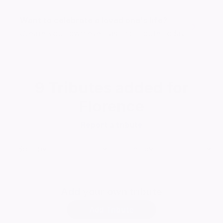
Want to celebrate a loved one's life?
Create your own ever lasting tribute today
9
Tributes added for
Florence
Report a tribute
Add
your own tribute
Add Tribute