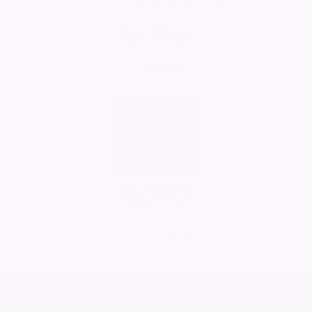
Sylvia love Phil and ruby xx ❤️
Ruby Whiting
06/06/2026
Comment
Ruby Whiting
06/06/2026
No More Tributes