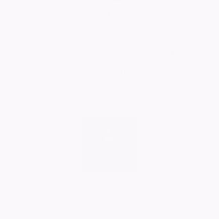
Tina Lyons
06/06/2026
Fond memories of a lovely lady rest lady rest
peacefully Sylvia love Phil and ruby xx❤️
Ruby Whiting
06/06/2026
Comment
Ruby Whiting
06/06/2026
Find memories of a lovely lady rest lady rest peacefully