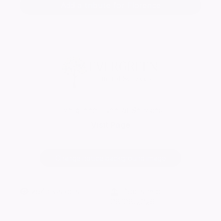
Add a tribute for Florence
Evergreen Funeral Services
Visit Page
Change notice background image
2643
visitors
Published:
06/06/2026