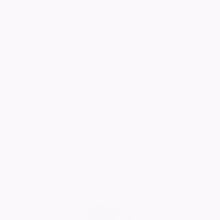
Auntie Sylvia you will be sadly missed. No more phone
calls putting the
world to rights. No more pain and suffering. Rest in
peace. Love from Janet and familyxxx
Janet Ezard
07/06/2026
Comment
You may not have been my grandma by blood but you
certainly treated me as one of your own, for which I
am truly grateful. I will treasure special memories close
to my heart. Now at peace after many health battles
over the years - what a fighter you were! Love from
Claire, Neil, Sophie & Charlotte xxxx
Claire Adams
07/06/2026
Comment