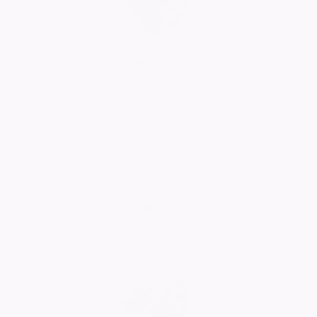
Claire Adams
07/06/2026
We miss you Aunt Sylvia but you have left us with
many lovely memories and we thank you so much for
them.
You were one of a kind, the beautiful kind. Now at
Peace 🙏
Tina, Rosemarie and Dear friends Ruby and Christine (
the gang )
Tina Lyons
06/06/2026
Comment