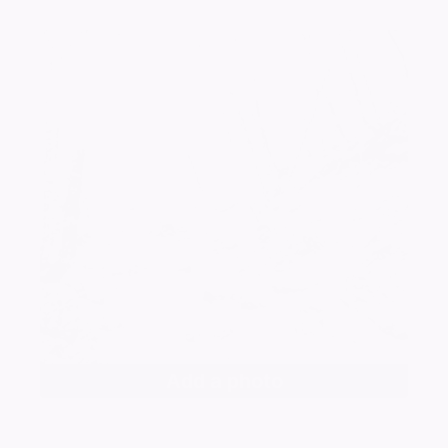
Add a photo