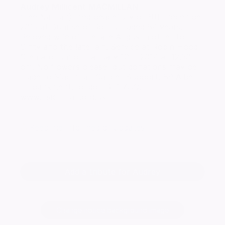
Audrey Millicent
MACMILLAN
(nee Nathan) Died peacefully on 8th December
2013 at Sunrise of Solihull, aged 84 years.
Beloved wife of the late Angus, mother to
Ginty and the late Iain. Service at Robin Hood
Crematorium on January 10th 2014 at 12.30
pm. No flowers please, but donations may be
made to Macmillan Cancer Support, 89 Albert
Embankment,London SE1 7UQ.
www.macmillan.org.uk
Keep me informed of updates
Add a tribute for Audrey
Change notice background image