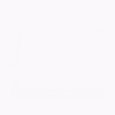
Add a photo