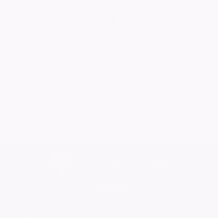
472
visitors
Published:
03/01/2014
2 Potentially related notices
Want to celebrate a loved one's life?
Create your own ever lasting tribute today
Home
Find a Funeral Director
Bereavement Support
Charities
Help
Blog
Contact Us