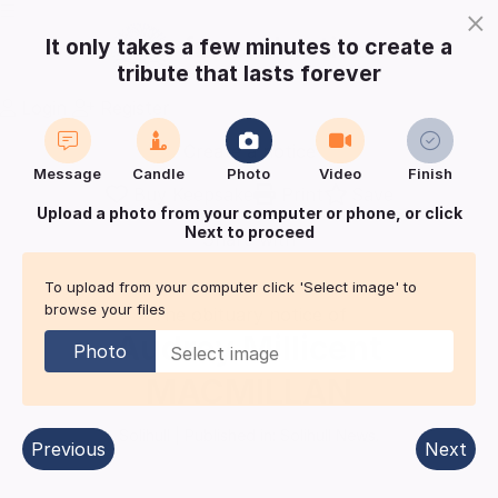
×
It only takes a few minutes to create a
tribute that lasts forever
Login
Register
Create a notice
Message
Candle
Photo
Video
Finish
Buy Keepsake
Print
Save
Upload a photo from your computer or phone, or click
Next to proceed
Share with
friends
and family
To upload from your computer click 'Select image' to
browse your files
The obituary notice of
Audrey Millicent
Photo
MACMILLAN
Solihull
| Published in:
Solihull News.
Previous
Next