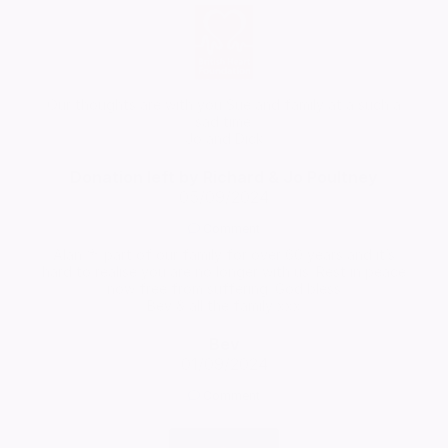
Our thoughts are with you Sue and family at a such a
sad time.
Jo and Dick
Donation left by Richard & Jo Poultney
05/09/2024
Comment
Alan 💐 part of our family for over 60 years and it’s
hard to realise you are no longer with us. Rest in peace
now free from suffering. God bless
Bev & all the family xxx
Bev
01/09/2024
Comment