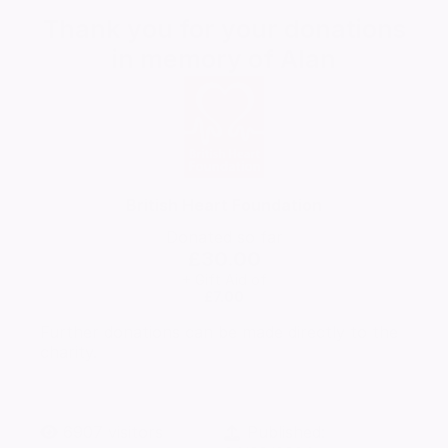
Thank you for your donations
in memory of
Alan
British Heart Foundation
Donated so far
£30.00
+ Gift Aid of
£7.00
Further donations can be made directly to the
charity.
6907
visitors
Published: