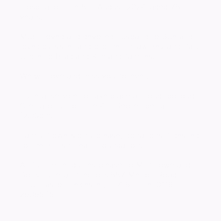
Hospital on the 5th August 2024, aged 78
years.
Much loved and devoted husband to Sue and
loved by sister and brother in law Bev and Pat.
Uncle to Brad and Kim and families.
We will love and miss you forever.
Funeral service to take place at Loughborough
Crematorium on the 4th September at
12.30pm.
Family flowers only please, donations if desired
to the British Heart Foundation.
All further enquiries please to M D Lowe and
Sons Funeral Directors 857 Melton Road,
Thurmaston Leicester, LE4 8EE Tel 0116
2696575