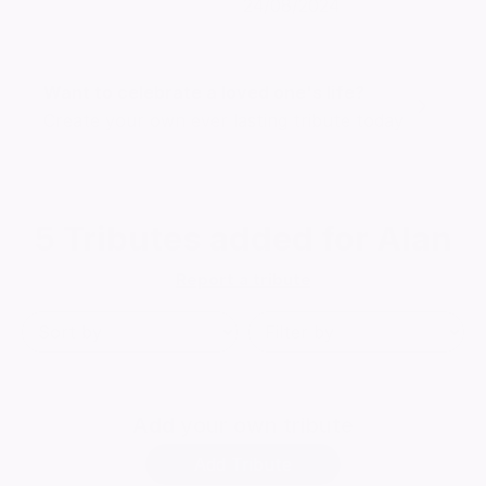
24/08/2024
Want to celebrate a loved one's life?
Create your own ever lasting tribute today
5
Tributes added for Alan
Report a tribute
Add
your own tribute
Add Tribute