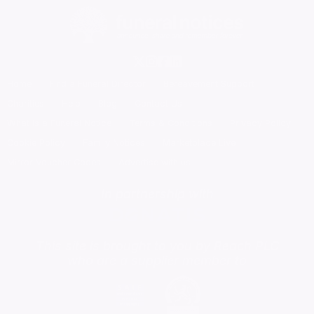
Home
Find a Funeral Director
Bereavement Support
Charities
Help
Blog
Contact Us
What is a Funeral Notice
Terms & Conditions
Privacy Policy
Cookie Policy
Family Notices
Marketplace Live
Mirror Voucher Codes
Advertise with us
In partnership with
This site is brought to you by Reach PLC
who are a supplier member to