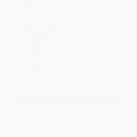
Add a photo
Alan Edward
BAINES
Passed away peacefully at the Glenfield