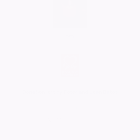
Bev
01/09/2024
Donation left by Peter and Jean Bates
29/08/2024
Comment
No More Tributes