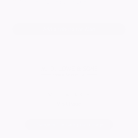
Keep me informed of updates
Add a tribute for Alan
M.D. Lowe & Sons
Visit Page
Change notice background image