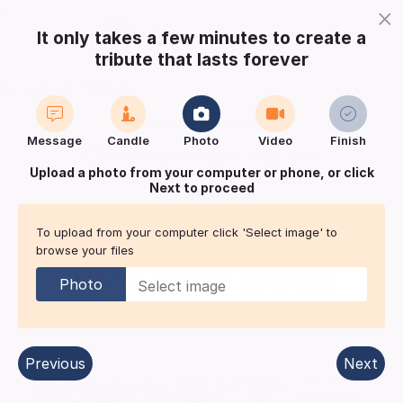
×
It only takes a few minutes to create a
tribute that lasts forever
Login
Register
Create a notice
Message
Candle
Photo
Video
Finish
Buy Keepsake
Print
Save
Upload a photo from your computer or phone, or click
Next to proceed
Share with
friends
and family
To upload from your computer click 'Select image' to
browse your files
The obituary notice of
Alan Edward
BAINES
Photo
Leicester
| Published in:
Leicester Mercury.
Previous
Next