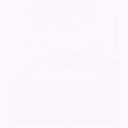
Thank you for all the
donations to
British Heart Foundation
For all the donations given
26/09/2024
Comment