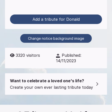
Add a tribute for Donald
Change notice background image
3320
visitors
Published:
14/11/2023
Want to celebrate a loved one's life?
Create your own ever lasting tribute today