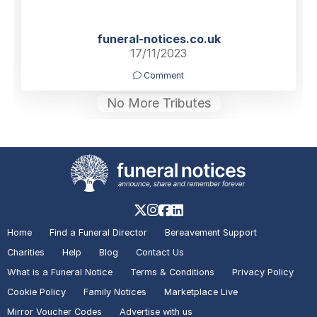
funeral-notices.co.uk
17/11/2023
Comment
No More Tributes
Home
Find a Funeral Director
Bereavement Support
Charities
Help
Blog
Contact Us
What is a Funeral Notice
Terms & Conditions
Privacy Policy
Cookie Policy
Family Notices
Marketplace Live
Mirror Voucher Codes
Advertise with us