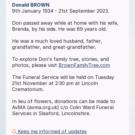
Donald
BROWN
9th January 1934 - 21st September 2023.
Don passed away while at home with his wife,
Brenda, by his side. He was 89 years old.
He was a much loved husband, father,
grandfather, and great-grandfather.
To explore Don's family tree, stories, and
photos, please visit
BrownFamilyTree.com
The Funeral Service will be held on Tuesday
21st November at 2:30 pm at Lincoln
Crematorium.
In lieu of flowers, donations can be made to
AvMA (avma.org.uk) c/o Colin Ward Funeral
Services in Sleaford, Lincolnshire.
Keep me informed of updates