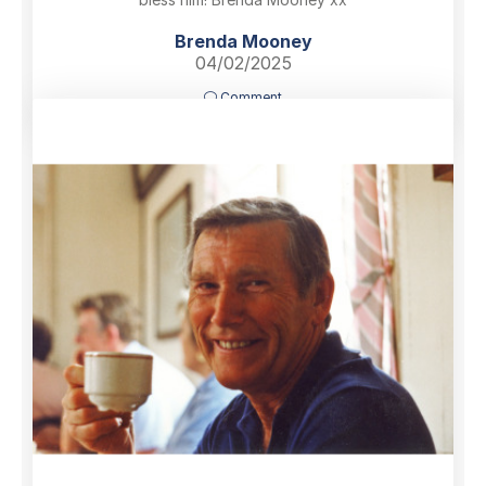
Brenda Mooney
04/02/2025
Comment