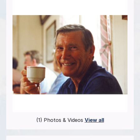
(1) Photos & Videos
View all