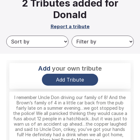
2
Tributes added for
Donald
Report a tribute
Add
your own tribute
Add Tribute
I remember Uncle Don driving our family of 8! And the
Brown’s family of 4 in a little car back from the pub
fairly late on a summer evening…we got stopped by
the police! We all panicked thinking they would cause a
fuss about 12 people in a hatchback…but it was just to
warn us of an accident up ahead…the copper laughed
and said to Uncle Don, crikey, you’ve got your hands
full! He definitely had a drink when we all got home,
bless him! Brenda Mooney xx