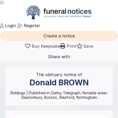
Login
Register
Create a notice
Buy Keepsake
Print
Save
Share with
friends
and family
The obituary notice of
Donald
BROWN
Riddings
| Published in:
Derby Telegraph.
Notable areas:
Glastonbury, Boston, Sleaford, Nottingham