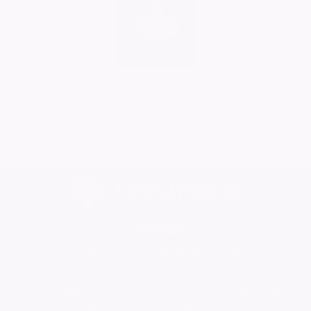
Neil & Tracy Durrant
27/05/2022
No More Tributes
Home
Find a Funeral Director
Bereavement Support
Charities
Help
Blog
Contact Us
What is a Funeral Notice
Terms & Conditions
Privacy Policy
Cookie Policy
Family Notices
Marketplace Live