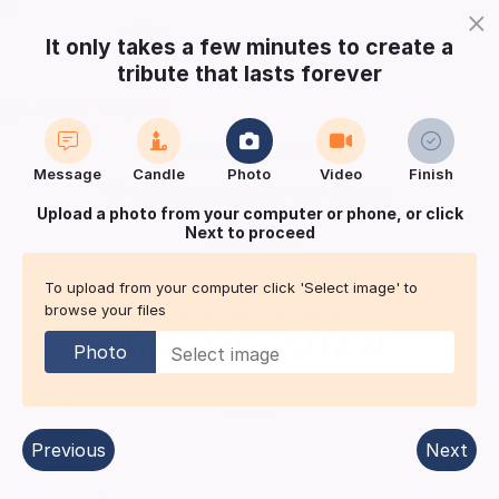
×
It only takes a few minutes to create a
tribute that lasts forever
Login
Register
Create a notice
Message
Candle
Photo
Video
Finish
Buy Keepsake
Print
Save
Upload a photo from your computer or phone, or click
Next to proceed
Share with
friends
and family
To upload from your computer click 'Select image' to
browse your files
The obituary notice of
Alan John
SHAW
Photo
Rugeley
,
25/06/1941
-
08/05/2022
(Age
80
)
| Published:
Online.
Previous
Next