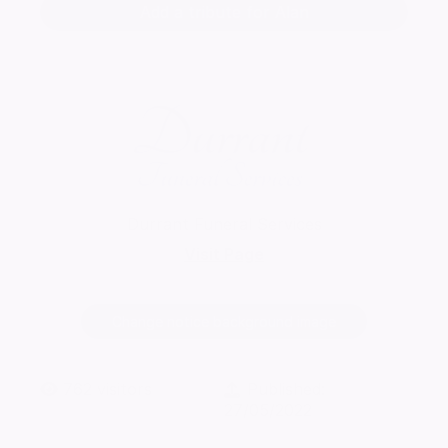
Add a tribute for Alan
Durrant Funeral Services
Visit Page
Change notice background image
762
visitors
Published:
27/05/2022