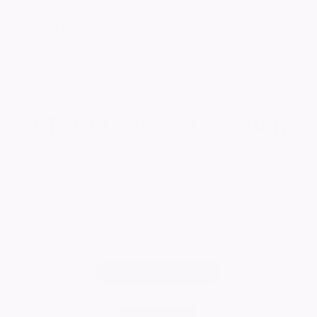
Want to celebrate a loved one's life?
Create your own ever lasting tribute today
1
Tribute added for Alan
Report a tribute
Add
your own tribute
Add Tribute