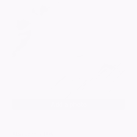
Add a photo
Alan John
SHAW