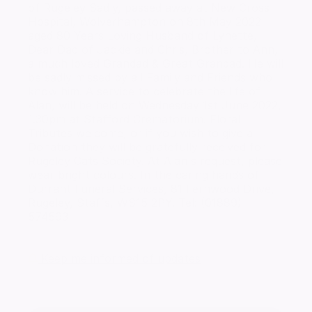
of Rugeley Sadly, passed away at New Cross
Hospital, Wolverhampton on 8th May 2022
aged 80 Years Loving Husband of Lynette,
Dear Dad of Jackie and Chris, Brother to Ann,
a much loved Grandad & Great Grandad. He will
be sadly missed by all Family and Friends who
know him. A service to celebrate the life of
Alan, will be held on Wednesday 1st June 2022,
1.30pm at Stafford Crematorium. Floral
Tributes welcome, or if you wish to give a
Donation they will be gratefully received for
Rugeley Cats Society. At Alan's request, please
wear bright colours. In the caring hands of
Durrant Funeral Services, 81 Fernwood Drive,
Rugeley, Staffs, WS15 2PY. Tel: (01889)
574593
Keep me informed of updates