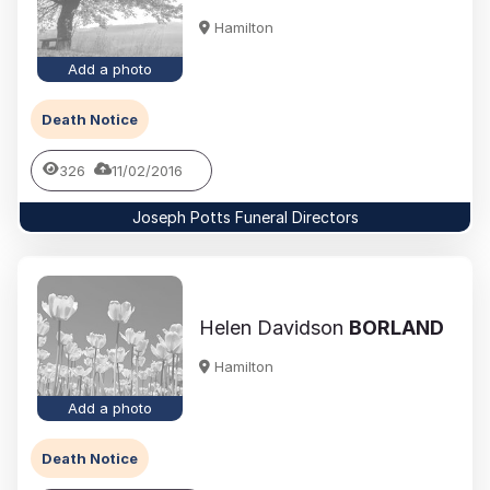
Hamilton
Add a photo
Death Notice
326
11/02/2016
Joseph Potts Funeral Directors
Helen Davidson
BORLAND
Hamilton
Add a photo
Death Notice