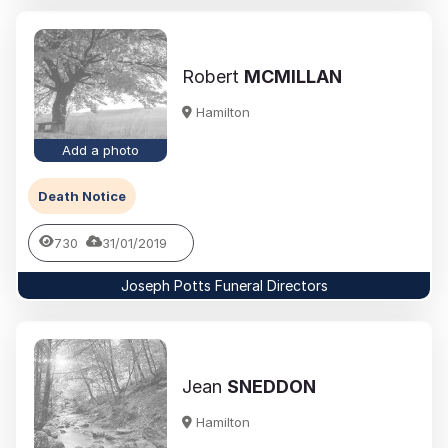
Robert
MCMILLAN
Hamilton
Add a photo
Death Notice
730
31/01/2019
Joseph Potts Funeral Directors
Jean
SNEDDON
Hamilton