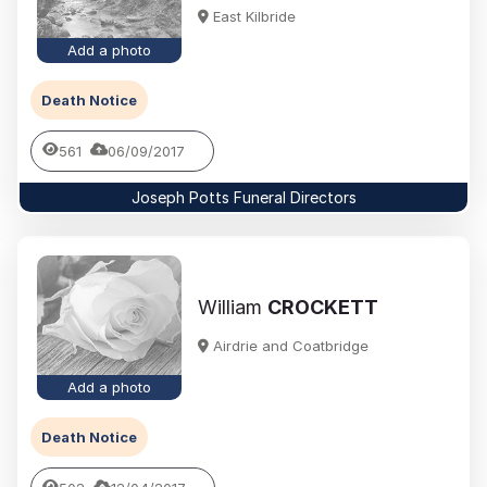
East Kilbride
Add a photo
Death Notice
561
06/09/2017
Joseph Potts Funeral Directors
William
CROCKETT
Airdrie and Coatbridge
Add a photo
Death Notice