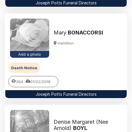
Joseph Potts Funeral Directors
Mary
BONACCORSI
Hamilton
Add a photo
Death Notice
394
01/02/2018
Joseph Potts Funeral Directors
Denise Margaret (Nee
Arnold)
BOYL