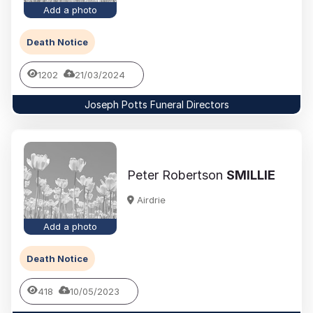
Add a photo
Death Notice
1202
21/03/2024
Joseph Potts Funeral Directors
Peter Robertson
SMILLIE
Airdrie
Add a photo
Death Notice
418
10/05/2023