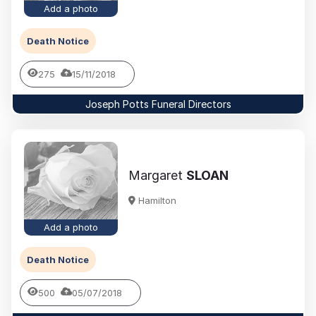
Add a photo
Death Notice
275
15/11/2018
Joseph Potts Funeral Directors
Margaret
SLOAN
Hamilton
Add a photo
Death Notice
500
05/07/2018