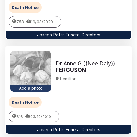
Death Notice
758
19/03/2020
Joseph Potts Funeral Directors
Dr Anne G ((Nee Daly))
FERGUSON
Hamilton
Add a photo
Death Notice
616
03/10/2019
Joseph Potts Funeral Directors