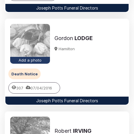
Joseph Potts Funeral Directors
Gordon
LODGE
Hamilton
Add a photo
Death Notice
307
07/04/2016
Joseph Potts Funeral Directors
Robert
IRVING