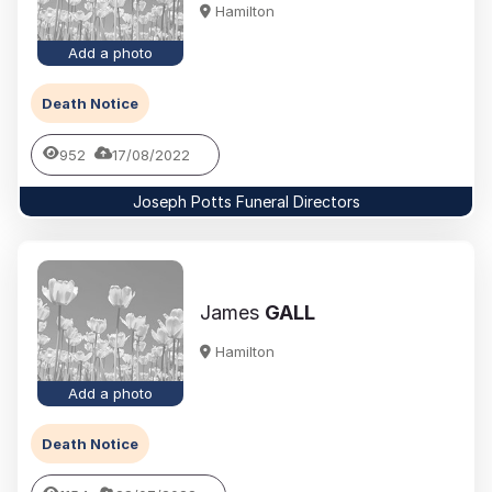
Hamilton
Add a photo
Death Notice
952
17/08/2022
Joseph Potts Funeral Directors
James
GALL
Hamilton
Add a photo
Death Notice