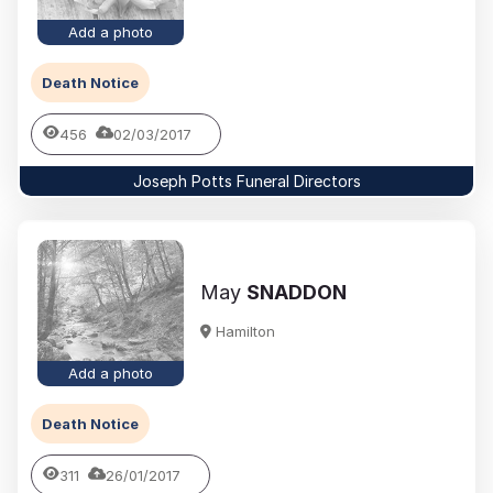
Add a photo
Death Notice
456
02/03/2017
Joseph Potts Funeral Directors
May
SNADDON
Hamilton
Add a photo
Death Notice
311
26/01/2017