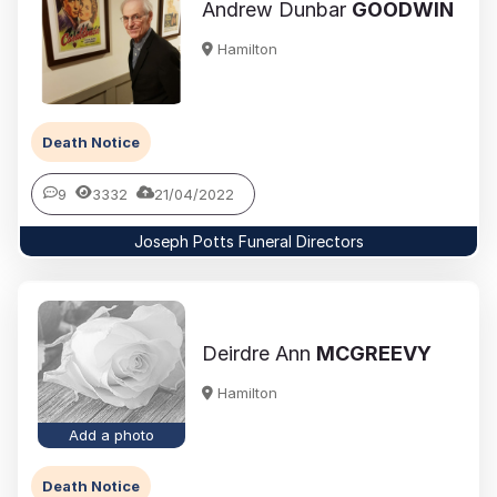
Andrew Dunbar
GOODWIN
Hamilton
Death Notice
9
3332
21/04/2022
Joseph Potts Funeral Directors
Deirdre Ann
MCGREEVY
Hamilton
Add a photo
Death Notice