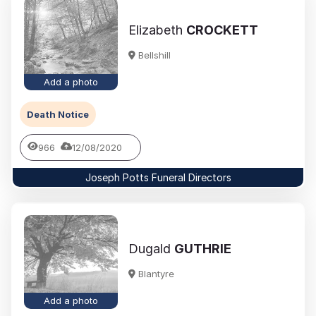
Elizabeth
CROCKETT
Bellshill
Add a photo
Death Notice
966
12/08/2020
Joseph Potts Funeral Directors
Dugald
GUTHRIE
Blantyre
Add a photo