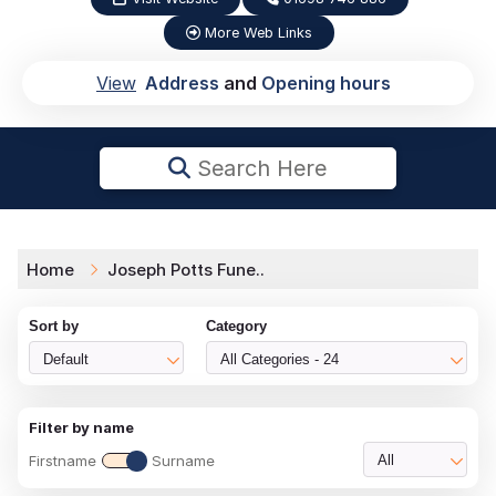
More Web Links
View
Address
and
Opening hours
Search Here
Home
Joseph Potts Fune..
Sort by
Category
Default
All Categories - 24
Filter by name
Firstname
Surname
All