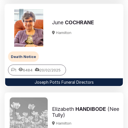
June
COCHRANE
Hamilton
Death Notice
1
6484
20/02/2025
Joseph Potts Funeral Directors
Elizabeth
HANDIBODE
(Nee
Tully)
Hamilton