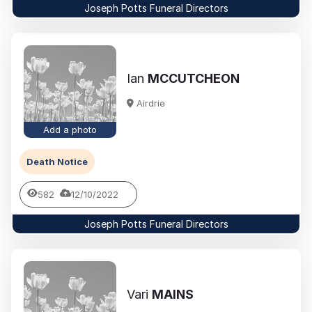
Joseph Potts Funeral Directors
Ian
MCCUTCHEON
Airdrie
Add a photo
Death Notice
582
12/10/2022
Joseph Potts Funeral Directors
Vari
MAINS