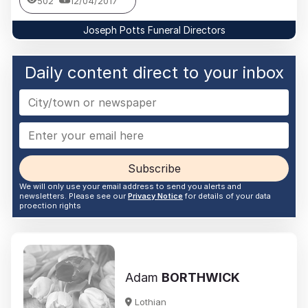
502
12/04/2017
Joseph Potts Funeral Directors
Daily content direct to your inbox
Subscribe
We will only use your email address to send you alerts and
newsletters. Please see our
Privacy Notice
for details of your data
proection rights
Adam
BORTHWICK
Lothian