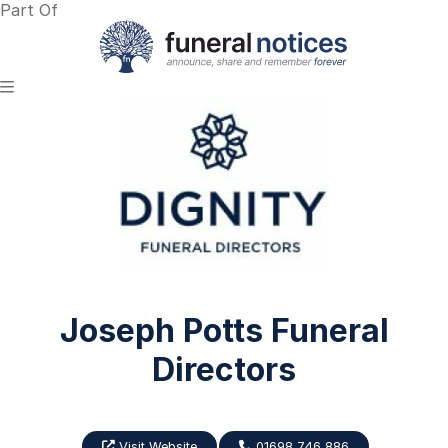
Part Of
Joseph Potts Funeral
Directors
Visit Website
01698 746 886