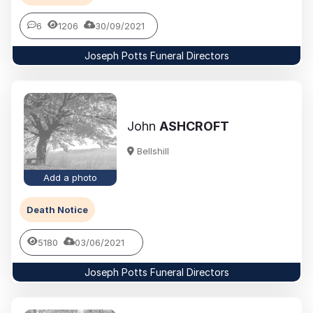
6
1206
30/09/2021
Joseph Potts Funeral Directors
John
ASHCROFT
Bellshill
Add a photo
Death Notice
5180
03/06/2021
Joseph Potts Funeral Directors