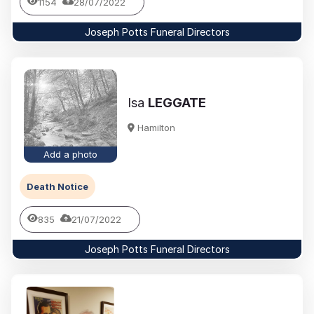
1154
28/07/2022
Joseph Potts Funeral Directors
Isa
LEGGATE
Hamilton
Add a photo
Death Notice
835
21/07/2022
Joseph Potts Funeral Directors