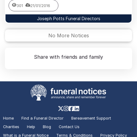
301
21/01/2016
Joseph Potts Funeral Directors
No More Notices
Share with friends and family
Home
Find a Funeral Director
Bereavement Support
Charities
Help
Blog
Contact Us
What is a Funeral Notice
Terms & Conditions
Privacy Policy