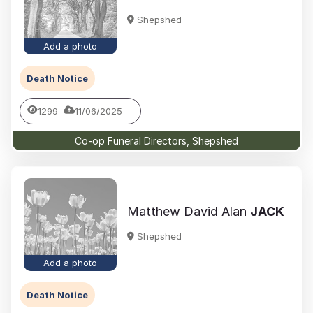
Shepshed
Add a photo
Death Notice
1299
11/06/2025
Co-op Funeral Directors, Shepshed
Matthew David Alan
JACK
Shepshed
Add a photo
Death Notice