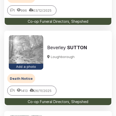
1
996
03/12/2025
Co-op Funeral Directors, Shepshed
Beverley
SUTTON
Loughborough
Add a photo
Death Notice
1
1413
26/11/2025
Co-op Funeral Directors, Shepshed