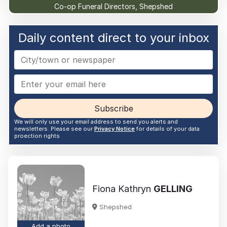
Co-op Funeral Directors, Shepshed
Daily content direct to your inbox
Subscribe
We will only use your email address to send you alerts and
newsletters. Please see our
Privacy Notice
for details of your data
proection rights
Fiona Kathryn
GELLING
Shepshed
Add a photo