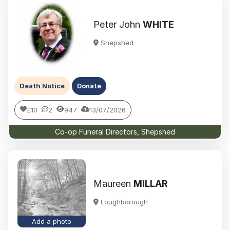
Peter John
WHITE
Shepshed
Death Notice
Donate
£10
2
947
13/07/2026
Co-op Funeral Directors, Shepshed
Maureen
MILLAR
Loughborough
Add a photo