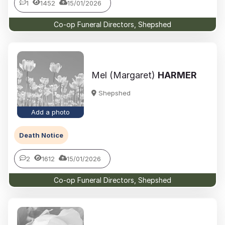
1
1452
15/01/2026
Co-op Funeral Directors, Shepshed
Mel (Margaret)
HARMER
Shepshed
Add a photo
Death Notice
2
1612
15/01/2026
Co-op Funeral Directors, Shepshed