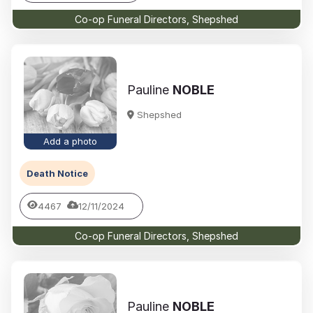
Co-op Funeral Directors, Shepshed
Pauline
NOBLE
Shepshed
Add a photo
Death Notice
4467
12/11/2024
Co-op Funeral Directors, Shepshed
Pauline
NOBLE