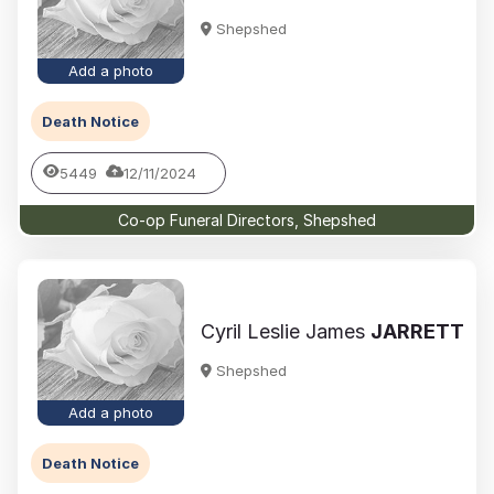
Shepshed
Add a photo
Death Notice
5449
12/11/2024
Co-op Funeral Directors, Shepshed
Cyril Leslie James
JARRETT
Shepshed
Add a photo
Death Notice