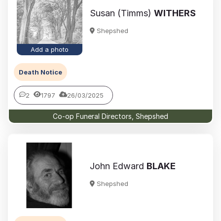
Susan (Timms)
WITHERS
Shepshed
Add a photo
Death Notice
2
1797
26/03/2025
Co-op Funeral Directors, Shepshed
John Edward
BLAKE
Shepshed