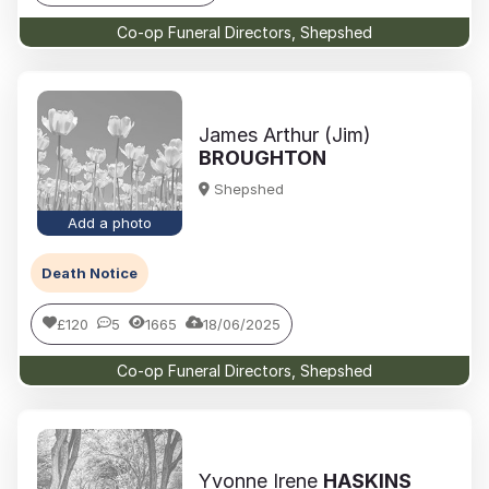
Co-op Funeral Directors, Shepshed
James Arthur (Jim)
BROUGHTON
Shepshed
Add a photo
Death Notice
£120
5
1665
18/06/2025
Co-op Funeral Directors, Shepshed
Yvonne Irene
HASKINS