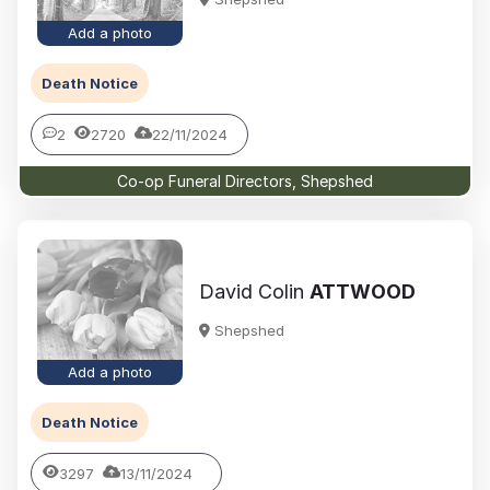
Add a photo
Death Notice
2
2720
22/11/2024
Co-op Funeral Directors, Shepshed
David Colin
ATTWOOD
Shepshed
Add a photo
Death Notice
3297
13/11/2024