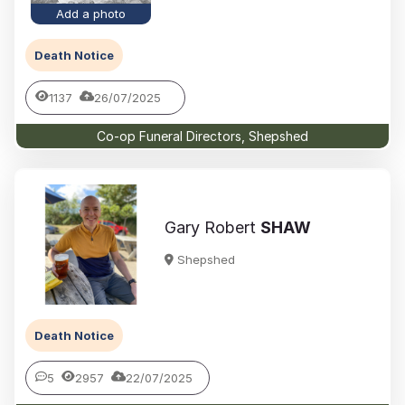
Add a photo
Death Notice
1137
26/07/2025
Co-op Funeral Directors, Shepshed
Gary Robert
SHAW
Shepshed
Death Notice
5
2957
22/07/2025