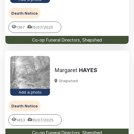
Death Notice
1367
15/07/2025
Co-op Funeral Directors, Shepshed
Margaret
HAYES
Shepshed
Add a photo
Death Notice
1453
10/07/2025
Co-op Funeral Directors, Shepshed