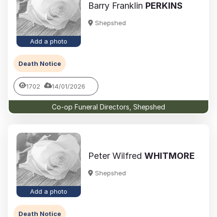
Barry Franklin
PERKINS
Shepshed
Add a photo
Death Notice
1702
14/01/2026
Co-op Funeral Directors, Shepshed
Peter Wilfred
WHITMORE
Shepshed
Add a photo
Death Notice