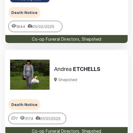
Death Notice
1844
05/02/2025
Co-op Funeral Directors, Shepshed
Andrea
ETCHELLS
Shepshed
Death Notice
7
3174
01/01/2025
Co-op Funeral Directors, Shepshed