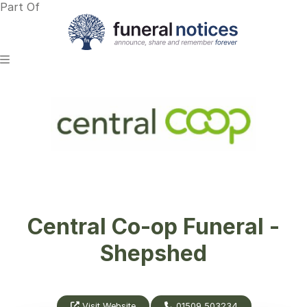
Part Of
Central Co-op Funeral -
Shepshed
Visit Website
01509 503234