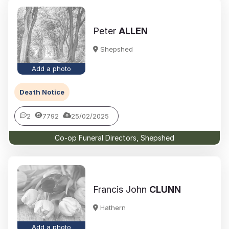
Peter
ALLEN
Shepshed
Add a photo
Death Notice
2
7792
25/02/2025
Co-op Funeral Directors, Shepshed
Francis John
CLUNN
Hathern
Add a photo