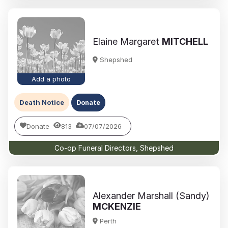
Elaine Margaret
MITCHELL
Shepshed
Add a photo
Death Notice
Donate
Donate
813
07/07/2026
Co-op Funeral Directors, Shepshed
Alexander Marshall (Sandy)
MCKENZIE
Perth