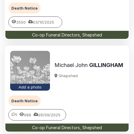
Death Notice
3550
03/10/2025
Co-op Funeral Directors, Shepshed
Michael John
GILLINGHAM
Shepshed
Add a photo
Death Notice
1
988
26/09/2025
Co-op Funeral Directors, Shepshed