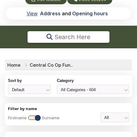
View
Address
and
Opening hours
Search Here
Home
Central Co Op Fun..
Sort by
Category
Default
All Categories - 604
Filter by name
Firstname
Surname
All