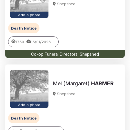
Shepshed
Add a photo
Death Notice
1750
15/01/2026
Co-op Funeral Directors, Shepshed
Mel (Margaret)
HARMER
Shepshed
Add a photo
Death Notice