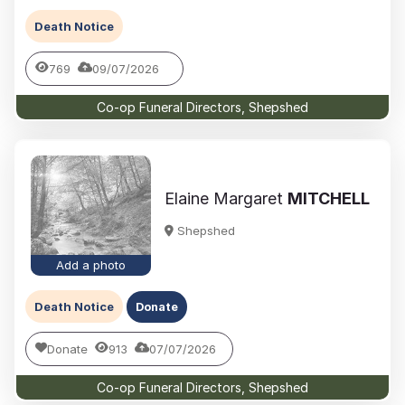
Death Notice
769
09/07/2026
Co-op Funeral Directors, Shepshed
Elaine Margaret
MITCHELL
Shepshed
Add a photo
Death Notice
Donate
Donate
913
07/07/2026
Co-op Funeral Directors, Shepshed