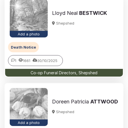
Lloyd Neal
BESTWICK
Shepshed
Add a photo
Death Notice
1
1661
30/10/2025
Co-op Funeral Directors, Shepshed
Doreen Patricia
ATTWOOD
Shepshed
Add a photo