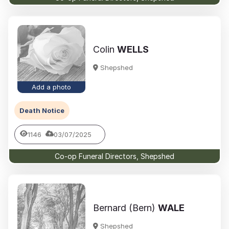
Colin
WELLS
Shepshed
Add a photo
Death Notice
1146
03/07/2025
Co-op Funeral Directors, Shepshed
Bernard (Bern)
WALE
Shepshed