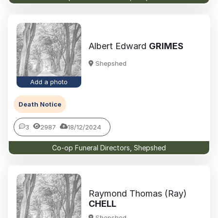
Albert Edward
GRIMES
Shepshed
Add a photo
Death Notice
3
2987
18/12/2024
Co-op Funeral Directors, Shepshed
Raymond Thomas (Ray)
CHELL
Shepshed