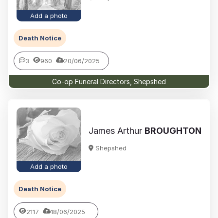
Add a photo
Death Notice
3
960
20/06/2025
Co-op Funeral Directors, Shepshed
James Arthur
BROUGHTON
Shepshed
Add a photo
Death Notice
2117
18/06/2025