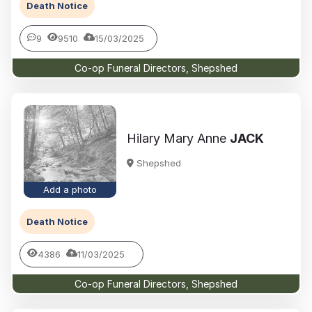
Death Notice
9
9510
15/03/2025
Co-op Funeral Directors, Shepshed
Hilary Mary Anne
JACK
Shepshed
Add a photo
Death Notice
4386
11/03/2025
Co-op Funeral Directors, Shepshed