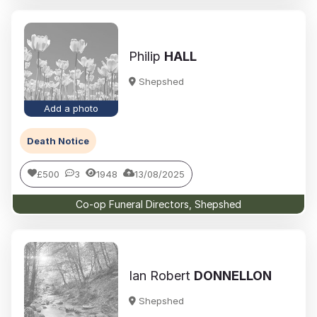
Philip
HALL
Shepshed
Add a photo
Death Notice
£500
3
1948
13/08/2025
Co-op Funeral Directors, Shepshed
Ian Robert
DONNELLON
Shepshed