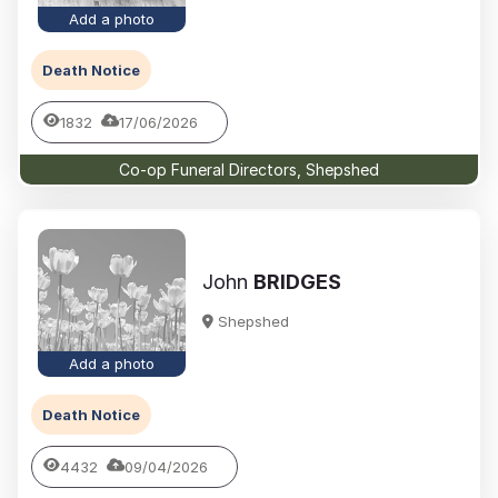
Add a photo
Death Notice
1832
17/06/2026
Co-op Funeral Directors, Shepshed
John
BRIDGES
Shepshed
Add a photo
Death Notice
4432
09/04/2026