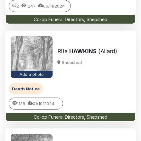
2
1247
06/11/2024
Co-op Funeral Directors, Shepshed
Rita
HAWKINS
(Allard)
Shepshed
Add a photo
Death Notice
1138
01/10/2024
Co-op Funeral Directors, Shepshed