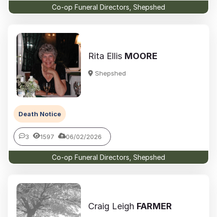
Co-op Funeral Directors, Shepshed
Rita Ellis
MOORE
Shepshed
Death Notice
3
1597
06/02/2026
Co-op Funeral Directors, Shepshed
Craig Leigh
FARMER