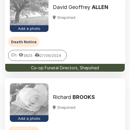
David Geoffrey
ALLEN
Shepshed
Add a photo
Death Notice
1
3825
27/09/2024
Co-op Funeral Directors, Shepshed
Richard
BROOKS
Shepshed
Add a photo