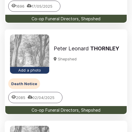
1696
17/05/2025
Co-op Funeral Directors, Shepshed
Peter Leonard
THORNLEY
Shepshed
Add a photo
Death Notice
2085
02/04/2025
Co-op Funeral Directors, Shepshed