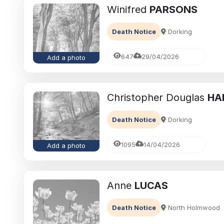
Winifred
PARSONS
Death Notice
Dorking
647
29/04/2026
Add a photo
Christopher Douglas
HA
Death Notice
Dorking
1095
14/04/2026
Add a photo
Anne
LUCAS
Death Notice
North Holmwood