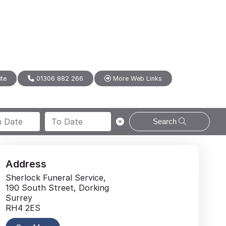
ite
01306 882 266
More Web Links
Search
Address
Sherlock Funeral Service,
190 South Street, Dorking
Surrey
RH4 2ES