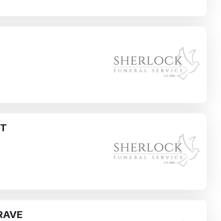
H
ST
RAVE