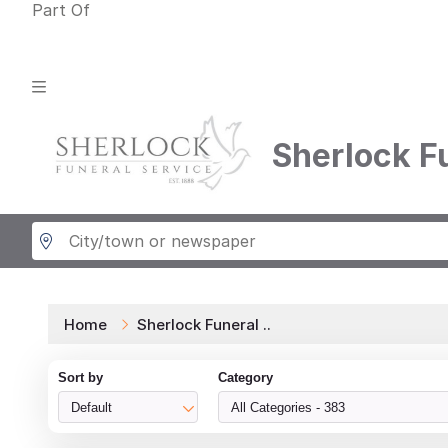
Part Of
Sherlock F
Home
Sherlock Funeral ..
Sort by
Category
Default
All Categories - 383