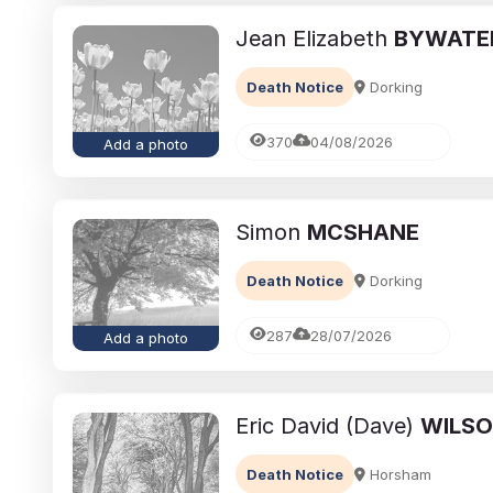
Jean Elizabeth
BYWATE
Death Notice
Dorking
370
04/08/2026
Add a photo
Simon
MCSHANE
Death Notice
Dorking
287
28/07/2026
Add a photo
Eric David (Dave)
WILS
Death Notice
Horsham