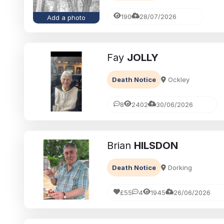
190
28/07/2026
Add a photo
Fay
JOLLY
Death Notice
Ockley
8
2402
30/06/2026
Brian
HILSDON
Death Notice
Dorking
£55
4
1945
26/06/2026