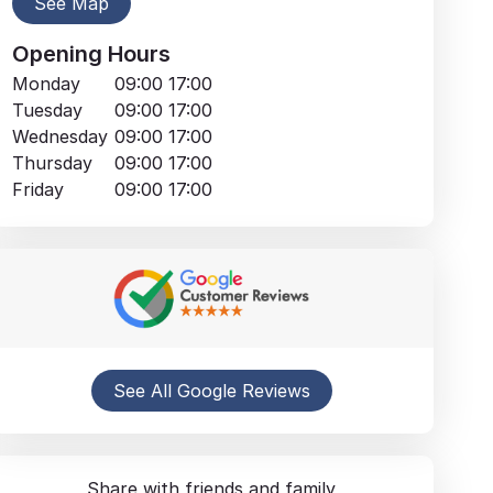
See Map
Opening Hours
Monday
09:00
17:00
Tuesday
09:00
17:00
Wednesday
09:00
17:00
Thursday
09:00
17:00
Friday
09:00
17:00
See All Google Reviews
Share with friends and family