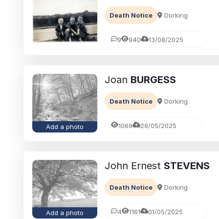
Death Notice
Dorking
9
940
13/08/2025
Joan
BURGESS
Death Notice
Dorking
1069
29/05/2025
Add a photo
John Ernest
STEVENS
Death Notice
Dorking
4
1161
01/05/2025
Add a photo