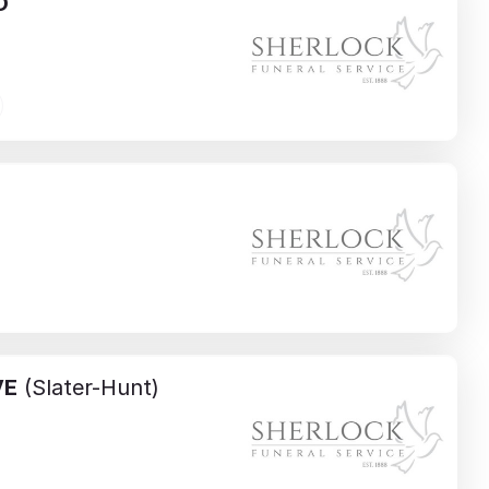
O
VE
(Slater-Hunt)