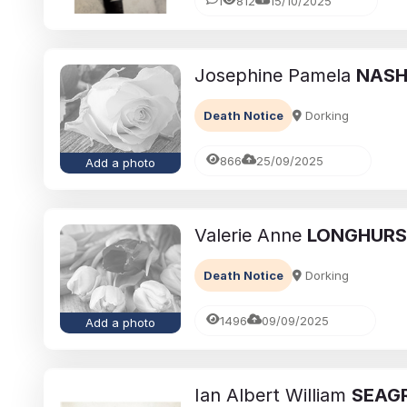
1
812
15/10/2025
Josephine Pamela
NAS
Death Notice
Dorking
866
25/09/2025
Add a photo
Valerie Anne
LONGHUR
Death Notice
Dorking
1496
09/09/2025
Add a photo
Ian Albert William
SEAG