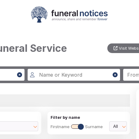
uneral Service
Visit Webs
Filter by name
Firstname
Surname
All