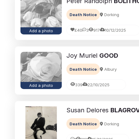
Peter Randolph
BOLITH
Death Notice
Dorking
£40
3
917
10/12/2025
Add a photo
Joy Muriel
GOOD
Death Notice
Albury
339
22/10/2025
Add a photo
Susan Delores
BLAGRO
Death Notice
Dorking