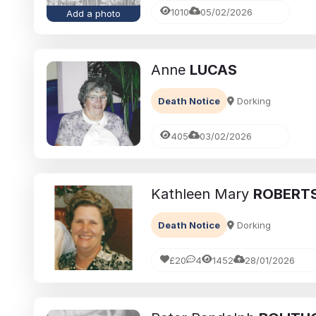
1010
05/02/2026
Add a photo
Anne
LUCAS
Death Notice
Dorking
405
03/02/2026
Kathleen Mary
ROBERT
Death Notice
Dorking
£20
4
1452
28/01/2026