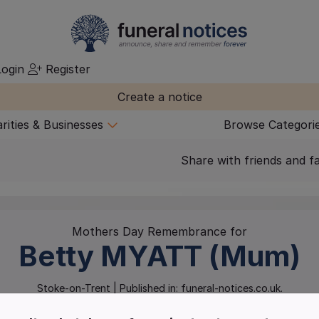
ogin
Register
Create a notice
rities & Businesses
Browse Categori
Share with friends and f
Mothers Day Remembrance for
Betty
MYATT (Mum)
Stoke-on-Trent
| Published in:
funeral-notices.co.uk.