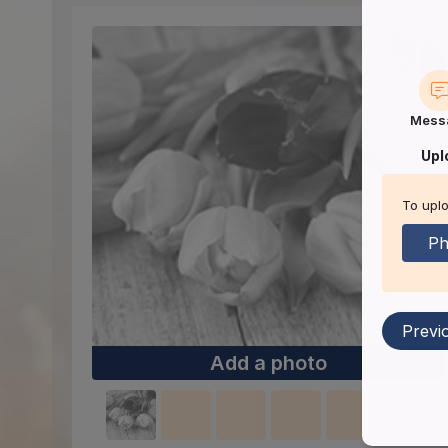
Mess
Upl
To uplo
Ph
Previ
Add a photo