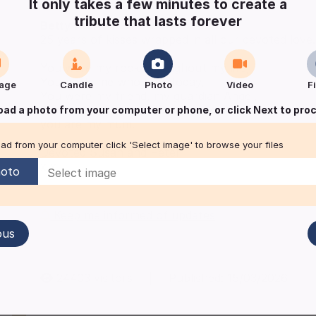
It only takes a few minutes to create a
tribute that lasts forever
Betty
MYATT
25 years of kisses wrapped in all our devoted love.
You were my rock throughout my life,
You made me who I am today,
age
Candle
Photo
Video
F
You were my friend, my guardian Angel,
But most of all I am so proud to say
oad a photo from your computer or phone, or click Next to pro
you are my mum.
ad from your computer click 'Select image' to browse your files
Devoted Susan and Peter
x x
oto
Keep me informed of updates
ous
24403
visitors
|
Published:
15/03/2026