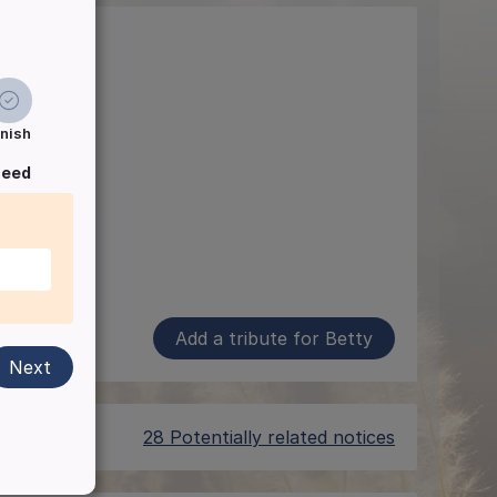
inish
ceed
Add a tribute for Betty
Next
28 Potentially related notices