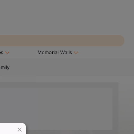
es
Memorial Walls
amily
×