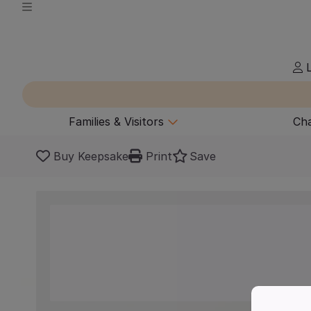
L
Families & Visitors
Cha
Buy Keepsake
Print
Save