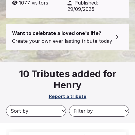
1077
visitors
Published:
29/09/2025
Want to celebrate a loved one's life?
Create your own ever lasting tribute today
10
Tributes added for
Henry
Report a tribute