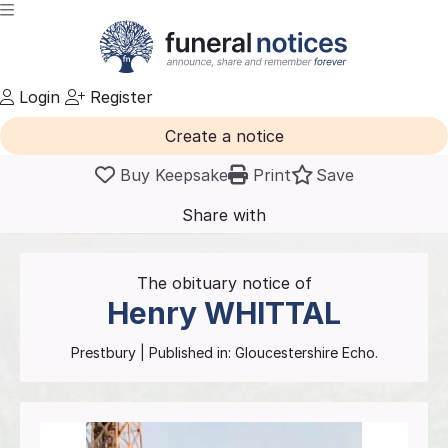
Login
Register
Create a notice
Buy Keepsake
Print
Save
Share with
friends
and family
The obituary notice of
Henry
WHITTAL
Prestbury
| Published in:
Gloucestershire Echo.