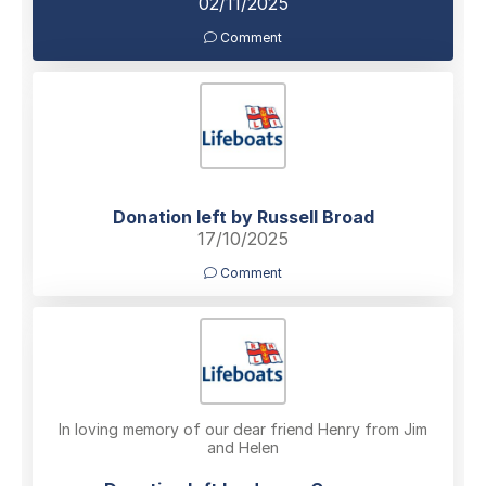
02/11/2025
Comment
Donation left by Russell Broad
17/10/2025
Comment
In loving memory of our dear friend Henry from Jim
and Helen