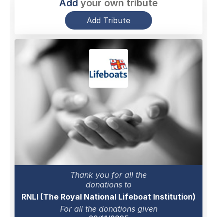
Add
your own tribute
Add Tribute
Thank you for all the
donations to
RNLI (The Royal National Lifeboat Institution)
For all the donations given