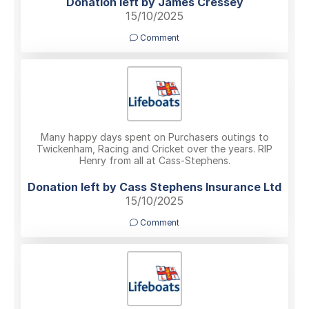
Donation left by James Cressey
15/10/2025
Comment
Many happy days spent on Purchasers outings to
Twickenham, Racing and Cricket over the years. RIP
Henry from all at Cass-Stephens.
Donation left by Cass Stephens Insurance Ltd
15/10/2025
Comment