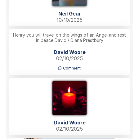
Neil Gear
10/10/2025
Henry you will travel on the wings of an Angel and rest
in peace David / Diana Prestbury
David Woore
02/10/2025
Comment
David Woore
02/10/2025