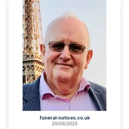
funeral-notices.co.uk
29/09/2025