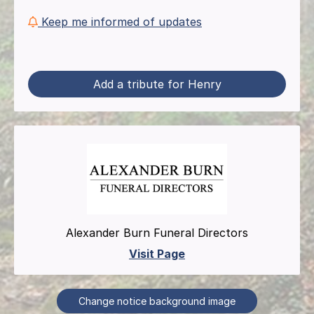
Keep me informed of updates
Add a tribute for Henry
Alexander Burn Funeral Directors
Visit Page
Change notice background image