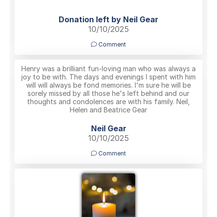
Donation left by Neil Gear
10/10/2025
Comment
Henry was a brilliant fun-loving man who was always a
joy to be with. The days and evenings I spent with him
will will always be fond memories. I'm sure he will be
sorely missed by all those he's left behind and our
thoughts and condolences are with his family. Neil,
Helen and Beatrice Gear
Neil Gear
10/10/2025
Comment