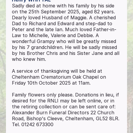
Sadly died at home with his family by his side
on the 25th September 2025, aged 82 years.
Dearly loved Husband of Maggie. A cherished
Dad to Richard and Edward and step-dad to
Peter and the late Ian. Much loved Father-in-
Law to Michelle, Valerie and Debbie. A
wonderful Grampy who will be greatly missed
by his 7 grandchildren. He will be sadly missed
by his Brother Chris and his Sister Jane and all
who knew him.
A service of thanksgiving will be held at
Cheltenham Crematorium Oak Chapel on
Friday 10th October 2025 at 11am.
Family flowers only please. Donations in lieu, if
desired for the RNLI may be left online, or in
the retiring collection or can be sent care of:
Alexander Burn Funeral Directors 22 Church
Road, Bishop's Cleeve, Cheltenham, GL52 8LR.
Tel. 01242 673300