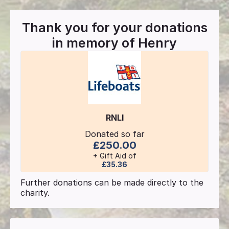
Thank you for your donations
in memory of
Henry
RNLI
Donated so far
£250.00
+ Gift Aid of
£35.36
Further donations can be made directly to the
charity.