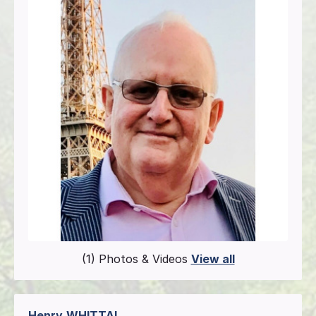
(1) Photos & Videos
View all
Henry
WHITTAL