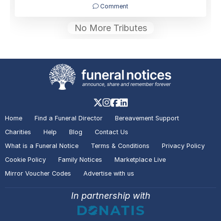
Comment
No More Tributes
Home
Find a Funeral Director
Bereavement Support
Charities
Help
Blog
Contact Us
What is a Funeral Notice
Terms & Conditions
Privacy Policy
Cookie Policy
Family Notices
Marketplace Live
Mirror Voucher Codes
Advertise with us
In partnership with