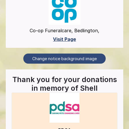
Co-op Funeralcare, Bedlington,
Visit Page
Change notice background image
Thank you for your donations
in memory of
Shell