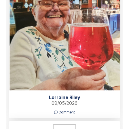
Lorraine Riley
09/05/2026
Comment