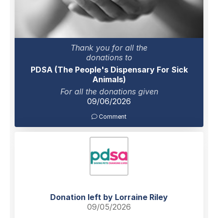
Thank you for all the
donations to
PDSA (The People's Dispensary For Sick
Animals)
For all the donations given
09/06/2026
Comment
Donation left by Lorraine Riley
09/05/2026