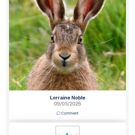
Lorraine Noble
09/05/2026
Comment