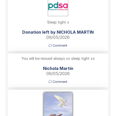
Sleep tight x
Donation left by NICHOLA MARTIN
09/05/2026
Comment
You will be missed always xx sleep tight xx
Nichola Martin
09/05/2026
Comment