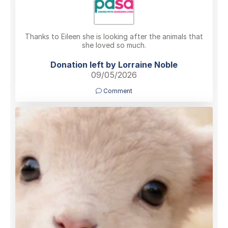
Thanks to Eileen she is looking after the animals that
she loved so much.
Donation left by Lorraine Noble
09/05/2026
Comment