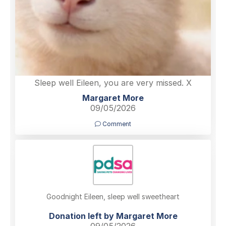
Sleep well Eileen, you are very missed. X
Margaret More
09/05/2026
Comment
Goodnight Eileen, sleep well sweetheart
Donation left by Margaret More
09/05/2026