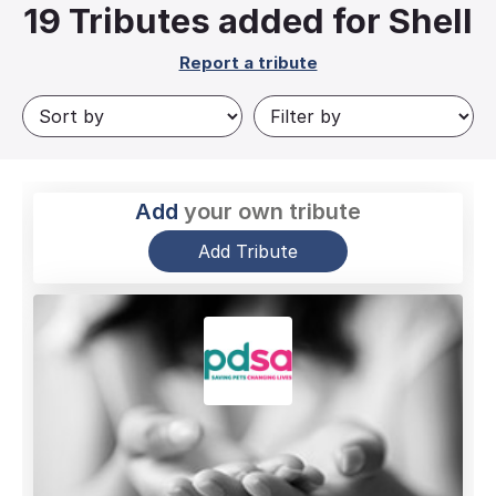
19
Tributes added for Shell
Report a tribute
Add
your own tribute
Add Tribute