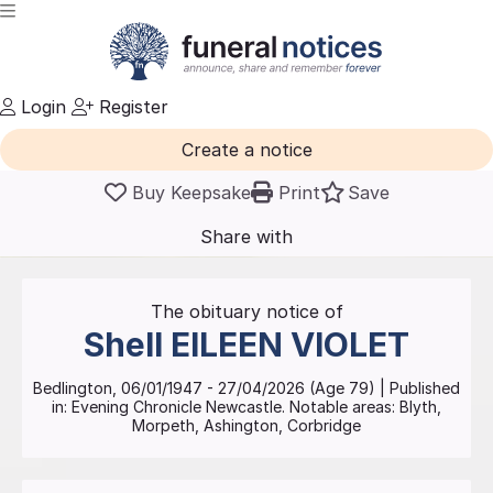
Login
Register
Create a notice
Buy Keepsake
Print
Save
Share with
friends
and family
The obituary notice of
Shell
EILEEN VIOLET
Bedlington
,
06/01/1947
-
27/04/2026
(Age
79
)
| Published
in:
Evening Chronicle Newcastle.
Notable areas: Blyth,
Morpeth, Ashington, Corbridge