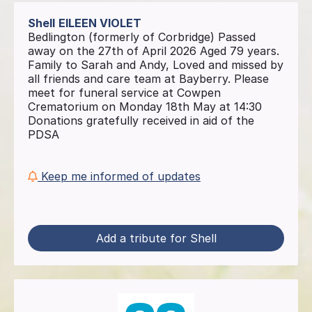
Shell
EILEEN VIOLET
Bedlington (formerly of Corbridge) Passed
away on the 27th of April 2026 Aged 79 years.
Family to Sarah and Andy, Loved and missed by
all friends and care team at Bayberry. Please
meet for funeral service at Cowpen
Crematorium on Monday 18th May at 14:30
Donations gratefully received in aid of the
PDSA
Keep me informed of updates
Add a tribute for Shell