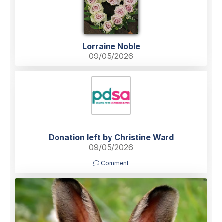
Lorraine Noble
09/05/2026
Donation left by Christine Ward
09/05/2026
Comment