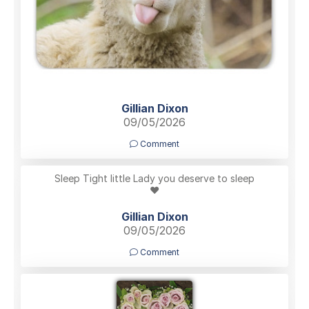
Gillian Dixon
09/05/2026
Comment
Sleep Tight little Lady you deserve to sleep
❤️
Gillian Dixon
09/05/2026
Comment