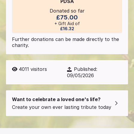
PDSA
Donated so far
£75.00
+ Gift Aid of
£16.32
Further donations can be made directly to the
charity.
4011
visitors
Published:
09/05/2026
Want to celebrate a loved one's life?
Create your own ever lasting tribute today