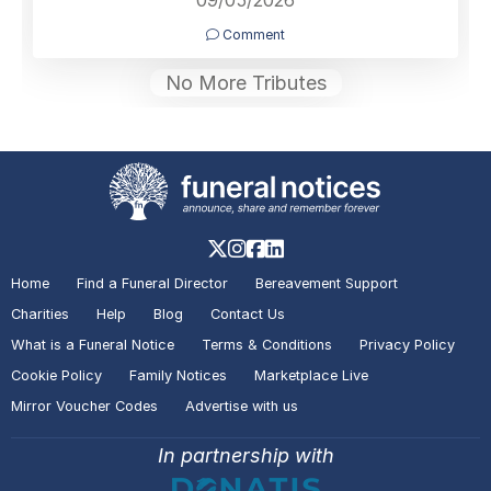
Comment
No More Tributes
Home
Find a Funeral Director
Bereavement Support
Charities
Help
Blog
Contact Us
What is a Funeral Notice
Terms & Conditions
Privacy Policy
Cookie Policy
Family Notices
Marketplace Live
Mirror Voucher Codes
Advertise with us
In partnership with