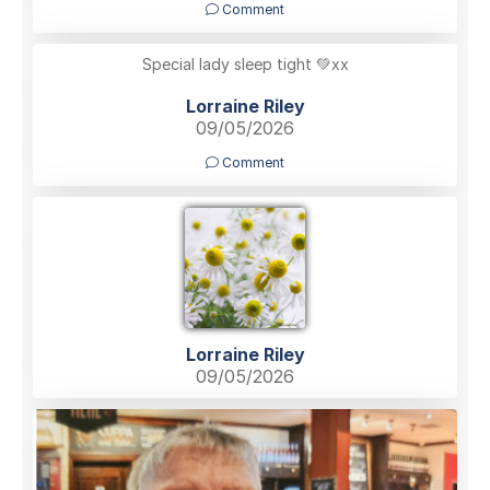
Comment
Special lady sleep tight 💚xx
Lorraine Riley
09/05/2026
Comment
Lorraine Riley
09/05/2026