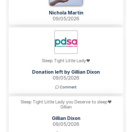
Nichola Martin
09/05/2026
Sleep Tight Little Lady❤️
Donation left by Gillian Dixon
09/05/2026
Comment
Sleep Tight Little Lady you Deserve to sleep❤️
Gillian
Gillian Dixon
09/05/2026