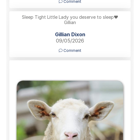
Comment
Sleep Tight Little Lady you deserve to sleep❤️
Gillian
Gillian Dixon
09/05/2026
Comment