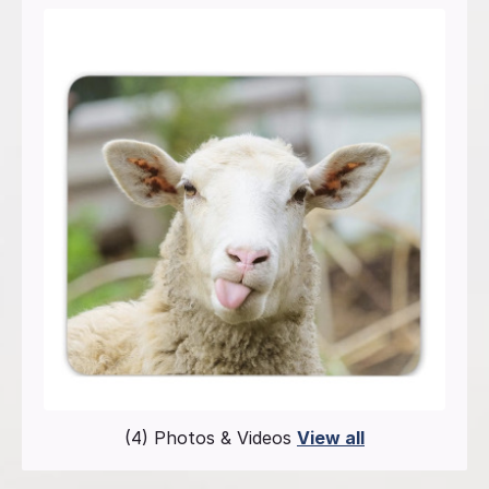
(4) Photos & Videos
View all