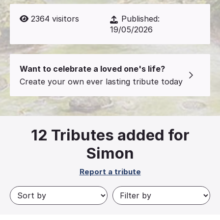
2364
visitors
Published:
19/05/2026
Want to celebrate a loved one's life?
Create your own ever lasting tribute today
12
Tributes added for
Simon
Report a tribute