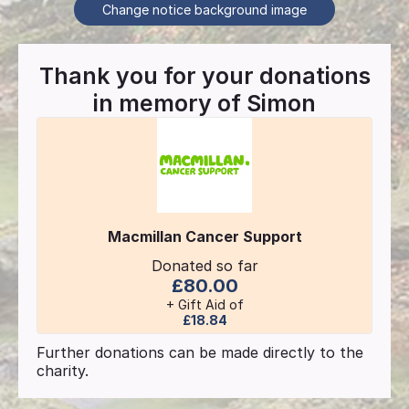
Change notice background image
Thank you for your donations
in memory of
Simon
Macmillan Cancer Support
Donated so far
£80.00
+ Gift Aid of
£18.84
Further donations can be made directly to the
charity.