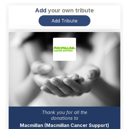
Add
your own tribute
Add Tribute
Thank you for all the
donations to
Macmillan (Macmillan Cancer Support)