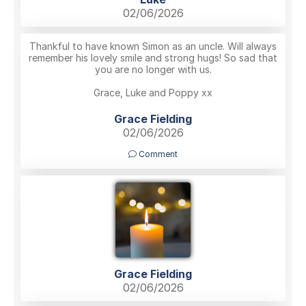
02/06/2026
Thankful to have known Simon as an uncle. Will always
remember his lovely smile and strong hugs! So sad that
you are no longer with us.
Grace, Luke and Poppy xx
Grace Fielding
02/06/2026
Comment
Grace Fielding
02/06/2026