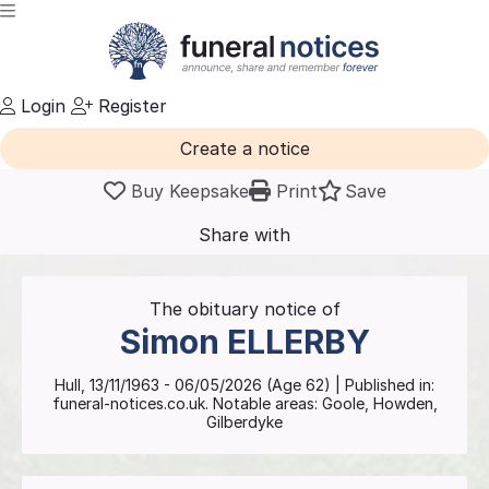
Login
Register
Create a notice
Buy Keepsake
Print
Save
Share with
friends
and family
The obituary notice of
Simon
ELLERBY
Hull
,
13/11/1963
-
06/05/2026
(Age
62
)
| Published in:
funeral-notices.co.uk.
Notable areas: Goole, Howden,
Gilberdyke