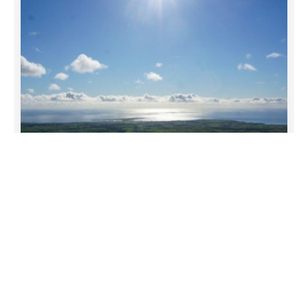
funeral-notices.co.uk
19/05/2026
Comment