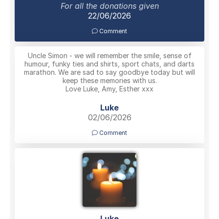
For all the donations given
22/06/2026
Comment
Uncle Simon - we will remember the smile, sense of
humour, funky ties and shirts, sport chats, and darts
marathon. We are sad to say goodbye today but will
keep these memories with us.
Love Luke, Amy, Esther xxx
Luke
02/06/2026
Comment
Luke