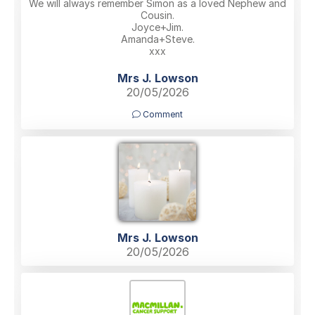
We will always remember Simon as a loved Nephew and
Cousin.
Joyce+Jim.
Amanda+Steve.
xxx
Mrs J. Lowson
20/05/2026
Comment
Mrs J. Lowson
20/05/2026