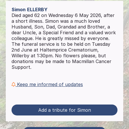
Simon
ELLERBY
Died aged 62 on Wednesday 6 May 2026, after
a short illness. Simon was a much loved
Husband, Son, Dad, Grandad and Brother, a
dear Uncle, a Special Friend and a valued work
colleague. He is greatly missed by everyone.
The funeral service is to be held on Tuesday
2nd June at Haltemprice Crematorium,
Willerby at 1:30pm. No flowers please, but
donations may be made to Macmillan Cancer
Support.
Keep me informed of updates
Add a tribute for Simon