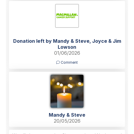
Donation left by Mandy & Steve, Joyce & Jim
Lowson
01/06/2026
Comment
Mandy & Steve
20/05/2026