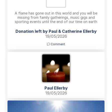
A flame has gone out in this world and you will be
missing from family gatherings, music gigs and
sporting events until the end of our time on earth
Donation left by Paul & Catherine Ellerby
19/05/2026
Comment
Paul Ellerby
19/05/2026