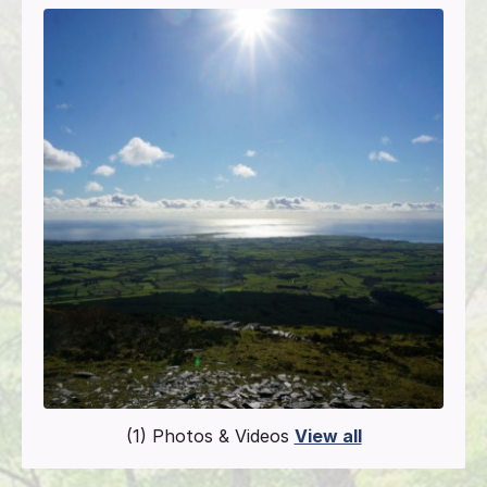
(1) Photos & Videos
View all