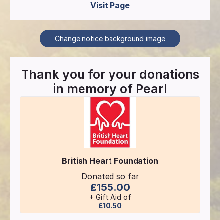
Visit Page
Change notice background image
Thank you for your donations
in memory of
Pearl
British Heart Foundation
Donated so far
£155.00
+ Gift Aid of
£10.50