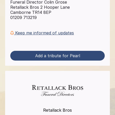
Funeral Director Colin Grose
Retallack Bros 2 Hooper Lane
Camborne TR14 8EP
01209 713219
Keep me informed of updates
Add a tribute for Pearl
Retallack Bros