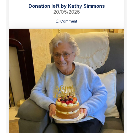
Donation left by Kathy Simmons
20/05/2026
Comment