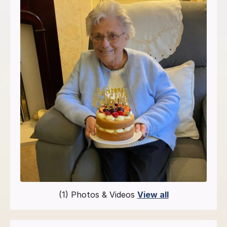
(1) Photos & Videos
View all