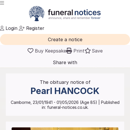
Login
Register
Create a notice
Buy Keepsake
Print
Save
Share with
friends
and family
The obituary notice of
Pearl
HANCOCK
Camborne
,
23/01/1941
-
01/05/2026
(Age
85
)
| Published
in:
funeral-notices.co.uk.