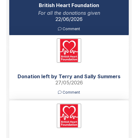
British Heart Foundation
For all the donations given
22/06/2026
Comment
Donation left by Terry and Sally Summers
27/05/2026
Comment