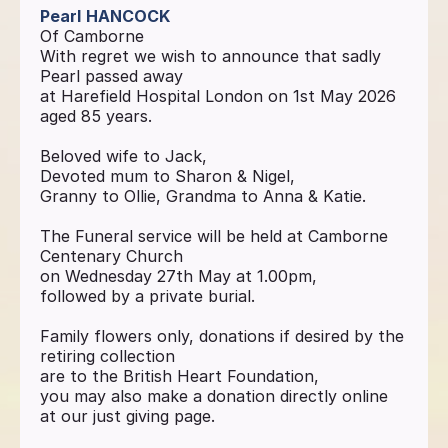
Pearl
HANCOCK
Of Camborne
With regret we wish to announce that sadly
Pearl passed away
at Harefield Hospital London on 1st May 2026
aged 85 years.
Beloved wife to Jack,
Devoted mum to Sharon & Nigel,
Granny to Ollie, Grandma to Anna & Katie.
The Funeral service will be held at Camborne
Centenary Church
on Wednesday 27th May at 1.00pm,
followed by a private burial.
Family flowers only, donations if desired by the
retiring collection
are to the British Heart Foundation,
you may also make a donation directly online
at our just giving page.