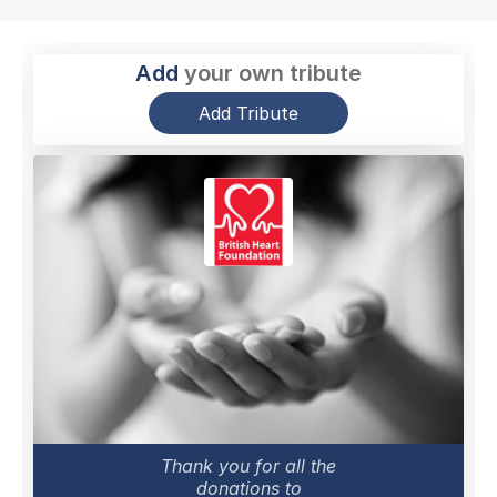
Add
your own tribute
Add Tribute
Thank you for all the
donations to