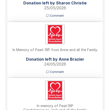
Donation left by Sharon Christie
25/05/2026
Comment
In Memory of Pearl. RIP from Anne and all the Family.
Donation left by Anne Brazier
24/05/2026
Comment
In memory of Pearl RIP
Condolences to Jack and all the family