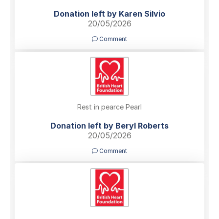
Donation left by Karen Silvio
20/05/2026
Comment
Rest in pearce Pearl
Donation left by Beryl Roberts
20/05/2026
Comment