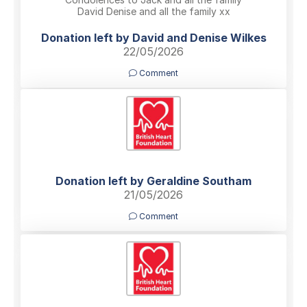
David Denise and all the family xx
Donation left by David and Denise Wilkes
22/05/2026
Comment
Donation left by Geraldine Southam
21/05/2026
Comment