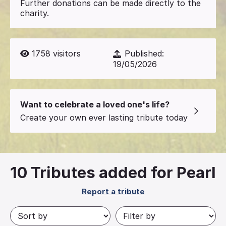
Further donations can be made directly to the
charity.
1758
visitors
Published:
19/05/2026
Want to celebrate a loved one's life?
Create your own ever lasting tribute today
10
Tributes added for Pearl
Report a tribute