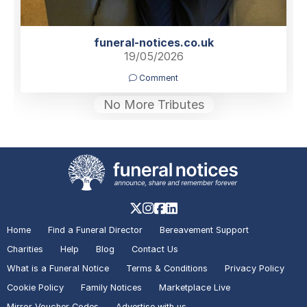
funeral-notices.co.uk
19/05/2026
Comment
No More Tributes
Home
Find a Funeral Director
Bereavement Support
Charities
Help
Blog
Contact Us
What is a Funeral Notice
Terms & Conditions
Privacy Policy
Cookie Policy
Family Notices
Marketplace Live
Mirror Voucher Codes
Advertise with us