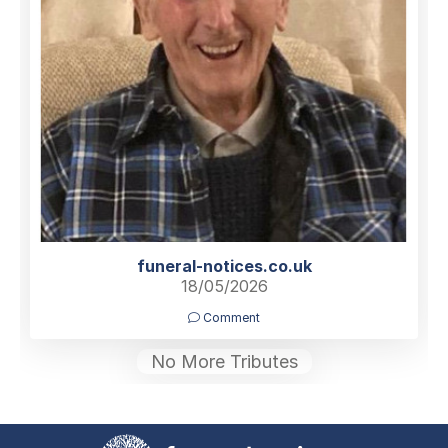
funeral-notices.co.uk
18/05/2026
Comment
No More Tributes