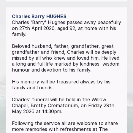
Charles Barry
HUGHES
Charles 'Barry' Hughes passed away peacefully
on 27th April 2026, aged 92, at home with his
family.
Beloved husband, father, grandfather, great
grandfather and friend, Charles will be deeply
missed by all who knew and loved him. He lived
a long and full life marked by kindness, wisdom,
humour and devotion to his family.
His memory will be treasured always by his
family and friends.
Charles' funeral will be held in the Willow
Chapel, Bretby Crematorium, on Friday 29th
May 2026 at 14:30pm.
Following the service all are welcome to share
more memories with refreshments at The