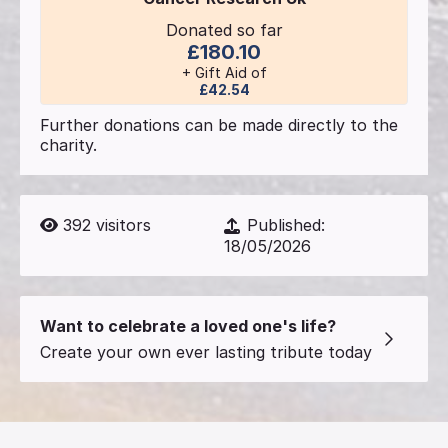
Donated so far
£180.10
+ Gift Aid of
£42.54
Further donations can be made directly to the
charity.
392
visitors
Published:
18/05/2026
Want to celebrate a loved one's life?
Create your own ever lasting tribute today