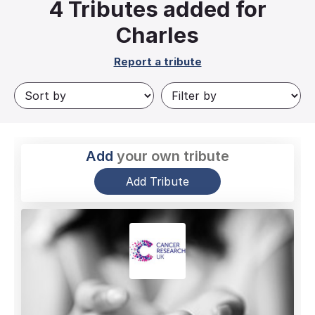
4
Tributes added for
Charles
Report a tribute
Add
your own tribute
Add Tribute