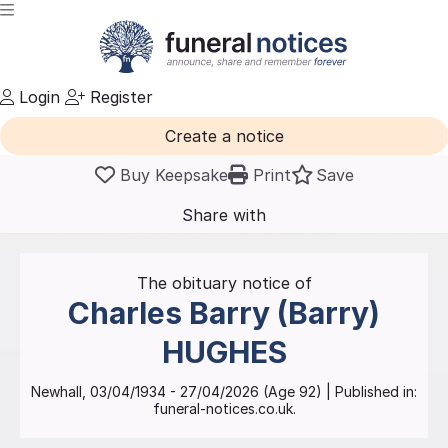
Login
Register
Create a notice
Buy Keepsake
Print
Save
Share with
friends
and family
The obituary notice of
Charles Barry (Barry)
HUGHES
Newhall
,
03/04/1934
-
27/04/2026
(Age
92
)
| Published in:
funeral-notices.co.uk.