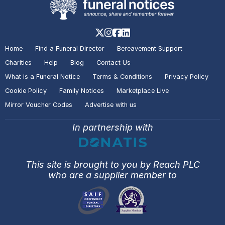
Home
Find a Funeral Director
Bereavement Support
Charities
Help
Blog
Contact Us
What is a Funeral Notice
Terms & Conditions
Privacy Policy
Cookie Policy
Family Notices
Marketplace Live
Mirror Voucher Codes
Advertise with us
In partnership with
This site is brought to you by Reach PLC
who are a supplier member to