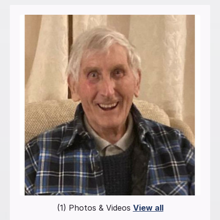
(1) Photos & Videos
View all