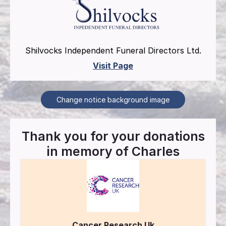
Shilvocks Independent Funeral Directors Ltd.
Visit Page
Change notice background image
Thank you for your donations
in memory of
Charles
Cancer Research Uk