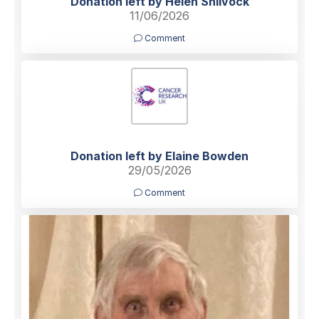
Donation left by Helen Shilvock
11/06/2026
Comment
Donation left by Elaine Bowden
29/05/2026
Comment