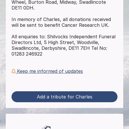
Wheel, Burton Road, Midway, Swadlincote
DE11 0DH.
In memory of Charles, all donations received
will be sent to benefit Cancer Research UK.
All enquiries to: Shilvocks Independent Funeral
Directors Ltd, 5 High Street, Woodville,
Swadlincote, Derbyshire, DE11 7EH Tel No:
01283 246922
Keep me informed of updates
Add a tribute for Charles