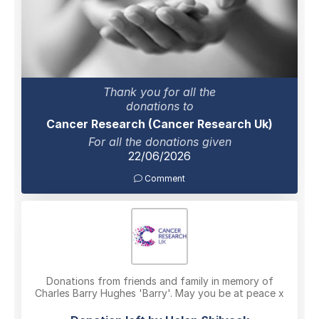
Thank you for all the
donations to
Cancer Research (Cancer Research Uk)
For all the donations given
22/06/2026
Comment
Donations from friends and family in memory of
Charles Barry Hughes 'Barry'. May you be at peace x