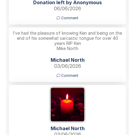
Donation left by Anonymous
06/06/2026
Comment
I’ve had the pleasure of knowing Ken and being on the
end of his somewhat sarcastic tongue for over 40
years RIP Ken
Mike North
Michael North
03/06/2026
Comment
Michael North
03/06/2026