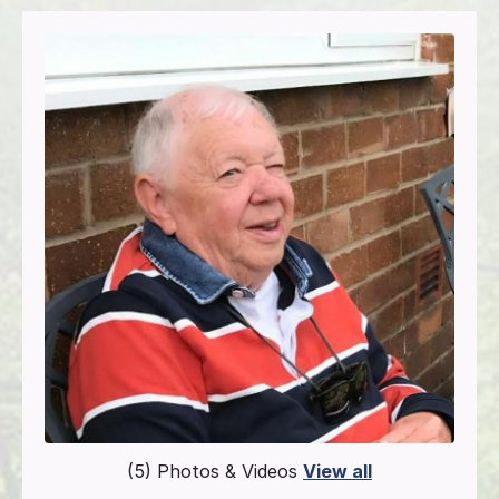
(5) Photos & Videos
View all