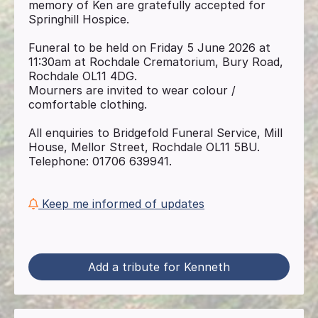
memory of Ken are gratefully accepted for
Springhill Hospice.
Funeral to be held on Friday 5 June 2026 at
11:30am at Rochdale Crematorium, Bury Road,
Rochdale OL11 4DG.
Mourners are invited to wear colour /
comfortable clothing.
All enquiries to Bridgefold Funeral Service, Mill
House, Mellor Street, Rochdale OL11 5BU.
Telephone: 01706 639941.
Keep me informed of updates
Add a tribute for Kenneth