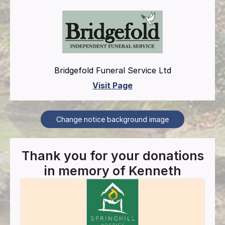
Bridgefold Funeral Service Ltd
Visit Page
Change notice background image
Thank you for your donations
in memory of
Kenneth