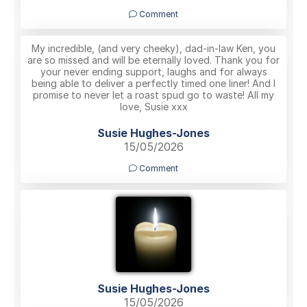
Comment
My incredible, (and very cheeky), dad-in-law Ken, you
are so missed and will be eternally loved. Thank you for
your never ending support, laughs and for always
being able to deliver a perfectly timed one liner! And I
promise to never let a roast spud go to waste! All my
love, Susie xxx
Susie Hughes-Jones
15/05/2026
Comment
Susie Hughes-Jones
15/05/2026