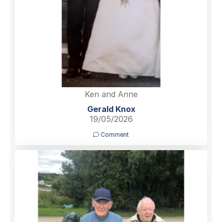
Ken and Anne
Gerald Knox
19/05/2026
Comment