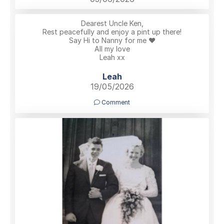
Dearest Uncle Ken,
Rest peacefully and enjoy a pint up there!
Say Hi to Nanny for me ❤️
All my love
Leah xx
Leah
19/05/2026
Comment