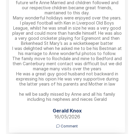
future wife Anne Married and children followed and
our respective children became great friends,
maintained to this day.
Many wonderful holidays were enjoyed over the years.
I played football with Ken in Liverpool Old Boys
League, whilst he was small in size he was a very good
player and could more than handle himself. He was also
a very good cricketer playing for Egremont and then
Birkenhead St Mary’s as a wicketkeeper batter
I was delighted when he asked me to be his Bestman at
his marriage to Anne wonderful photos to follow.
The family move to Rochdale and mine to Bedford and
then Canterbury ment contact was difficult but we did
manage many visits over the years
He was a great guy good husband not backward in
expressing his opion He was very supportive during
the latter years of his parents and Mother in law
he will be sadly missed by Anne and all his family
including his nephews and nieces Gerald
Gerald Knox
16/05/2026
Comment