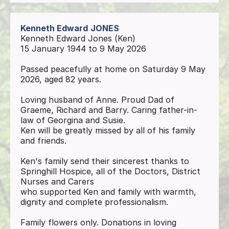
Kenneth Edward
JONES
Kenneth Edward Jones (Ken)
15 January 1944 to 9 May 2026
Passed peacefully at home on Saturday 9 May
2026, aged 82 years.
Loving husband of Anne. Proud Dad of
Graeme, Richard and Barry. Caring father-in-
law of Georgina and Susie.
Ken will be greatly missed by all of his family
and friends.
Ken's family send their sincerest thanks to
Springhill Hospice, all of the Doctors, District
Nurses and Carers
who supported Ken and family with warmth,
dignity and complete professionalism.
Family flowers only. Donations in loving