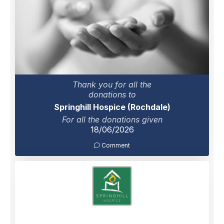
Thank you for all the
donations to
Springhill Hospice (Rochdale)
For all the donations given
18/06/2026
Comment