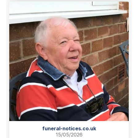
funeral-notices.co.uk
15/05/2026