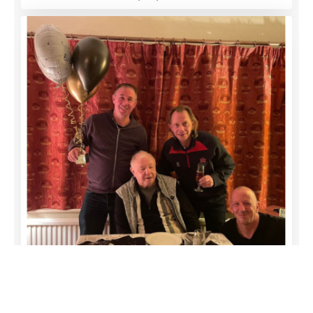
funeral-notices.co.uk