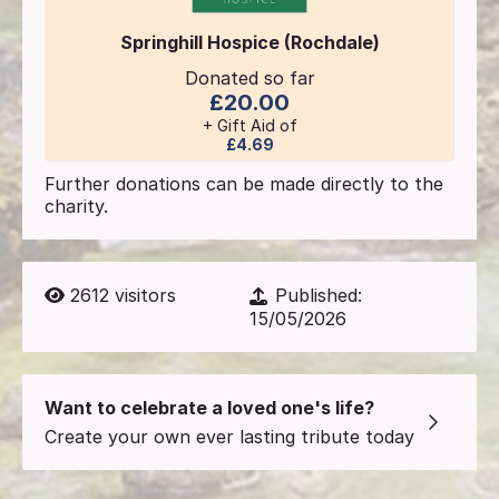
Springhill Hospice (Rochdale)
Donated so far
£20.00
+ Gift Aid of
£4.69
Further donations can be made directly to the
charity.
2612
visitors
Published:
15/05/2026
Want to celebrate a loved one's life?
Create your own ever lasting tribute today