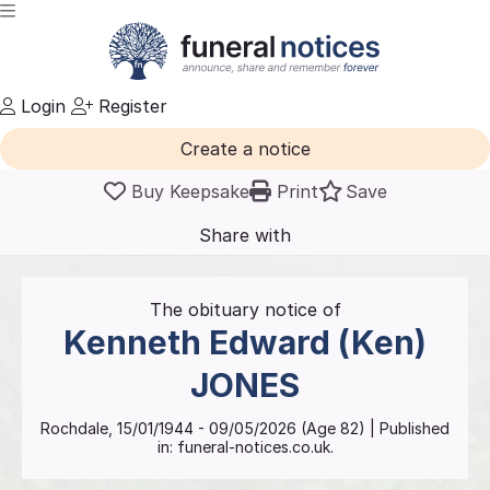
Login
Register
Create a notice
Buy Keepsake
Print
Save
Share with
friends
and family
The obituary notice of
Kenneth Edward (Ken)
JONES
Rochdale
,
15/01/1944
-
09/05/2026
(Age
82
)
| Published
in:
funeral-notices.co.uk.