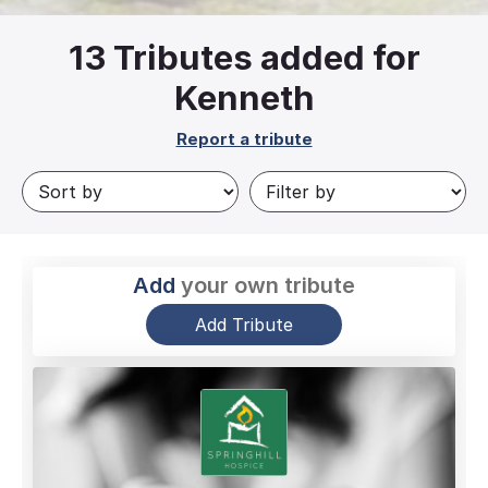
13
Tributes added for
Kenneth
Report a tribute
Add
your own tribute
Add Tribute