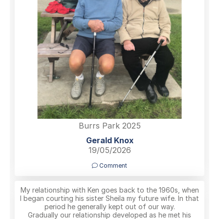
Burrs Park 2025
Gerald Knox
19/05/2026
Comment
My relationship with Ken goes back to the 1960s, when
I began courting his sister Sheila my future wife. In that
period he generally kept out of our way.
Gradually our relationship developed as he met his