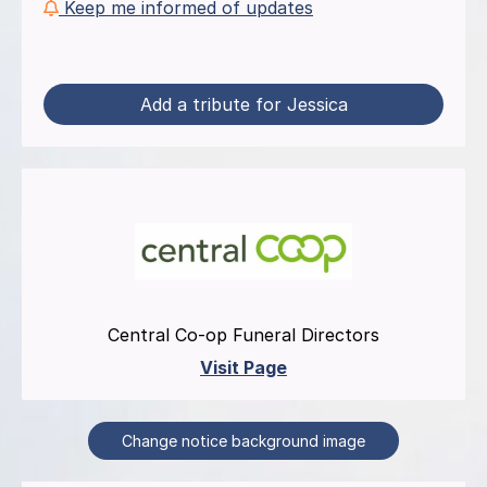
Keep me informed of updates
Add a tribute for Jessica
Central Co-op Funeral Directors
Visit Page
Change notice background image