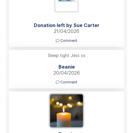
Donation left by Sue Carter
21/04/2026
Comment
Sleep tight Jess xx
Beanie
20/04/2026
Comment