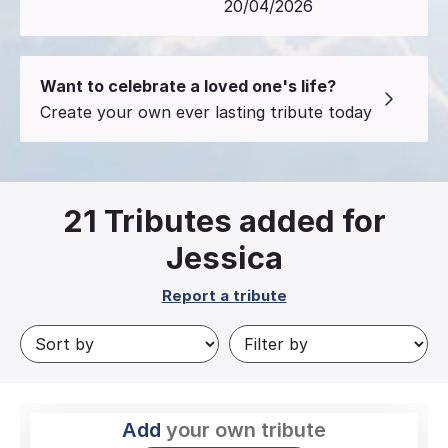
20/04/2026
Want to celebrate a loved one's life?
Create your own ever lasting tribute today
21
Tributes added for
Jessica
Report a tribute
Add
your own tribute