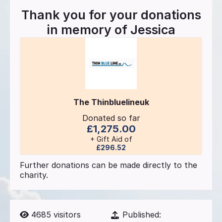
Thank you for your donations
in memory of
Jessica
The Thinbluelineuk
Donated so far
£1,275.00
+ Gift Aid of
£296.52
Further donations can be made directly to the
charity.
4685
visitors
Published: