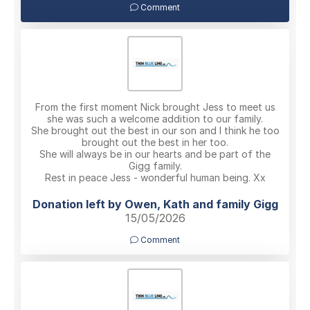
Comment
From the first moment Nick brought Jess to meet us
she was such a welcome addition to our family.
She brought out the best in our son and I think he too
brought out the best in her too.
She will always be in our hearts and be part of the
Gigg family.
Rest in peace Jess - wonderful human being. Xx
Donation left by Owen, Kath and family Gigg
15/05/2026
Comment