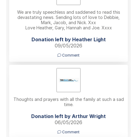
We are truly speechless and saddened to read this
devastating news. Sending lots of love to Debbie,
Mark, Jacob, and Nick. Xxx
Love Heather, Gary, Hannah and Joe. Xxxx
Donation left by Heather Light
09/05/2026
Comment
Thoughts and prayers with all the family at such a sad
time.
Donation left by Arthur Wright
06/05/2026
Comment