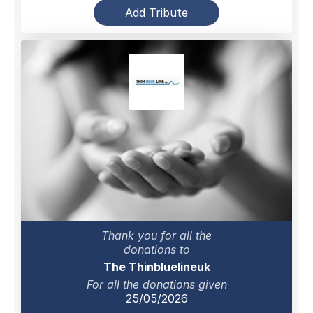
Add Tribute
Thank you for all the
donations to
The Thinbluelineuk
For all the donations given
25/05/2026