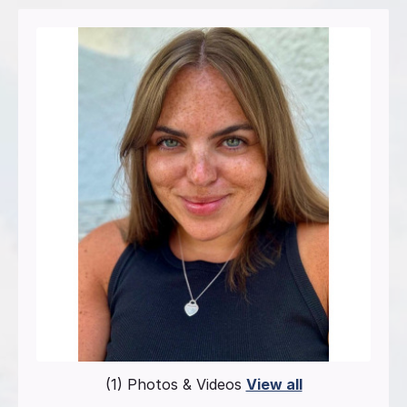
(1) Photos & Videos
View all