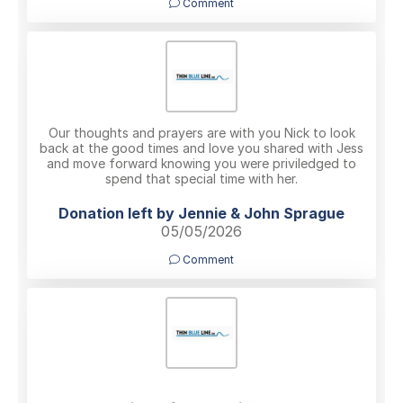
Comment
Our thoughts and prayers are with you Nick to look
back at the good times and love you shared with Jess
and move forward knowing you were priviledged to
spend that special time with her.
Donation left by Jennie & John Sprague
05/05/2026
Comment