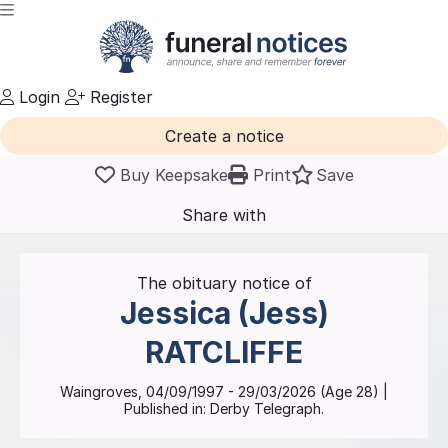
Login
Register
Create a notice
Buy Keepsake
Print
Save
Share with
friends
and family
The obituary notice of
Jessica (Jess)
RATCLIFFE
Waingroves
,
04/09/1997
-
29/03/2026
(Age
28
)
|
Published in:
Derby Telegraph.