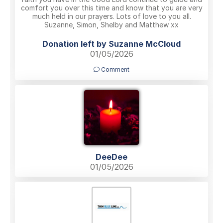
comfort you over this time and know that you are very
much held in our prayers. Lots of love to you all.
Suzanne, Simon, Shelby and Matthew xx
Donation left by Suzanne McCloud
01/05/2026
Comment
DeeDee
01/05/2026