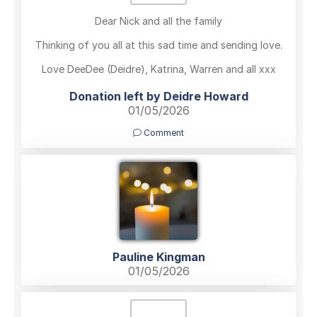
Dear Nick and all the family
Thinking of you all at this sad time and sending love.
Love DeeDee (Deidre), Katrina, Warren and all xxx
Donation left by Deidre Howard
01/05/2026
Comment
Pauline Kingman
01/05/2026