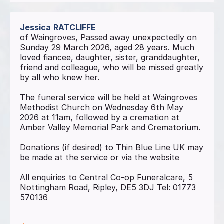
Jessica
RATCLIFFE
of Waingroves, Passed away unexpectedly on
Sunday 29 March 2026, aged 28 years. Much
loved fiancee, daughter, sister, granddaughter,
friend and colleague, who will be missed greatly
by all who knew her.
The funeral service will be held at Waingroves
Methodist Church on Wednesday 6th May
2026 at 11am, followed by a cremation at
Amber Valley Memorial Park and Crematorium.
Donations (if desired) to Thin Blue Line UK may
be made at the service or via the website
All enquiries to Central Co-op Funeralcare, 5
Nottingham Road, Ripley, DE5 3DJ Tel: 01773
570136