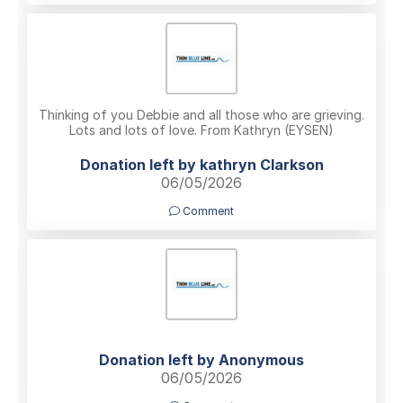
Thinking of you Debbie and all those who are grieving.
Lots and lots of love. From Kathryn (EYSEN)
Donation left by kathryn Clarkson
06/05/2026
Comment
Donation left by Anonymous
06/05/2026