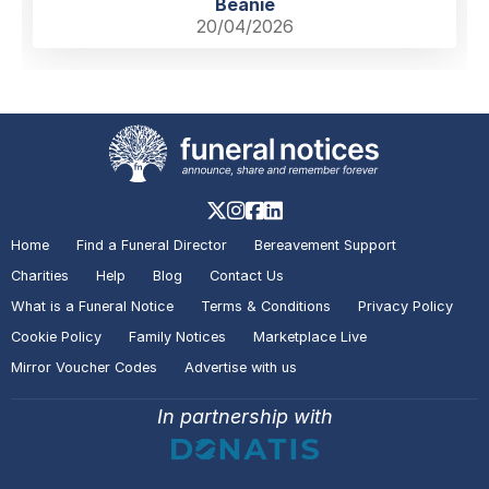
Beanie
20/04/2026
Home
Find a Funeral Director
Bereavement Support
Charities
Help
Blog
Contact Us
What is a Funeral Notice
Terms & Conditions
Privacy Policy
Cookie Policy
Family Notices
Marketplace Live
Mirror Voucher Codes
Advertise with us
In partnership with