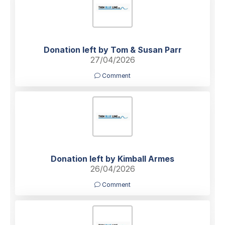
Donation left by Tom & Susan Parr
27/04/2026
Comment
Donation left by Kimball Armes
26/04/2026
Comment