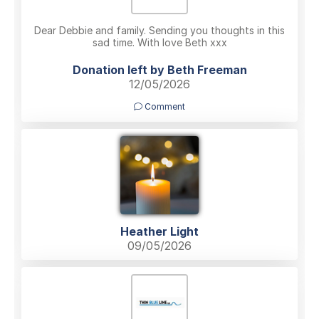
Dear Debbie and family. Sending you thoughts in this
sad time. With love Beth xxx
Donation left by Beth Freeman
12/05/2026
Comment
Heather Light
09/05/2026