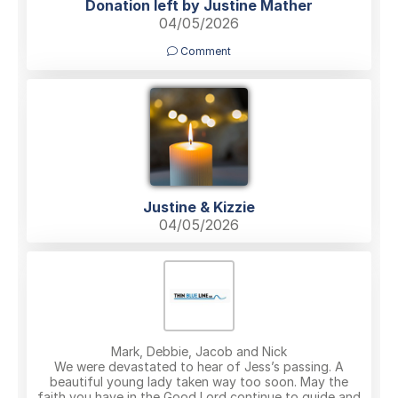
Donation left by Justine Mather
04/05/2026
Comment
Justine & Kizzie
04/05/2026
Mark, Debbie, Jacob and Nick
We were devastated to hear of Jess’s passing. A
beautiful young lady taken way too soon. May the
faith you have in the Good Lord continue to guide and