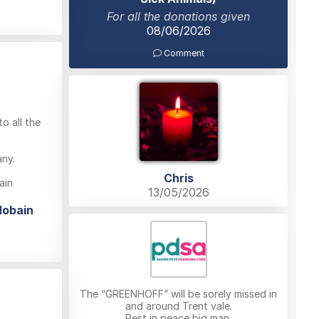
For all the donations given
08/06/2026
Comment
o all the
any.
Chris
ain
13/05/2026
Hobain
The “GREENHOFF” will be sorely missed in
and around Trent vale.
Rest in peace big man.