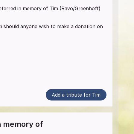
referred in memory of Tim (Ravo/Greenhoff)
ium should anyone wish to make a donation on
Add a tribute for Tim
in memory of