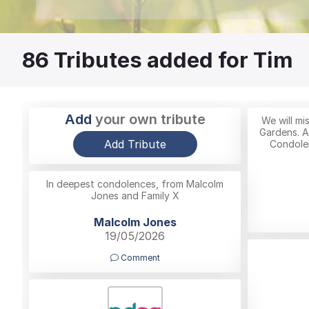
86
Tributes added for Tim
Add
your own tribute
We will mi
Gardens. A
Add Tribute
Condolen
In deepest condolences, from Malcolm
Jones and Family X
Malcolm Jones
19/05/2026
Comment