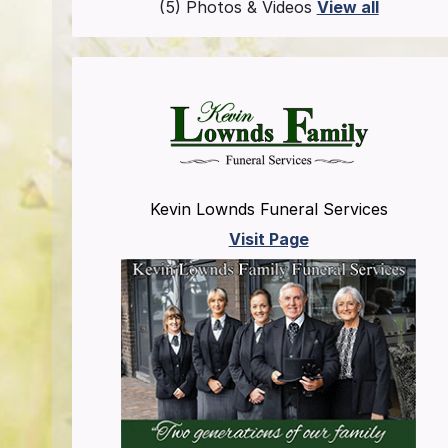
(5) Photos & Videos
View all
Kevin Lownds Funeral Services
Visit Page