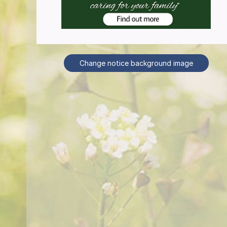
Change notice background image