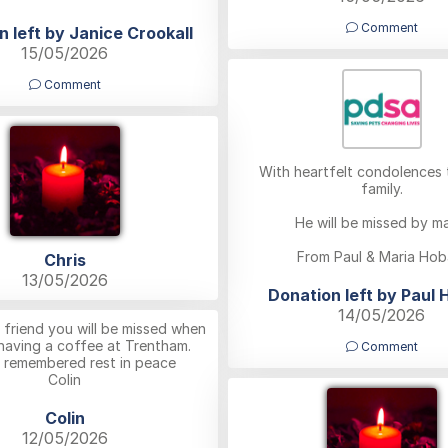
Comment
n left by Janice Crookall
15/05/2026
Comment
With heartfelt condolences t
family.
He will be missed by m
From Paul & Maria Hob
Chris
13/05/2026
Donation left by Paul 
14/05/2026
 friend you will be missed when
 having a coffee at Trentham.
Comment
 remembered rest in peace
Colin
Colin
12/05/2026