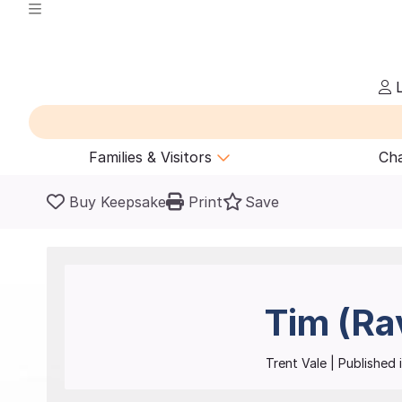
L
Families & Visitors
Cha
Buy Keepsake
Print
Save
Tim (Ra
Trent Vale
| Published i