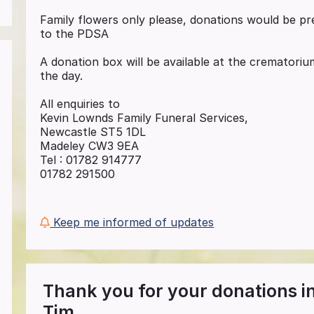
Family flowers only please, donations would be p
to the PDSA
A donation box will be available at the cremator
the day.
All enquiries to
Kevin Lownds Family Funeral Services,
Newcastle ST5 1DL
Madeley CW3 9EA
Tel : 01782 914777
01782 291500
Keep me informed of updates
Thank you for your donations 
Tim