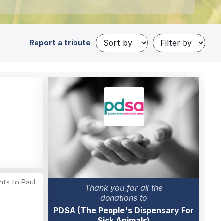
Report a tribute
hts to Paul
Thank you for all the
donations to
PDSA (The People's Dispensary For
Sick Animals)