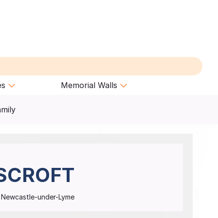
es
Memorial Walls
amily
SCROFT
t, Newcastle-under-Lyme