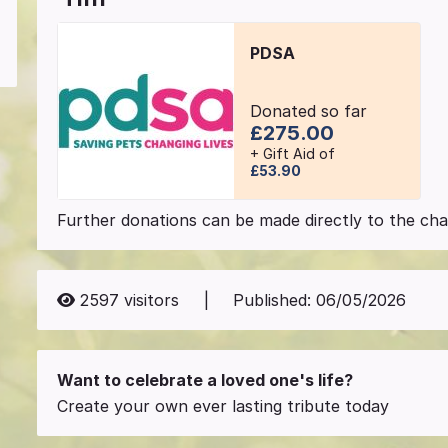
PDSA
Donated so far
£275.00
+ Gift Aid of
£53.90
Further donations can be made directly to the char
2597
visitors
|
Published:
06/05/2026
Want to celebrate a loved one's life?
Create your own ever lasting tribute today