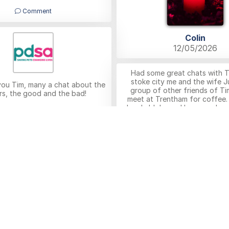
Comment
Colin
12/05/2026
Had some great chats with 
stoke city me and the wife Ju
you Tim, many a chat about the
group of other friends of Ti
rs, the good and the bad!
meet at Trentham for coffee.
lovely bloke and I am sure he wi
n left by Robert Kelson
missed by us his friends at T
12/05/2026
others everywhere. RIP Tim c
to the family from Julie a
Comment
Peter Lawton
11/05/2026
Comment
ion left by Anonymous