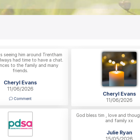
ss seeing him around Trentham
lways had time to have a chat.
ces to the family and many
friends.
Cheryl Evans
11/06/2026
Cheryl Evans
Comment
11/06/2026
God bless tim , love and thoug
and family xx
Julie Ryan
15/05/2026