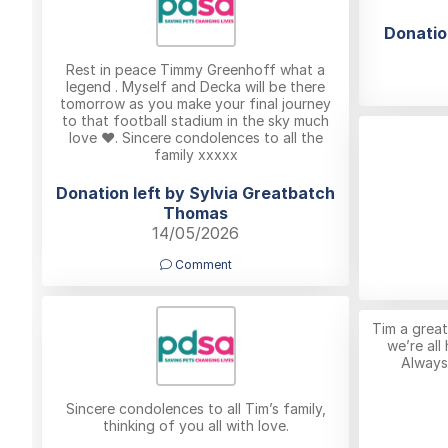
Donatio
Rest in peace Timmy Greenhoff what a
legend . Myself and Decka will be there
tomorrow as you make your final journey
to that football stadium in the sky much
love ❤️. Sincere condolences to all the
family xxxxx
Donation left by Sylvia Greatbatch
Thomas
14/05/2026
Comment
Tim a great
we’re all
Always
Sincere condolences to all Tim’s family,
thinking of you all with love.