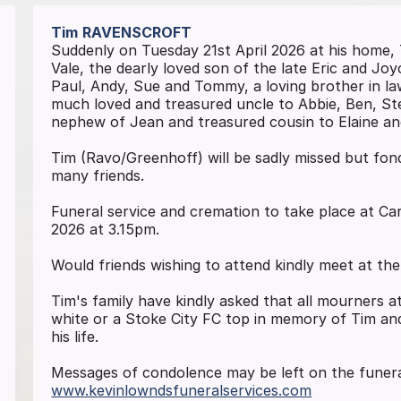
Tim
RAVENSCROFT
Suddenly on Tuesday 21st April 2026 at his home,
Vale, the dearly loved son of the late Eric and Jo
Paul, Andy, Sue and Tommy, a loving brother in law
much loved and treasured uncle to Abbie, Ben, St
nephew of Jean and treasured cousin to Elaine an
Tim (Ravo/Greenhoff) will be sadly missed but fond
many friends.
Funeral service and cremation to take place at 
2026 at 3.15pm.
Would friends wishing to attend kindly meet at th
Tim's family have kindly asked that all mourners 
white or a Stoke City FC top in memory of Tim and
his life.
Messages of condolence may be left on the funera
www.kevinlowndsfuneralservices.com