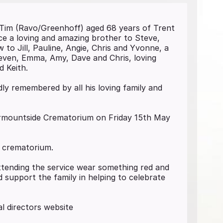
 Tim (Ravo/Greenhoff) aged 68 years of Trent
yce a loving and amazing brother to Steve,
 to Jill, Pauline, Angie, Chris and Yvonne, a
even, Emma, Amy, Dave and Chris, loving
d Keith.
ly remembered by all his loving family and
Carmountside Crematorium on Friday 15th May
e crematorium.
attending the service wear something red and
 support the family in helping to celebrate
l directors website