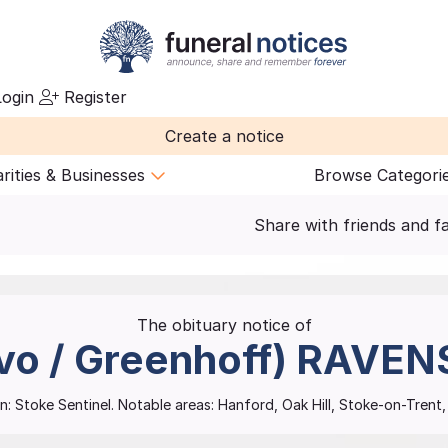
ogin
Register
Create a notice
rities & Businesses
Browse Categori
Share with friends and f
The obituary notice of
vo / Greenhoff)
RAVEN
n:
Stoke Sentinel.
Notable areas: Hanford, Oak Hill, Stoke-on-Tren