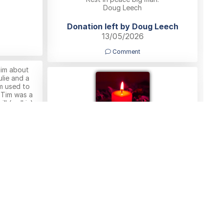
Doug Leech
Donation left by Doug Leech
13/05/2026
Comment
Tim about
lie and a
m used to
 Tim was a
ll (well is)
rentham and
ondolences
nd Pete
Peter Lawton
11/05/2026