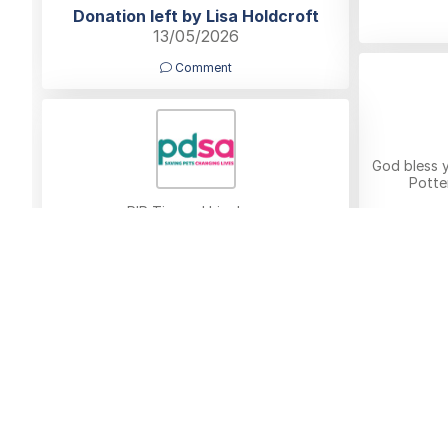
Donation left by Lisa Holdcroft
13/05/2026
Comment
God bless 
Potte
RIP Tim and his dogs
Donatio
Donation left by Eileen Amesbury
11/05/2026
Comment
Donat