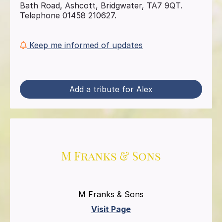
Bath Road, Ashcott, Bridgwater, TA7 9QT.
Telephone 01458 210627.
Keep me informed of updates
Add a tribute for Alex
M Franks & Sons
Visit Page