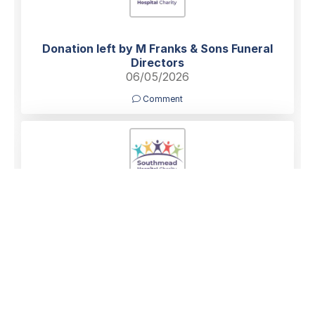
Donation left by M Franks & Sons Funeral
Directors
06/05/2026
Comment
Donation left by Anonymous
06/05/2026
Comment