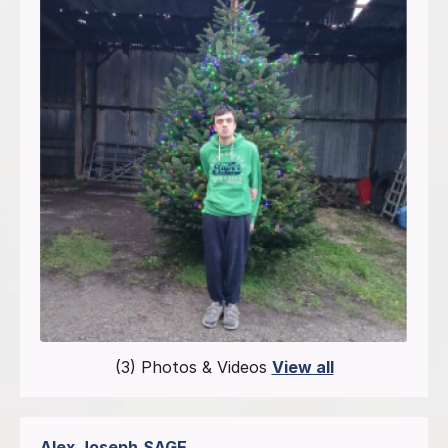
(3) Photos & Videos
View all
Alex Joseph
SAGE