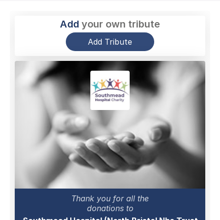
Add
your own tribute
Add Tribute
Thank you for all the
donations to