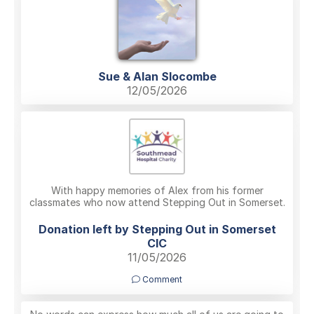
Sue & Alan Slocombe
12/05/2026
With happy memories of Alex from his former
classmates who now attend Stepping Out in Somerset.
Donation left by Stepping Out in Somerset
CIC
11/05/2026
Comment