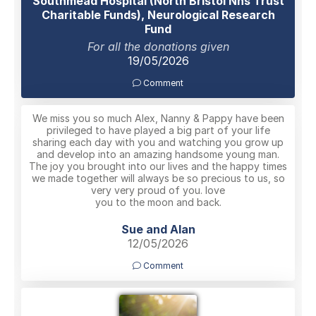
Southmead Hospital (North Bristol Nhs Trust
Charitable Funds), Neurological Research
Fund
For all the donations given
19/05/2026
Comment
We miss you so much Alex, Nanny & Pappy have been
privileged to have played a big part of your life
sharing each day with you and watching you grow up
and develop into an amazing handsome young man.
The joy you brought into our lives and the happy times
we made together will always be so precious to us, so
very very proud of you. love
you to the moon and back.
Sue and Alan
12/05/2026
Comment