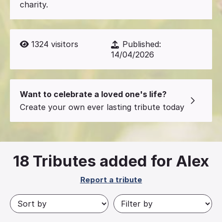
charity.
1324
visitors
Published:
14/04/2026
Want to celebrate a loved one's life?
Create your own ever lasting tribute today
18
Tributes added for Alex
Report a tribute