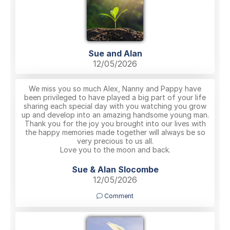
Sue and Alan
12/05/2026
We miss you so much Alex, Nanny and Pappy have
been privileged to have played a big part of your life
sharing each special day with you watching you grow
up and develop into an amazing handsome young man.
Thank you for the joy you brought into our lives with
the happy memories made together will always be so
very precious to us all.
Love you to the moon and back.
Sue & Alan Slocombe
12/05/2026
Comment