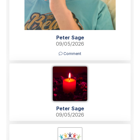
Peter Sage
09/05/2026
Comment
Peter Sage
09/05/2026