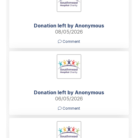
Donation left by Anonymous
08/05/2026
Comment
Donation left by Anonymous
06/05/2026
Comment