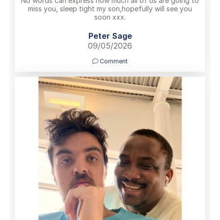
No words can express how much all of us are going to
miss you, sleep tight my son,hopefully will see you
soon xxx.
Peter Sage
09/05/2026
Comment