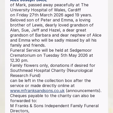
of Mark, passed away peacefully at The
University Hospital of Wales, Cardiff
on Friday 27th March 2026 aged 19 years.
Beloved son of Peter and Emma, a loving
brother of Lewis, dearly loved grandson of
Alan, Sue, Jeff and Hazel, a dear great
grandson of Barbara and dear nephew of Alice
and Emma who will be sadly missed by all his
family and friends.
Funeral Service will be held at Sedgemoor
Crematorium on Tuesday 5th May 2026 at
12.30 pm.
Family flowers only, donations if desired for
Southmead Hospital Charity (Neurological
Research Fund)
can be left in the collection box after the
service or made directly online at
www.mfranksandsons.co.uk
(announcements).
Cheques payable to the charity can also be
forwarded to:
M Franks & Sons Independent Family Funeral
Directors,