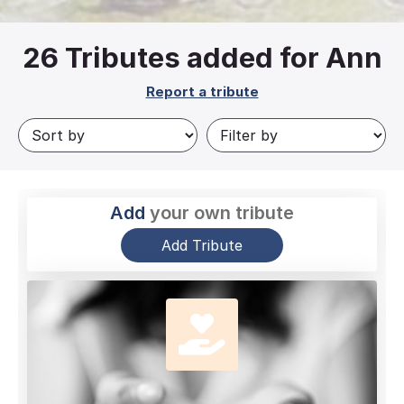
26
Tributes added for Ann
Report a tribute
Add
your own tribute
Add Tribute