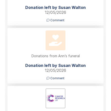
Donation left by Susan Walton
12/05/2026
Comment
Donations from Ann’s funeral
Donation left by Susan Walton
12/05/2026
Comment