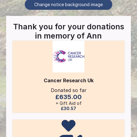
Change notice background image
Thank you for your donations
in memory of
Ann
Cancer Research Uk
Donated so far
£635.00
+ Gift Aid of
£30.57