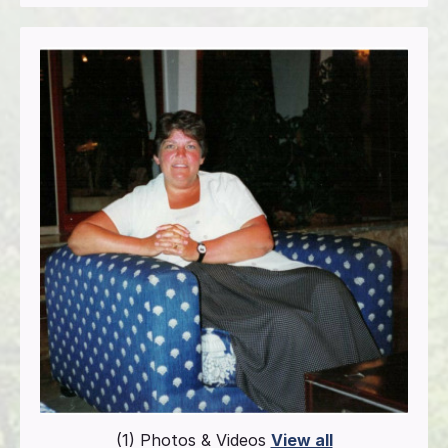
(1) Photos & Videos
View all