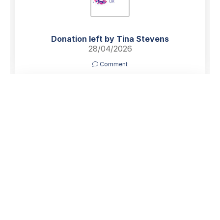
Donation left by Tina Stevens
28/04/2026
Comment
Dear Richard, Sue and Family,
Thinking of you all at this sad time.
Ann was such a kind hearted and generous person with
a great sense of humour. I am sorry I wont be able to
join you to say goodbye to Ann. She will be sadly
missed by those who knew her.
With Love and Best Wishes