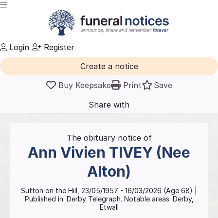
Login
Register
Create a notice
Buy Keepsake
Print
Save
Share with
friends
and family
The obituary notice of
Ann Vivien
TIVEY (Nee
Alton)
Sutton on the Hill
,
23/05/1957
-
16/03/2026
(Age
68
)
|
Published in:
Derby Telegraph.
Notable areas: Derby,
Etwall