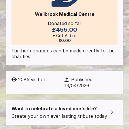
Wellbrook Medical Centre
Donated so far
£455.00
+ Gift Aid of
£0.00
Further donations can be made directly to the
charities.
2085
visitors
Published:
13/04/2026
Want to celebrate a loved one's life?
Create your own ever lasting tribute today