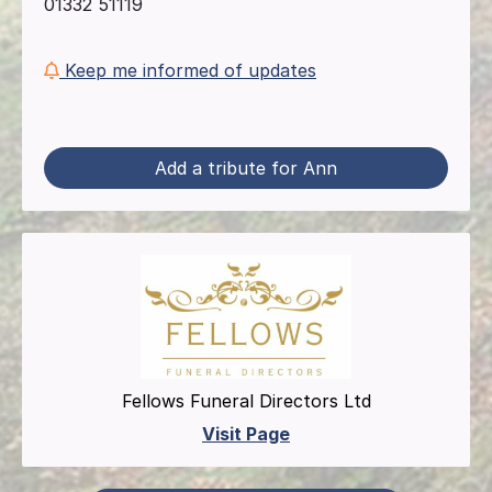
01332 51119
Keep me informed of updates
Add a tribute for Ann
Fellows Funeral Directors Ltd
Visit Page