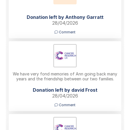
Donation left by Anthony Garratt
28/04/2026
Comment
We have very fond memories of Ann going back many
years and the friendship between our two families.
Donation left by david Frost
28/04/2026
Comment