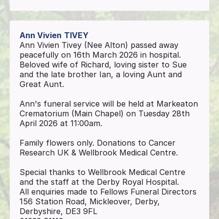
Ann Vivien
TIVEY
Ann Vivien Tivey (Nee Alton) passed away
peacefully on 16th March 2026 in hospital.
Beloved wife of Richard, loving sister to Sue
and the late brother Ian, a loving Aunt and
Great Aunt.
Ann's funeral service will be held at Markeaton
Crematorium (Main Chapel) on Tuesday 28th
April 2026 at 11:00am.
Family flowers only. Donations to Cancer
Research UK & Wellbrook Medical Centre.
Special thanks to Wellbrook Medical Centre
and the staff at the Derby Royal Hospital.
All enquiries made to Fellows Funeral Directors
156 Station Road, Mickleover, Derby,
Derbyshire, DE3 9FL