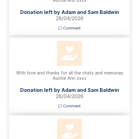
Auntie Ann xxxx
Donation left by Adam and Sam Baldwin
28/04/2026
Comment
With love and thanks for all the chats and memories
Auntie Ann xxxx
Donation left by Adam and Sam Baldwin
28/04/2026
Comment