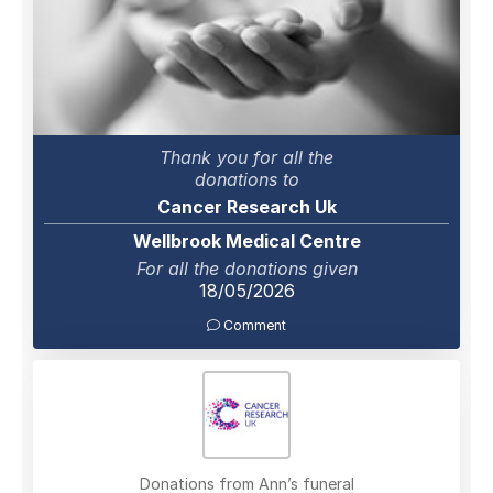
Thank you for all the
donations to
Cancer Research Uk
Wellbrook Medical Centre
For all the donations given
18/05/2026
Comment
Donations from Ann’s funeral