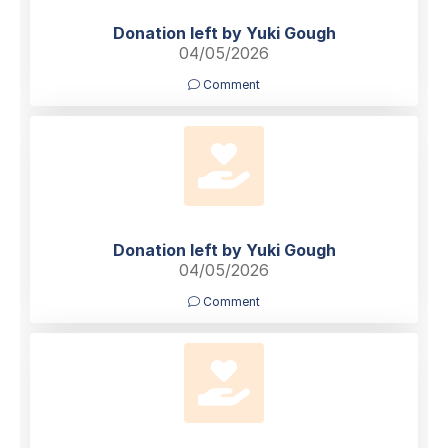
Donation left by Yuki Gough
04/05/2026
Comment
Donation left by Yuki Gough
04/05/2026
Comment