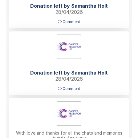
Donation left by Samantha Holt
28/04/2026
Comment
Donation left by Samantha Holt
28/04/2026
Comment
With love and thanks for all the chats and memories