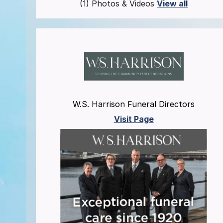
(1) Photos & Videos
View all
W.S. Harrison Funeral Directors
Visit Page