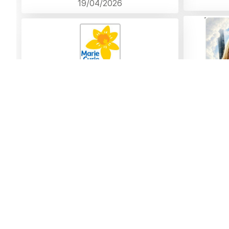
19/04/2026
To a dear friend who will be sorely missed
never forgotten
Donation left by Anne Brian and
family Bickerton
18/04/2026
Comment
Thank yo
Forever in