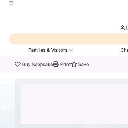
L
Families & Visitors
Cha
Buy Keepsake
Print
Save