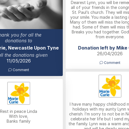
Dearest Lynn, you will be rem
all of your friends in the cong
St. Paul’s church. They will m
your smile. You made a lasting 
Many of them will miss the lon
had. Some of them will miss 
Breaks you had together. God
hank you for all the
from everyone.
donations to
Donation left by Mike
rie, Newcastle Upon Tyne
26/04/2026
all the donations given
11/05/2026
Comment
Comment
I have many happy childhood 
holidays with my aunty Lynn wh
Rest in peace Linda
cherish. I’m sorry to not be in 
With love,
celebrate her life but I send m
Banks family
the family. Lynn was a warm and
and will be dearly misse