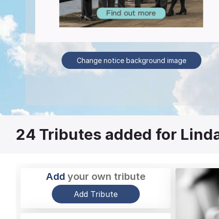
Change notice background image
24
Tributes added for Lind
Add
your own tribute
Add Tribute