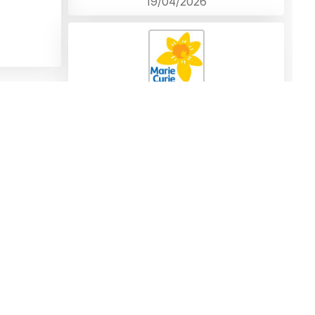
19/04/2026
In loving memory of Lynn, a remarkable
woman who will be missed by all who knew
her. A huge loss to all. Our love to Mike and
all the family.X
Donation left by Gerard Stone
18/04/2026
Comment