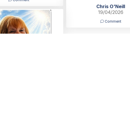
Chris O'Neill
19/04/2026
Comment
u for beautiful memories,
 our Hearts Auntie Lynn 💗x
Elysa & Joyce
18/04/2026