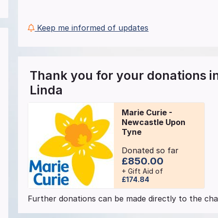
Keep me informed of updates
Thank you for your donations 
Linda
Marie Curie -
Newcastle Upon
Tyne
Donated so far
£850.00
+ Gift Aid of
£174.84
Further donations can be made directly to the char