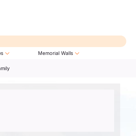
es
Memorial Walls
amily