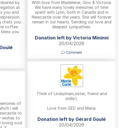
embered by
With love from Madeleine, Gino & Victoria.
regation at
We have many lovely memories of time
iss you and
spent with Lynn, both in Canada and in
impression.
Newcastle over the years. She will forever
g chats you
remain in our hearts. Sending our love and
the coffee
deepest sympathies.
 bless you
Donation left by Victoria Mininni
20/04/2026
 Goulé
Comment
Think of Linda/mam,sister, friend and
smile:).
memories of
ich I will
Love from GED and Maria.
Newcastle to
y wishes to
Donation left by Gérard Goulé
 loving soul
20/04/2026
d. X