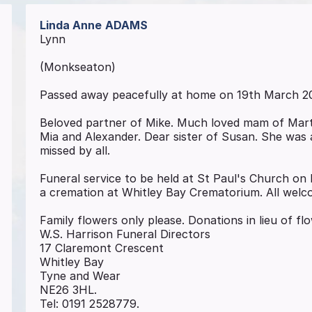
Linda Anne
ADAMS
Lynn
(Monkseaton)
Passed away peacefully at home on 19th March 2
Beloved partner of Mike. Much loved mam of Mart
Mia and Alexander. Dear sister of Susan. She was a
missed by all.
Funeral service to be held at St Paul's Church on
a cremation at Whitley Bay Crematorium. All welc
Family flowers only please. Donations in lieu of fl
W.S. Harrison Funeral Directors
17 Claremont Crescent
Whitley Bay
Tyne and Wear
NE26 3HL.
Tel: 0191 2528779.