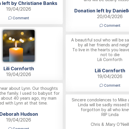
 left by Christiane Banks
19/04/2026
Donation left by Daniel
20/04/2026
Comment
Comment
A beautiful soul who will be s
by all her friends and neig
To live in the hearts you leav
not to die
Lili Cornforth
Lili Cornforth
Lili Cornforth
19/04/2026
19/04/2026
Comment
hear about Lynn. Our thoughts
 the family. I used to babysit for
s about 40 years ago, my mam
Sincere condolences to Mike a
d with Lynn at that time.
Linda will be sadly missed 
forgotton by all who kne
Deborah Hudson
RIP Linda
19/04/2026
Chris & .Mary O'Neill
Comment