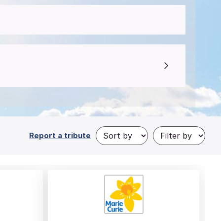
Report a tribute