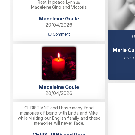
Rest in peace Lynn 🙏
Madeleine,Gino and Victoria
Madeleine Goule
20/04/2026
Comment
T
Marie Cu
For 
Madeleine Goule
20/04/2026
CHRISTIANE and I have many fond
memories of being with Linda and Mike
while visiting our English family and these
memories will never fade.
CHRISTIANE and Gary