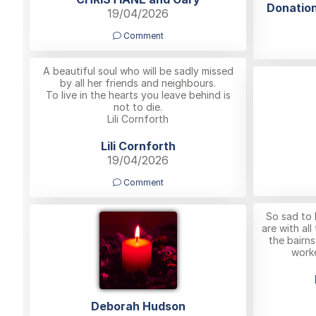
Donation
19/04/2026
Comment
A beautiful soul who will be sadly missed
by all her friends and neighbours.
To live in the hearts you leave behind is
not to die.
Lili Cornforth
Lili Cornforth
19/04/2026
Comment
So sad to 
are with all
the bairn
worke
Deborah Hudson