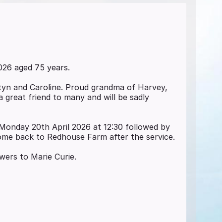
026 aged 75 years.
yn and Caroline. Proud grandma of Harvey,
 great friend to many and will be sadly
 Monday 20th April 2026 at 12:30 followed by
ome back to Redhouse Farm after the service.
owers to Marie Curie.