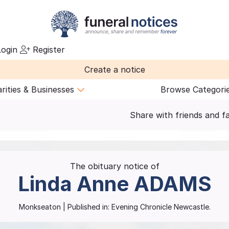
ogin
Register
Create a notice
rities & Businesses
Browse Categori
Share with friends and f
The obituary notice of
Linda Anne
ADAMS
Monkseaton
| Published in:
Evening Chronicle Newcastle.