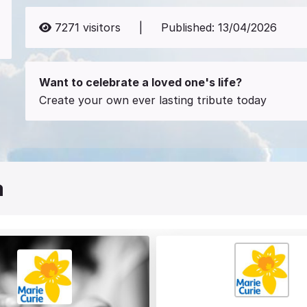
7271
visitors
|
Published:
13/04/2026
Want to celebrate a loved one's life?
Create your own ever lasting tribute today
a