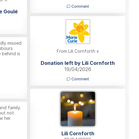
Comment
le Goulé
adly missed
hbours.
From Lili Cornforth x
e behind is
Donation left by Lili Cornforth
19/04/2026
Comment
nd family.
but not
w her.
Lili Cornforth