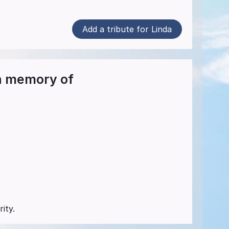
Add a tribute for Linda
in memory of
ity.