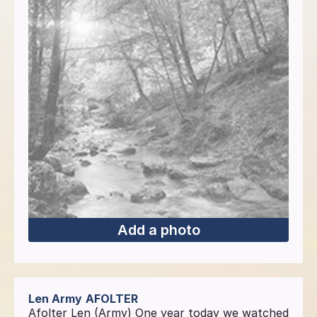
Add a photo
Len Army
AFOLTER
Afolter Len (Army) One year today we watched