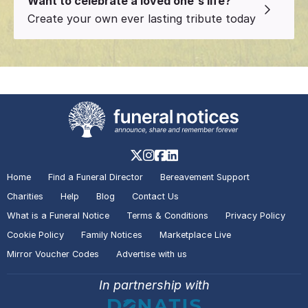
Want to celebrate a loved one's life?
Create your own ever lasting tribute today
Home
Find a Funeral Director
Bereavement Support
Charities
Help
Blog
Contact Us
What is a Funeral Notice
Terms & Conditions
Privacy Policy
Cookie Policy
Family Notices
Marketplace Live
Mirror Voucher Codes
Advertise with us
In partnership with