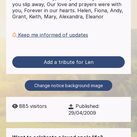
you slip away, Our love and prayers were with
you, Forever in our hearts. Helen, Fiona, Andy,
Grant, Keith, Mary, Alexandra, Eleanor
Keep me informed of updates
Add a tribute for Len
Change notice background image
885
visitors
Published:
29/04/2009