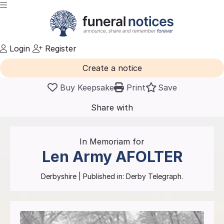
Login
Register
Create a notice
Buy Keepsake
Print
Save
Share with
friends
and family
In Memoriam for
Len Army
AFOLTER
Derbyshire
| Published in:
Derby Telegraph.