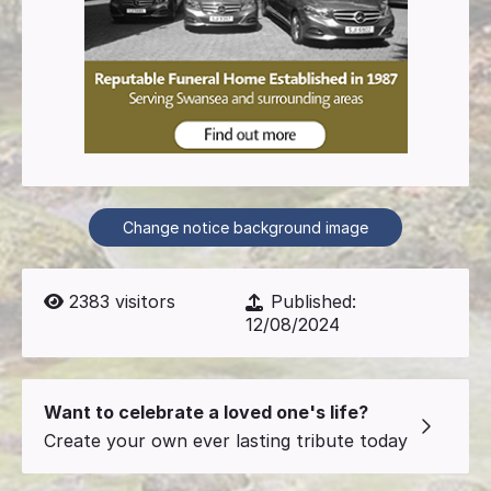
Change notice background image
2383
visitors
Published:
12/08/2024
Want to celebrate a loved one's life?
Create your own ever lasting tribute today