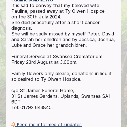
It is sad to convey that my beloved wife
Pauline, passed away at Ty Olwen Hospice
on the 30th July 2024.
She died peacefully after a short cancer
diagnosis.
She will be sadly missed by myself Peter, David
and Sarah her children and by Jessica, Joshua,
Luke and Grace her grandchildren.
Funeral Service at Swansea Crematorium,
Friday 23rd August at 3.00pm.
Family flowers only please, donations in lieu if
so desired to Ty Olwen Hospice.
c/o St James Funeral Home,
31 St James Gardens, Uplands, Swansea SA1
6DT.
Tel: 01792 643840.
Keep me informed of updates