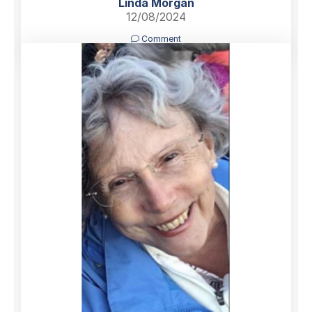
Linda Morgan
12/08/2024
Comment