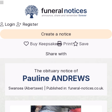
Login
Register
Create a notice
Buy Keepsake
Print
Save
Share with
friends
and family
The obituary notice of
Pauline
ANDREWS
Swansea (Abertawe)
| Published in:
funeral-notices.co.uk.