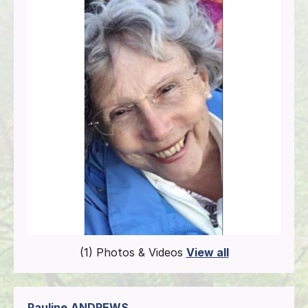
(1) Photos & Videos
View all
Pauline
ANDREWS