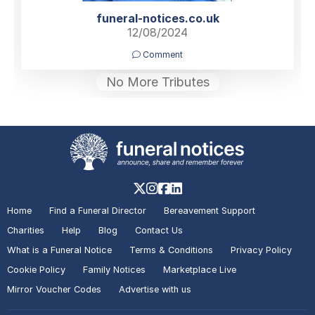
funeral-notices.co.uk
12/08/2024
Comment
No More Tributes
Home
Find a Funeral Director
Bereavement Support
Charities
Help
Blog
Contact Us
What is a Funeral Notice
Terms & Conditions
Privacy Policy
Cookie Policy
Family Notices
Marketplace Live
Mirror Voucher Codes
Advertise with us