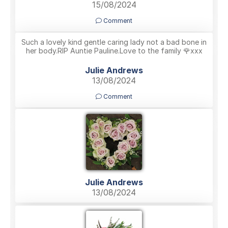
15/08/2024
Comment
Such a lovely kind gentle caring lady not a bad bone in
her body.RIP Auntie Pauline.Love to the family 🌹xxx
Julie Andrews
13/08/2024
Comment
Julie Andrews
13/08/2024