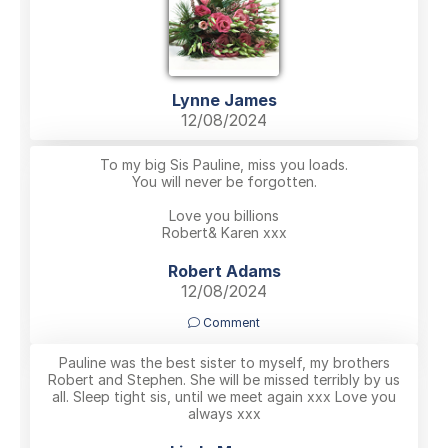
Lynne James
12/08/2024
To my big Sis Pauline, miss you loads.
You will never be forgotten.
Love you billions
Robert& Karen xxx
Robert Adams
12/08/2024
Comment
Pauline was the best sister to myself, my brothers
Robert and Stephen. She will be missed terribly by us
all. Sleep tight sis, until we meet again xxx Love you
always xxx