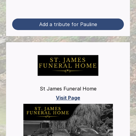
Add a tribute for Pauline
St James Funeral Home
Visit Page