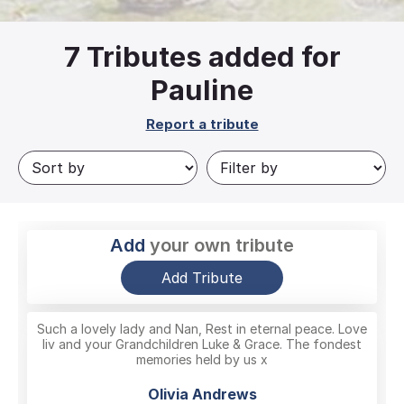
7
Tributes added for
Pauline
Report a tribute
Add
your own tribute
Add Tribute
Such a lovely lady and Nan, Rest in eternal peace. Love
liv and your Grandchildren Luke & Grace. The fondest
memories held by us x
Olivia Andrews