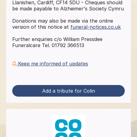
Llanishen, Cardiff, CF14 5DU - Cheques should
be made payable to Alzheimer's Society Cymru
Donations may also be made via the online
version of this notice at
funeral-notices.co.uk
Further enquiries c/o William Pressdee
Funeralcare Tel. 01792 366513
Keep me informed of updates
Add a tribute for Colin