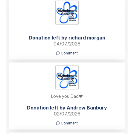
Donation left by richard morgan
04/07/2026
Comment
Love you Dad❤️
Donation left by Andrew Banbury
02/07/2026
Comment