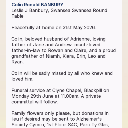
Colin Ronald
BANBURY
Leslie J Banbury, Swansea Swansea Round
Table
Peacefully at home on 31st May 2026.
Colin, beloved husband of Adrienne, loving
father of Jane and Andrew, much-loved
father-in-law to Rowan and Claire, and a proud
grandfather of Niamh, Kiera, Erin, Leo and
Ryan.
Colin will be sadly missed by all who knew and
loved him.
Funeral service at Clyne Chapel, Blackpill on
Monday 29th June at 11.00am. A private
committal will follow.
Family flowers only please, but donations in
lieu if desired may be sent to Alzheimer's
Society Cymru, 1st Floor S4C, Parc Ty Glas,