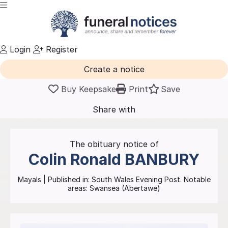
Login
Register
Create a notice
Buy Keepsake
Print
Save
Share with
friends
and family
The obituary notice of
Colin Ronald
BANBURY
Mayals
| Published in:
South Wales Evening Post.
Notable
areas: Swansea (Abertawe)