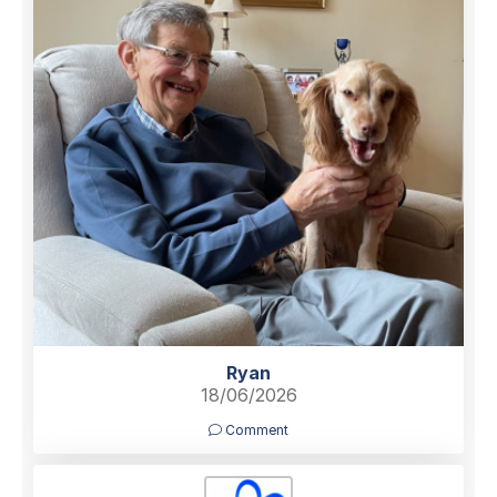
Ryan
18/06/2026
Comment