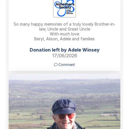
So many happy memories of a truly lovely Brother-in-
law, Uncle and Great Uncle
With much love
Beryl, Alison, Adele and families
Donation left by Adele Winsey
17/06/2026
Comment