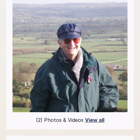
(2) Photos & Videos
View all