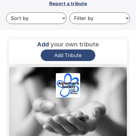
Report a tribute
Add
your own tribute
Add Tribute