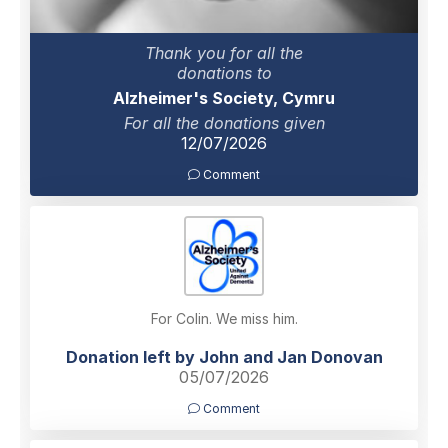
Thank you for all the
donations to
Alzheimer's Society, Cymru
For all the donations given
12/07/2026
Comment
For Colin. We miss him.
Donation left by John and Jan Donovan
05/07/2026
Comment