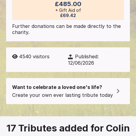
£485.00
+ Gift Aid of
£69.42
Further donations can be made directly to the
charity.
4540
visitors
Published:
12/06/2026
Want to celebrate a loved one's life?
Create your own ever lasting tribute today
17
Tributes added for Colin