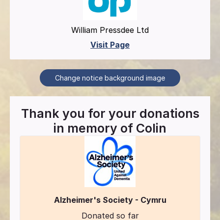
William Pressdee Ltd
Visit Page
Change notice background image
Thank you for your donations
in memory of
Colin
Alzheimer's Society - Cymru
Donated so far