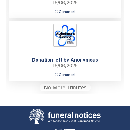
15/06/2026
Comment
Donation left by Anonymous
15/06/2026
Comment
No More Tributes