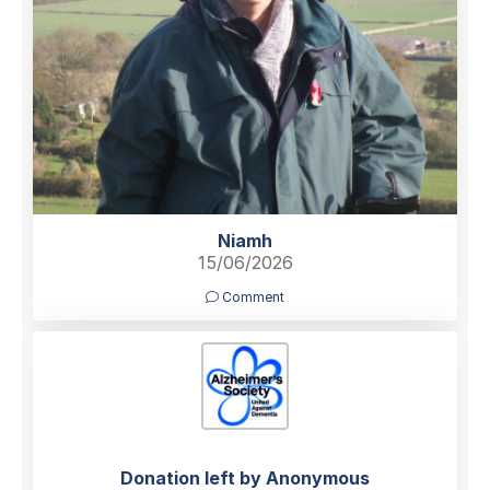
Niamh
15/06/2026
Comment
Donation left by Anonymous