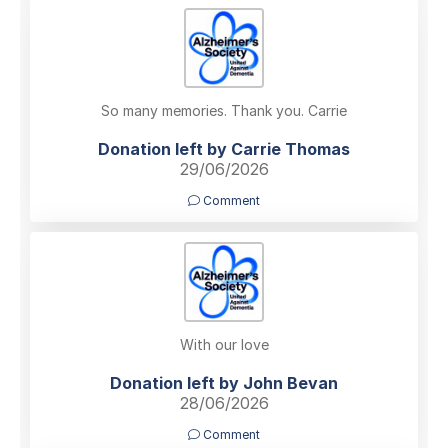
So many memories. Thank you. Carrie
Donation left by Carrie Thomas
29/06/2026
Comment
With our love
Donation left by John Bevan
28/06/2026
Comment