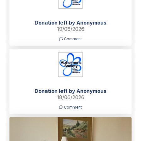
Donation left by Anonymous
19/06/2026
Comment
Donation left by Anonymous
18/06/2026
Comment