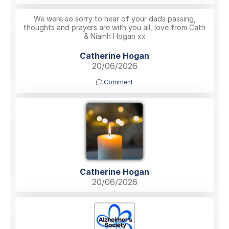
We were so sorry to hear of your dads passing,
thoughts and prayers are with you all, love from Cath
& Niamh Hogan xx
Catherine Hogan
20/06/2026
Comment
Catherine Hogan
20/06/2026