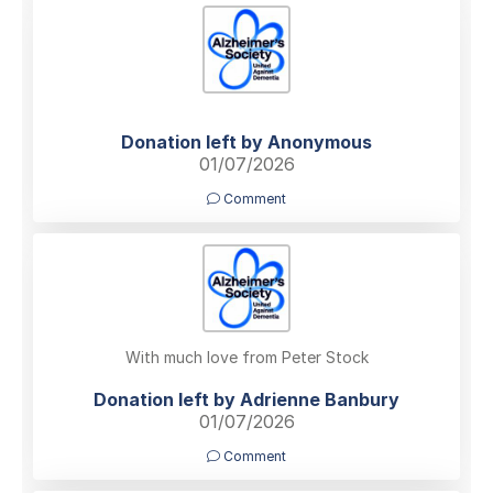
Donation left by Anonymous
01/07/2026
Comment
With much love from Peter Stock
Donation left by Adrienne Banbury
01/07/2026
Comment