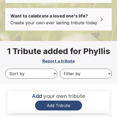
Want to celebrate a loved one's life?
Create your own ever lasting tribute today
1
Tribute added for Phyllis
Report a tribute
Add
your own tribute
Add Tribute