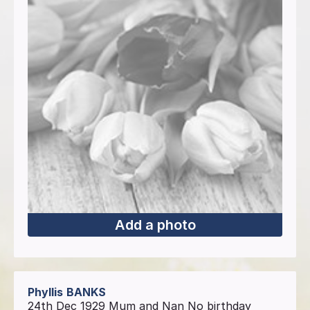
Add a photo
Phyllis
BANKS
24th Dec 1929 Mum and Nan No birthday