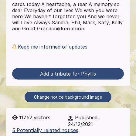
cards today A heartache, a tear A memory so
dear Everyday of our lives We wish you were
here We haven't forgotten you And we never
will Love Always Sandra, Phil, Mark, Katy, Kelly
and Great Grandchildren xxxxx
Keep me informed of updates
Add a tribute for Phyllis
Change notice background image
11752
visitors
Published:
24/12/2021
5 Potentially related notices