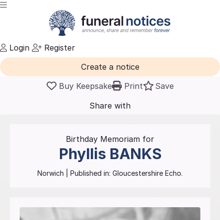
Login
Register
Create a notice
Buy Keepsake
Print
Save
Share with
friends
and family
Birthday Memoriam for
Phyllis
BANKS
Norwich
| Published in:
Gloucestershire Echo.