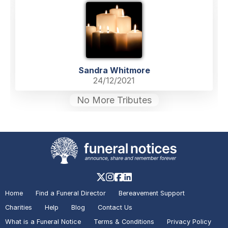
Sandra Whitmore
24/12/2021
No More Tributes
Home
Find a Funeral Director
Bereavement Support
Charities
Help
Blog
Contact Us
What is a Funeral Notice
Terms & Conditions
Privacy Policy