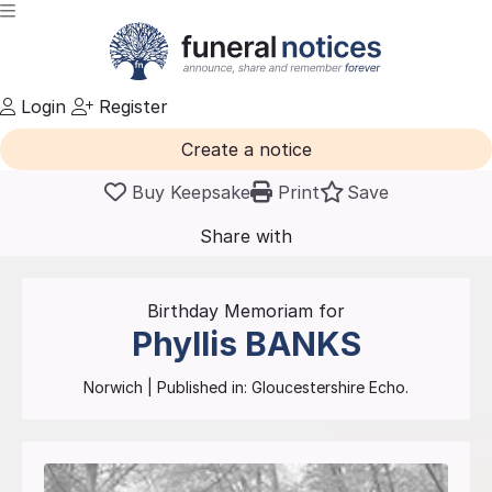
Login
Register
Create a notice
Buy Keepsake
Print
Save
Share with
friends
and family
Birthday Memoriam for
Phyllis
BANKS
Norwich
| Published in:
Gloucestershire Echo.