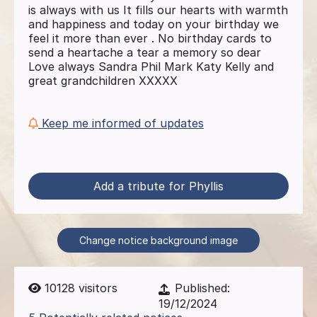
is always with us It fills our hearts with warmth
and happiness and today on your birthday we
feel it more than ever . No birthday cards to
send a heartache a tear a memory so dear
Love always Sandra Phil Mark Katy Kelly and
great grandchildren XXXXX
Keep me informed of updates
Add a tribute for Phyllis
Change notice background image
10128
visitors
Published:
19/12/2024