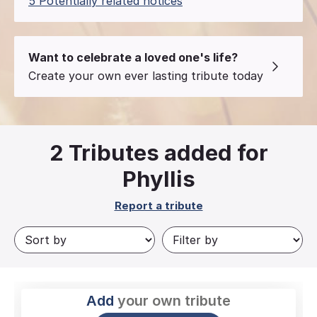
5 Potentially related notices
Want to celebrate a loved one's life?
Create your own ever lasting tribute today
2
Tributes added for
Phyllis
Report a tribute
Add
your own tribute