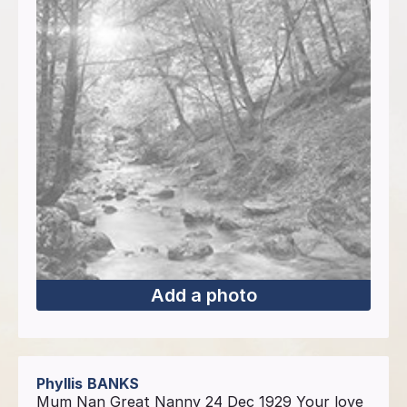
Add a photo
Phyllis
BANKS
Mum Nan Great Nanny 24 Dec 1929 Your love