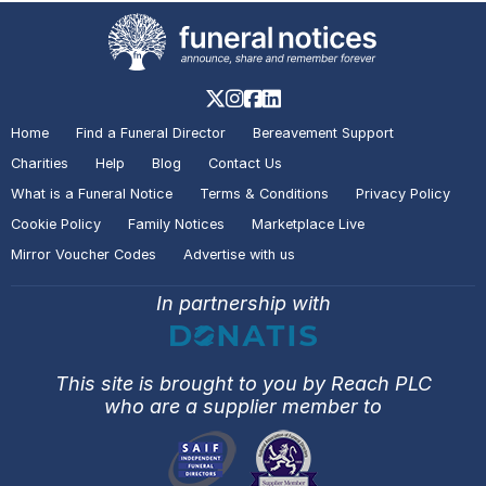
Home
Find a Funeral Director
Bereavement Support
Charities
Help
Blog
Contact Us
What is a Funeral Notice
Terms & Conditions
Privacy Policy
Cookie Policy
Family Notices
Marketplace Live
Mirror Voucher Codes
Advertise with us
In partnership with
This site is brought to you by Reach PLC
who are a supplier member to