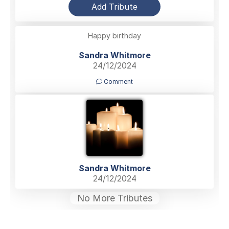
Add Tribute
Happy birthday
Sandra Whitmore
24/12/2024
Comment
Sandra Whitmore
24/12/2024
No More Tributes