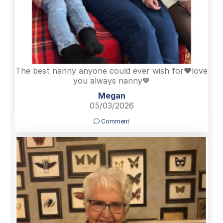
The best nanny anyone could ever wish for❤️love
you always nanny🤎
Megan
05/03/2026
Comment