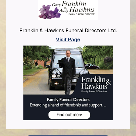
Franklin & Hawkins Funeral Directors Ltd.
Visit Page