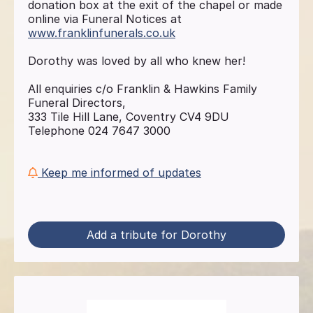
donation box at the exit of the chapel or made
online via Funeral Notices at
www.franklinfunerals.co.uk
Dorothy was loved by all who knew her!
All enquiries c/o Franklin & Hawkins Family
Funeral Directors,
333 Tile Hill Lane, Coventry CV4 9DU
Telephone 024 7647 3000
Keep me informed of updates
Add a tribute for Dorothy