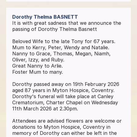
Dorothy Thelma
BASNETT
It is with great sadness that we announce the
passing of Dorothy Thelma Basnett
Beloved Wife to the late Tony for 67 years.
Mum to Kerry, Peter, Wendy and Natalie.
Nanny to Grace, Thomas, Megan, Niamh,
Oliver, Izzy, and Ruby.
Great Nanny to Arlie.
Foster Mum to many.
Dorothy passed away on 19th February 2026
aged 87 years in Myton Hospice, Coventry.
Dorothy's funeral will take place at Canley
Crematorium, Charter Chapel on Wednesday
11th March 2026 at 2.30pm.
Attendees are advised flowers are welcome or
donations to Myton Hospice, Coventry in
memory of Dorothy can either be left in the