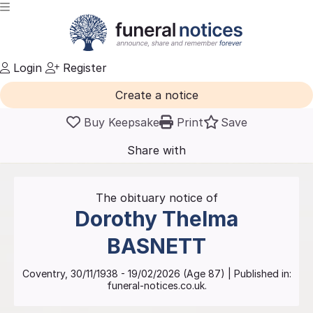
Login
Register
Create a notice
Buy Keepsake
Print
Save
Share with
friends
and family
The obituary notice of
Dorothy Thelma
BASNETT
Coventry
,
30/11/1938
-
19/02/2026
(Age
87
)
| Published in:
funeral-notices.co.uk.