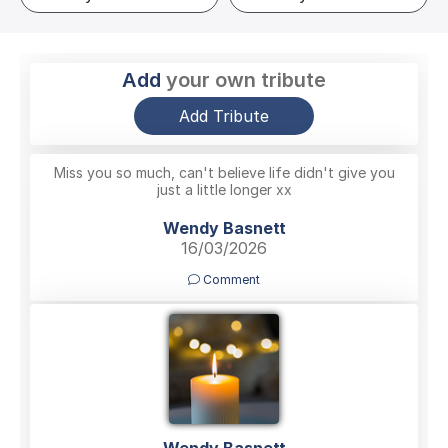
Add
your own tribute
Add Tribute
Miss you so much, can't believe life didn't give you
just a little longer xx
Wendy Basnett
16/03/2026
Comment