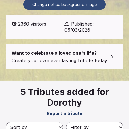
Change notice background image
2360
visitors
Published:
05/03/2026
Want to celebrate a loved one's life?
Create your own ever lasting tribute today
5
Tributes added for
Dorothy
Report a tribute