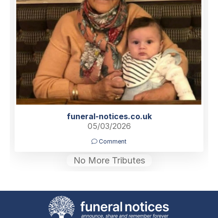
funeral-notices.co.uk
05/03/2026
Comment
No More Tributes