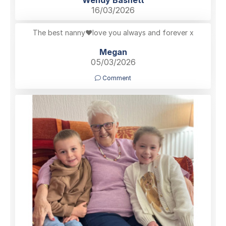
Wendy Basnett
16/03/2026
The best nanny❤️love you always and forever x
Megan
05/03/2026
Comment