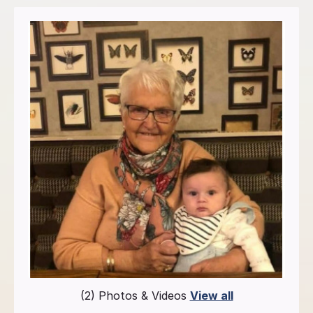
(2) Photos & Videos
View all