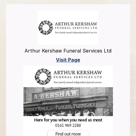
Arthur Kershaw Funeral Services Ltd
Visit Page