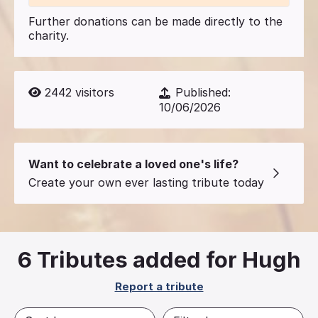
Further donations can be made directly to the
charity.
2442
visitors
Published:
10/06/2026
Want to celebrate a loved one's life?
Create your own ever lasting tribute today
6
Tributes added for Hugh
Report a tribute