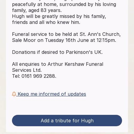
peacefully at home, surrounded by his loving
family, aged 83 years.
Hugh will be greatly missed by his family,
friends and all who knew him.
Funeral service to be held at St. Ann's Church,
Sale Moor on Tuesday 16th June at 12:15pm.
Donations if desired to Parkinson's UK.
All enquiries to Arthur Kershaw Funeral
Services Ltd.
Tel: 0161 969 2288.
Keep me informed of updates
Add a tribute for Hugh