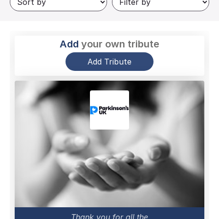
Add
your own tribute
Add Tribute
Thank you for all the