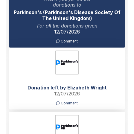
donations to
Parkinson's (Parkinson's Disease Society Of
The United Kingdom)
For all the donations given
12/07/2026
Comment
Donation left by Elizabeth Wright
12/07/2026
Comment