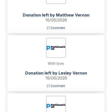
Donation left by Matthew Vernon
16/06/2026
Comment
With love.
Donation left by Lesley Vernon
16/06/2026
Comment