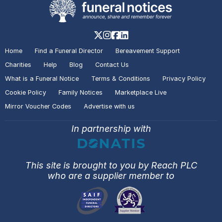
Home
Find a Funeral Director
Bereavement Support
Charities
Help
Blog
Contact Us
What is a Funeral Notice
Terms & Conditions
Privacy Policy
Cookie Policy
Family Notices
Marketplace Live
Mirror Voucher Codes
Advertise with us
In partnership with
This site is brought to you by Reach PLC
who are a supplier member to