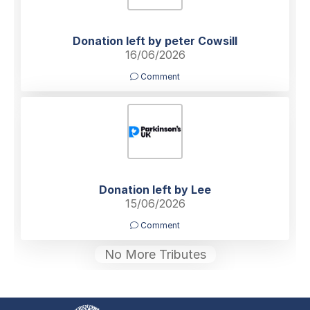
Donation left by peter Cowsill
16/06/2026
Comment
Donation left by Lee
15/06/2026
Comment
No More Tributes