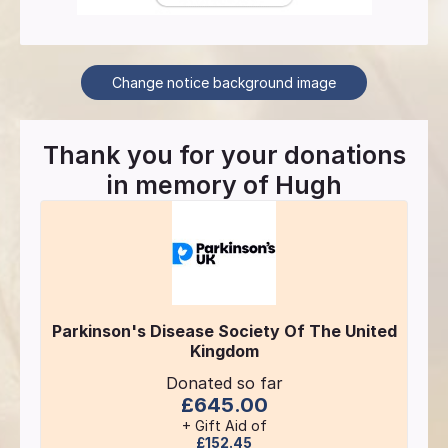
Change notice background image
Thank you for your donations
in memory of
Hugh
Parkinson's Disease Society Of The United
Kingdom
Donated so far
£645.00
+ Gift Aid of
£152.45