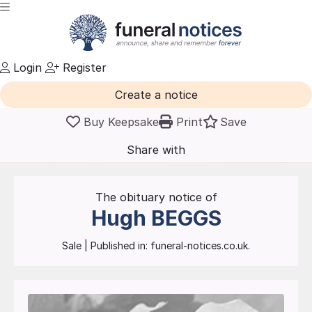
Login
Register
Create a notice
Buy Keepsake
Print
Save
Share with
friends
and family
The obituary notice of
Hugh
BEGGS
Sale
| Published in:
funeral-notices.co.uk.