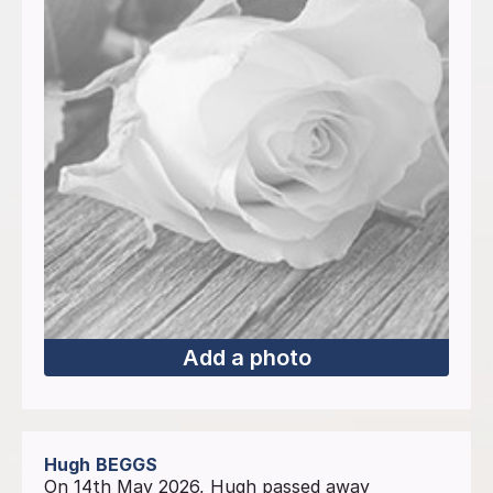
Add a photo
Hugh
BEGGS
On 14th May 2026, Hugh passed away