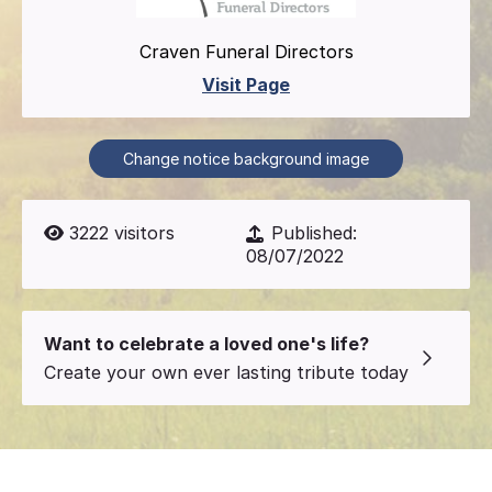
Craven Funeral Directors
Visit Page
Change notice background image
3222
visitors
Published:
08/07/2022
Want to celebrate a loved one's life?
Create your own ever lasting tribute today