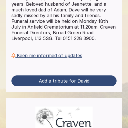
years. Beloved husband of Jeanette, and a
much loved dad of Adam. Dave will be very
sadly missed by all his family and friends.
Funeral service will be held on Monday 18th
July in Anfield Crematorium at 11.20am. Craven
Funeral Directors, Broad Green Road,
Liverpool, L13 5SG. Tel 0151 228 3900.
Keep me informed of updates
Add a tribute for David