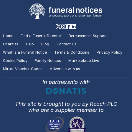
Home
Find a Funeral Director
Bereavement Support
Charities
Help
Blog
Contact Us
What is a Funeral Notice
Terms & Conditions
Privacy Policy
Cookie Policy
Family Notices
Marketplace Live
Mirror Voucher Codes
Advertise with us
In partnership with
This site is brought to you by Reach PLC
who are a supplier member to