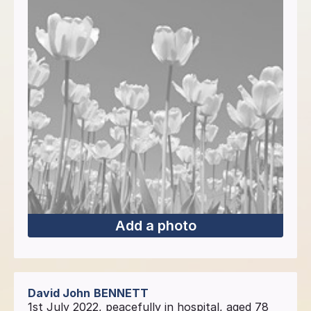
Add a photo
David John
BENNETT
1st July 2022, peacefully in hospital, aged 78