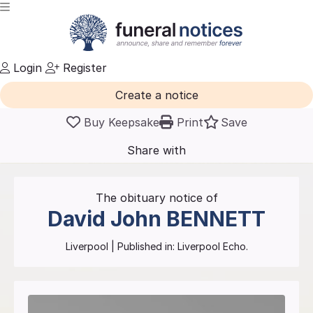
Login
Register
Create a notice
Buy Keepsake
Print
Save
Share with
friends
and family
The obituary notice of
David John
BENNETT
Liverpool
| Published in:
Liverpool Echo.