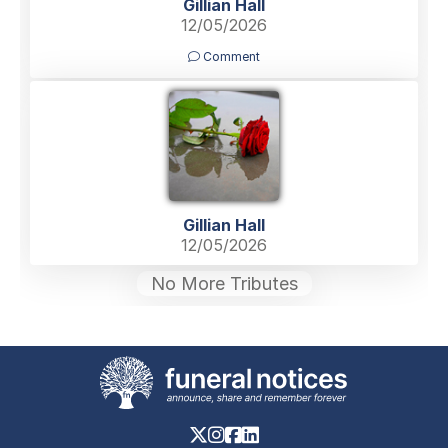
Gillian Hall
12/05/2026
Comment
Gillian Hall
12/05/2026
No More Tributes