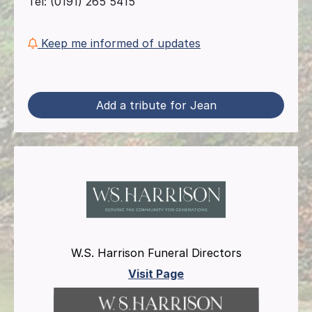
Tel: (0191) 265 5415
Keep me informed of updates
Add a tribute for Jean
W.S. Harrison Funeral Directors
Visit Page