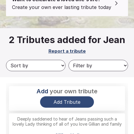
Create your own ever lasting tribute today
2
Tributes added for Jean
Report a tribute
Add
your own tribute
Add Tribute
Deeply saddened to hear of Jeans passing such a
lovely Lady thinking of all of you love Gillian and family