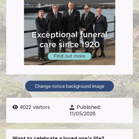
Change notice background image
4022
visitors
Published:
11/05/2026
Want to celebrate a loved one's life?