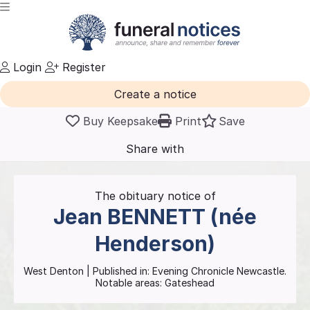
Login
Register
Create a notice
Buy Keepsake
Print
Save
Share with
friends
and family
The obituary notice of
Jean
BENNETT (née
Henderson)
West Denton
| Published in:
Evening Chronicle Newcastle.
Notable areas: Gateshead