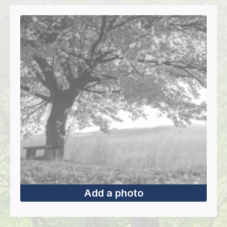
Add a photo