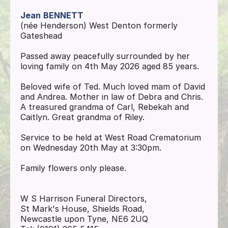
Jean
BENNETT
(née Henderson) West Denton formerly
Gateshead
Passed away peacefully surrounded by her
loving family on 4th May 2026 aged 85 years.
Beloved wife of Ted. Much loved mam of David
and Andrea. Mother in law of Debra and Chris.
A treasured grandma of Carl, Rebekah and
Caitlyn. Great grandma of Riley.
Service to be held at West Road Crematorium
on Wednesday 20th May at 3:30pm.
Family flowers only please.
W S Harrison Funeral Directors,
St Mark's House, Shields Road,
Newcastle upon Tyne, NE6 2UQ