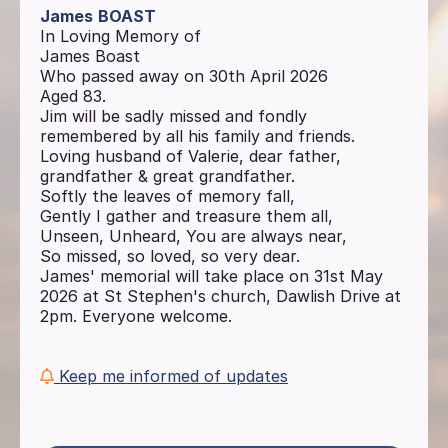
James
BOAST
In Loving Memory of
James Boast
Who passed away on 30th April 2026
Aged 83.
Jim will be sadly missed and fondly
remembered by all his family and friends.
Loving husband of Valerie, dear father,
grandfather & great grandfather.
Softly the leaves of memory fall,
Gently I gather and treasure them all,
Unseen, Unheard, You are always near,
So missed, so loved, so very dear.
James' memorial will take place on 31st May
2026 at St Stephen's church, Dawlish Drive at
2pm. Everyone welcome.
Keep me informed of updates