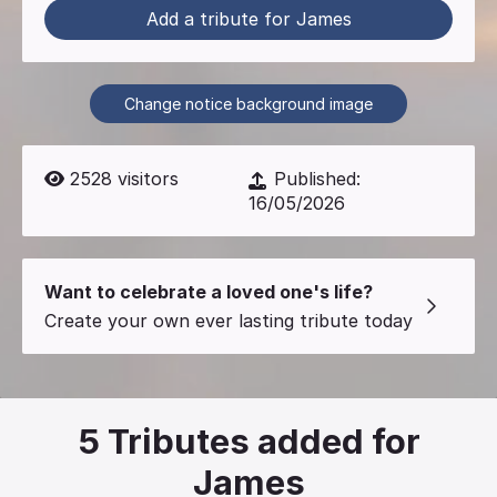
Add a tribute for James
Change notice background image
2528
visitors
Published:
16/05/2026
Want to celebrate a loved one's life?
Create your own ever lasting tribute today
5
Tributes added for
James