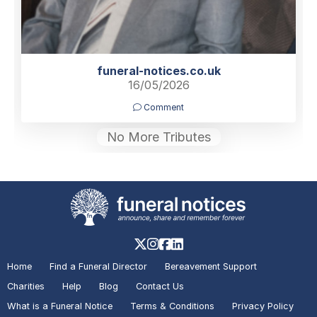
funeral-notices.co.uk
16/05/2026
Comment
No More Tributes
Home
Find a Funeral Director
Bereavement Support
Charities
Help
Blog
Contact Us
What is a Funeral Notice
Terms & Conditions
Privacy Policy