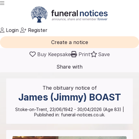
Login
Register
Create a notice
Buy Keepsake
Print
Save
Share with
friends
and family
The obituary notice of
James (Jimmy)
BOAST
Stoke-on-Trent
,
23/06/1942
-
30/04/2026
(Age
83
)
|
Published in:
funeral-notices.co.uk.