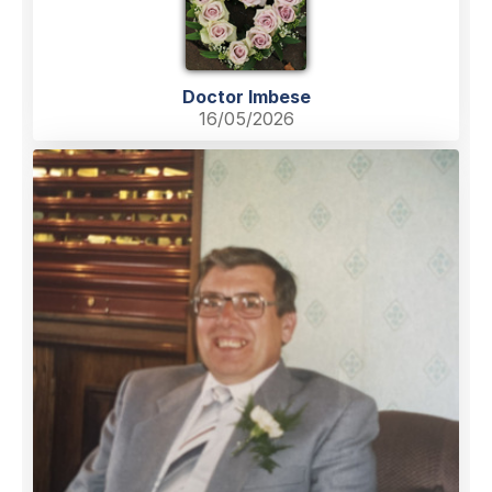
Doctor Imbese
16/05/2026