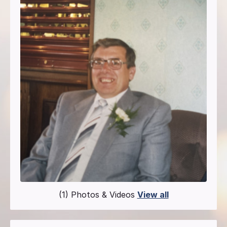
(1) Photos & Videos
View all