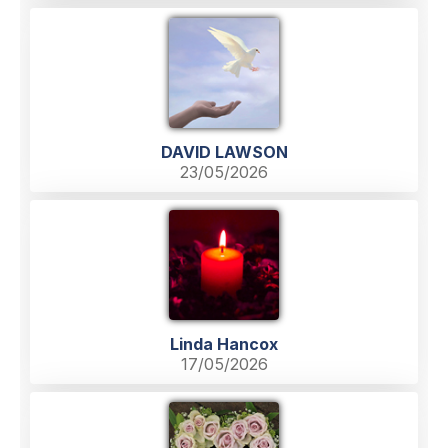
DAVID LAWSON
23/05/2026
Linda Hancox
17/05/2026