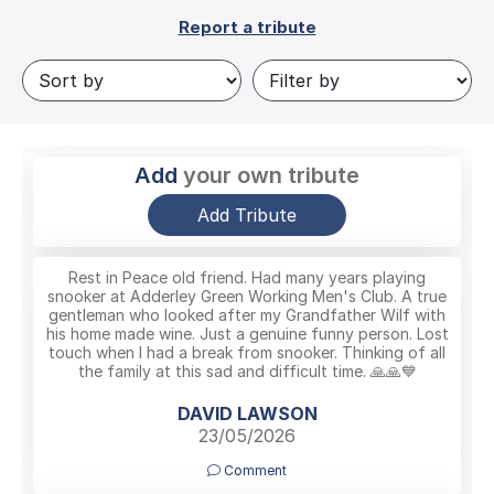
Report a tribute
Add
your own tribute
Add Tribute
Rest in Peace old friend. Had many years playing
snooker at Adderley Green Working Men's Club. A true
gentleman who looked after my Grandfather Wilf with
his home made wine. Just a genuine funny person. Lost
touch when I had a break from snooker. Thinking of all
the family at this sad and difficult time. 🙏🙏💙
DAVID LAWSON
23/05/2026
Comment