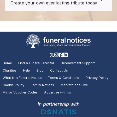
Create your own ever lasting tribute today
Home
Find a Funeral Director
Bereavement Support
Charities
Help
Blog
Contact Us
What is a Funeral Notice
Terms & Conditions
Privacy Policy
Cookie Policy
Family Notices
Marketplace Live
Mirror Voucher Codes
Advertise with us
In partnership with