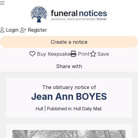
Login
Register
Create a notice
Buy Keepsake
Print
Save
Share with
friends
and family
The obituary notice of
Jean Ann
BOYES
Hull
| Published in:
Hull Daily Mail.