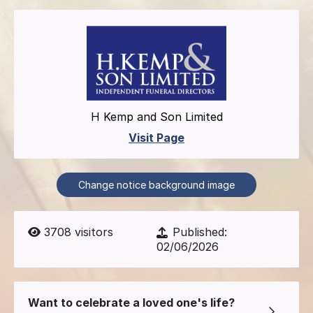
H Kemp and Son Limited
Visit Page
Change notice background image
3708
visitors
Published:
02/06/2026
Want to celebrate a loved one's life?