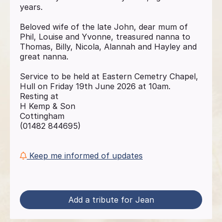
years.
Beloved wife of the late John, dear mum of
Phil, Louise and Yvonne, treasured nanna to
Thomas, Billy, Nicola, Alannah and Hayley and
great nanna.
Service to be held at Eastern Cemetry Chapel,
Hull on Friday 19th June 2026 at 10am.
Resting at
H Kemp & Son
Cottingham
(01482 844695)
Keep me informed of updates
Add a tribute for Jean