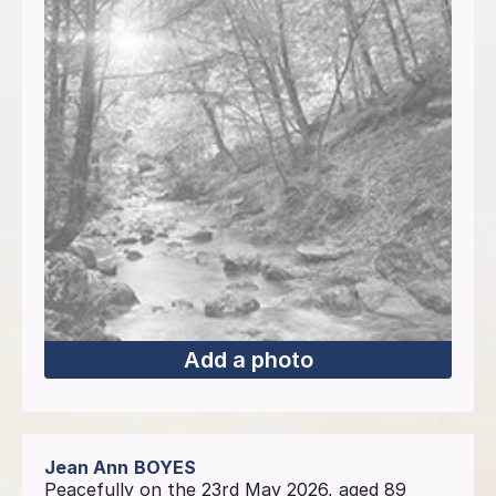
Add a photo
Jean Ann
BOYES
Peacefully on the 23rd May 2026, aged 89