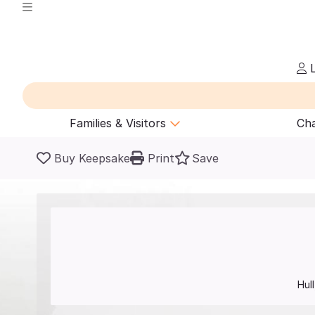
L
Families & Visitors
Cha
Buy Keepsake
Print
Save
Hull