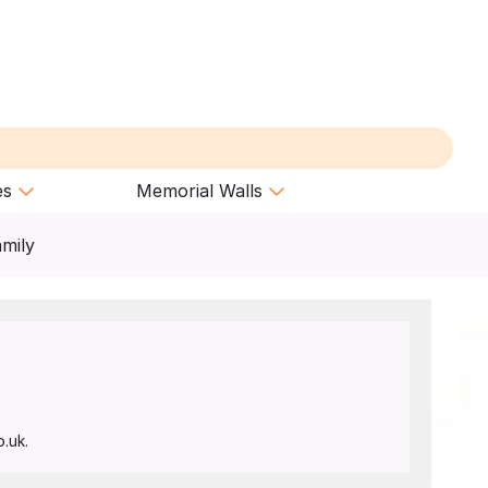
es
Memorial Walls
amily
.uk.