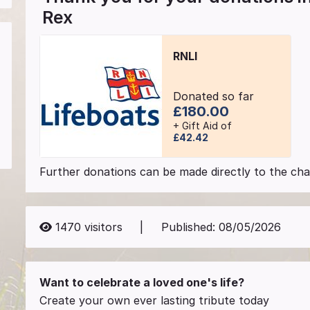
Rex
RNLI
Donated so far
£180.00
+ Gift Aid of
£42.42
Further donations can be made directly to the char
1470
visitors
|
Published:
08/05/2026
Want to celebrate a loved one's life?
Create your own ever lasting tribute today