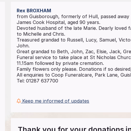
Rex
BROXHAM
from Guisborough, formerly of Hull, passed away
James Cook Hospital, aged 90 years.
Devoted husband of the late Marie. Dearly loved 
to Michelle and Chris.
Treasured grandad to Russell, Lucy, Samuel, Victo
John.
Great grandad to Beth, John, Zac, Elsie, Jack, Gret
Funeral service to take place at St Nicholas Chur
11.15am followed by private cremation.
Family flowers only please. Donations if so desired,
All enquiries to Coop Funeralcare, Park Lane, Gu
Tel: 01287 637700
Keep me informed of updates
Thank you for your donations 