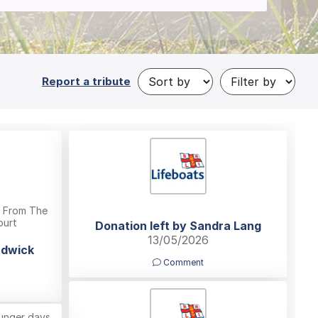
Report a tribute
y From The
ourt
Donation left by Sandra Lang
13/05/2026
adwick
Comment
unger days