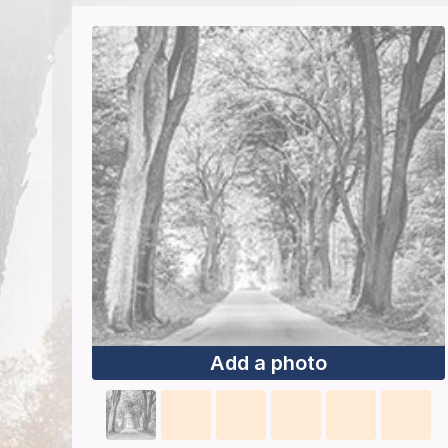
Add a photo