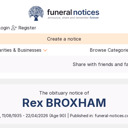
ogin
Register
Create a notice
rities & Businesses
Browse Categori
Share with friends and f
The obituary notice of
Rex
BROXHAM
,
11/08/1935
-
22/04/2026
(Age
90
)
| Published in:
funeral-notices.co