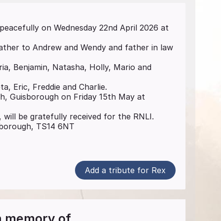
 peacefully on Wednesday 22nd April 2026 at
father to Andrew and Wendy and father in law
ria, Benjamin, Natasha, Holly, Mario and
a, Eric, Freddie and Charlie.
ch, Guisborough on Friday 15th May at
 will be gratefully received for the RNLI.
isborough, TS14 6NT
Add a tribute for Rex
in memory of