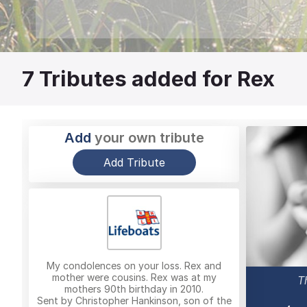
7
Tributes added for Rex
Add
your own tribute
Add Tribute
My condolences on your loss. Rex and
mother were cousins. Rex was at my
T
mothers 90th birthday in 2010.
Sent by Christopher Hankinson, son of the