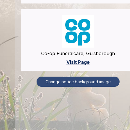
Co-op Funeralcare, Guisborough
Visit Page
Change notice background image