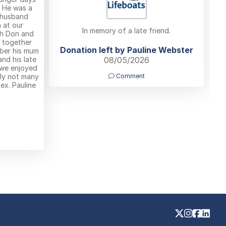
. He was a
 husband
 at our
In memory of a late friend.
th Don and
B together
Donation left by Pauline Webster
ber his mum
nd his late
08/05/2026
 we enjoyed
ly not many
Comment
ex. Pauline