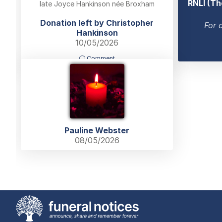
RNLI (Th
late Joyce Hankinson née Broxham
Donation left by Christopher
For 
Hankinson
10/05/2026
Comment
Pauline Webster
08/05/2026