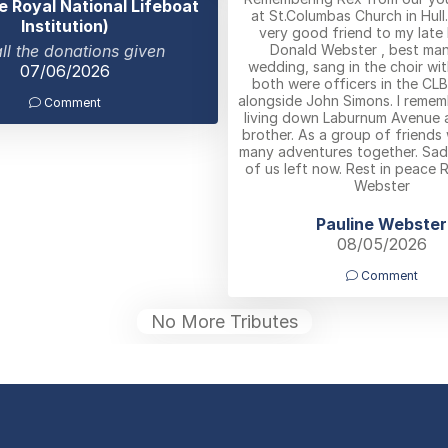
e Royal National Lifeboat
at St.Columbas Church in Hull
Institution)
very good friend to my late
Donald Webster , best man
all the donations given
wedding, sang in the choir wi
07/06/2026
both were officers in the CL
alongside John Simons. I remem
Comment
living down Laburnum Avenue a
brother. As a group of friends
many adventures together. Sad
of us left now. Rest in peace R
Webster
Pauline Webster
08/05/2026
Comment
No More Tributes