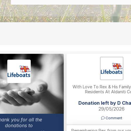
With Love To Rex & His Famil
Residents At Aldaniti C
Donation left by D Ch
29/05/2026
Comment
hank you for all the
donations to
Remembering Rex from our yo