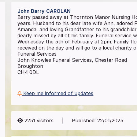
John Barry
CAROLAN
Barry passed away at Thornton Manor Nursing Ho
years. Husband to his dear late wife Ann, adored
Amanda, and loving Grandfather to his grandchildr
dearly missed by all of his family. Funeral service
Wednesday the 5th of February at 2pm. Family flow
received on the day and will go to a local charity
Funeral Services
John Knowles Funeral Services, Chester Road
Broughton
CH4 0DL
Keep me informed of updates
2251
visitors
|
Published:
22/01/2025