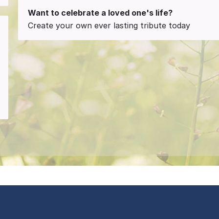
Want to celebrate a loved one's life?
Create your own ever lasting tribute today