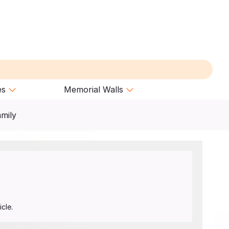
es
Memorial Walls
amily
cle.