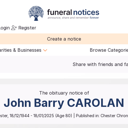
ogin
Register
Create a notice
rities & Businesses
Browse Categori
Share with friends and f
The obituary notice of
John Barry
CAROLAN
ster
,
18/12/1944
-
18/01/2025
(Age
80
)
| Published in:
Chester Chroni