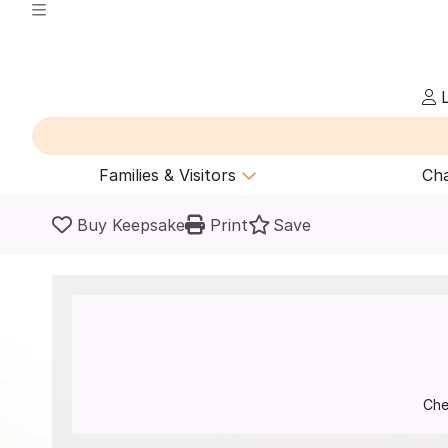
L
Families & Visitors
Cha
Buy Keepsake
Print
Save
Che