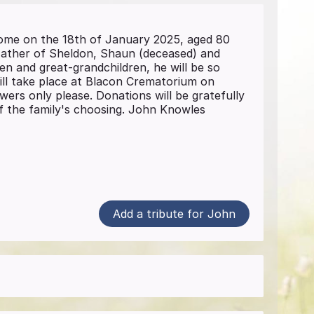
me on the 18th of January 2025, aged 80
 Father of Sheldon, Shaun (deceased) and
en and great-grandchildren, he will be so
 will take place at Blacon Crematorium on
ers only please. Donations will be gratefully
 of the family's choosing. John Knowles
Add a tribute for John