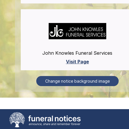
John Knowles Funeral Services
Visit Page
Change notice background image