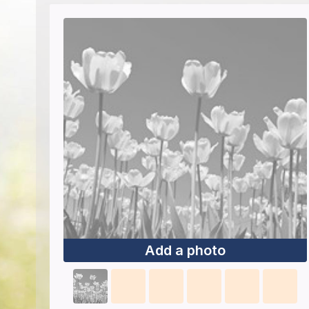
Add a photo