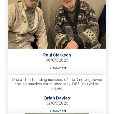
Paul Clarkson
06/05/2026
Comment
One of the founding members of the Dinorwig power
station ramblers established May 1986. You will be
missed.
Brian Davies
02/05/2026
Comment