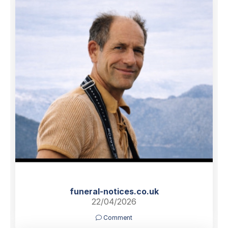
funeral-notices.co.uk
22/04/2026
Comment