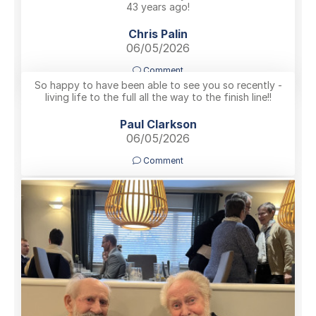
43 years ago!
Chris Palin
06/05/2026
Comment
So happy to have been able to see you so recently -
living life to the full all the way to the finish line!!
Paul Clarkson
06/05/2026
Comment