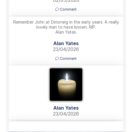
02/05/2026
Comment
Remember John at Dinorwig in the early years. A really
lovely man to have known. RIP.
Alan Yates.
Alan Yates
23/04/2026
Comment
Alan Yates
23/04/2026