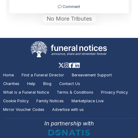
Comment
No More Tributes
Home
Find a Funeral Director
Bereavement Support
Charities
Help
Blog
Contact Us
What is a Funeral Notice
Terms & Conditions
Privacy Policy
Cookie Policy
Family Notices
Marketplace Live
Mirror Voucher Codes
Advertise with us
In partnership with