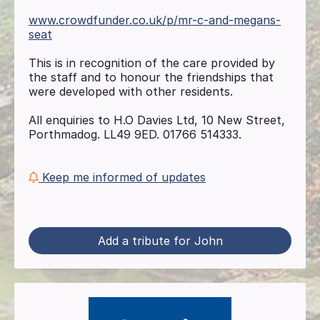
www.crowdfunder.co.uk/p/mr-c-and-megans-
seat
This is in recognition of the care provided by
the staff and to honour the friendships that
were developed with other residents.
All enquiries to H.O Davies Ltd, 10 New Street,
Porthmadog. LL49 9ED. 01766 514333.
Keep me informed of updates
Add a tribute for John