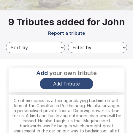
9
Tributes added for John
Report a tribute
Add
your own tribute
Add Tribute
Great memories as a teenager playing badminton with
John at the Ganolfan in Porthmadog. He also arranged
a personalised private tour at Dinorwig power station
for us. A kind and fun loving outdoors chap who will be
missed. He also taught us that Mugabe spelt
backwards was Ee ba gum which brought great
amusement in the car on our way to badminton…all of