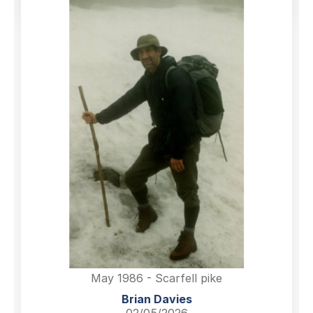
May 1986 - Scarfell pike
Brian Davies