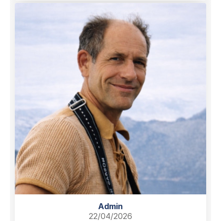
Admin
22/04/2026