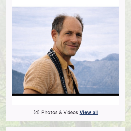
(4) Photos & Videos
View all