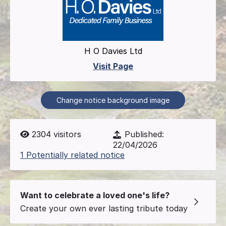
H O Davies Ltd
Visit Page
Change notice background image
2304
visitors
Published:
22/04/2026
1 Potentially related notice
Want to celebrate a loved one's life?
Create your own ever lasting tribute today