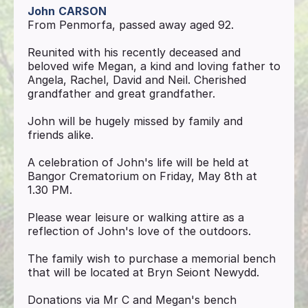
John
CARSON
From Penmorfa, passed away aged 92.
Reunited with his recently deceased and
beloved wife Megan, a kind and loving father to
Angela, Rachel, David and Neil. Cherished
grandfather and great grandfather.
John will be hugely missed by family and
friends alike.
A celebration of John's life will be held at
Bangor Crematorium on Friday, May 8th at
1.30 PM.
Please wear leisure or walking attire as a
reflection of John's love of the outdoors.
The family wish to purchase a memorial bench
that will be located at Bryn Seiont Newydd.
Donations via Mr C and Megan's bench