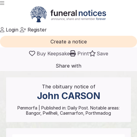
Login
Register
Create a notice
Buy Keepsake
Print
Save
Share with
friends
and family
The obituary notice of
John
CARSON
Penmorfa
| Published in:
Daily Post.
Notable areas:
Bangor, Pwllheli, Caernarfon, Porthmadog