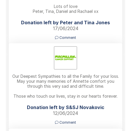
Lots of love
Peter, Tina, Daniel and Rachael xx
Donation left by Peter and Tina Jones
17/06/2024
Comment
Our Deepest Sympathies to all the Family for your loss.
May your many memories of Annette comfort you
through this very sad and difficult time.
Those who touch our lives, stay in our hearts forever.
Donation left by S&SJ Novakovic
12/06/2024
Comment