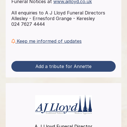
Funeral Notices at
www.ajlloyd.co.uk
All enquiries to A J Lloyd Funeral Directors
Allesley - Ernesford Grange - Keresley
024 7627 4444
Keep me informed of updates
Add a tribute for Annette
A J Lloyd Funeral Director