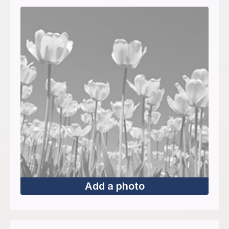
Add a photo