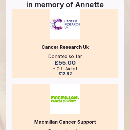
in memory of
Annette
Cancer Research Uk
Donated so far
£55.00
+ Gift Aid of
£12.92
Macmillan Cancer Support