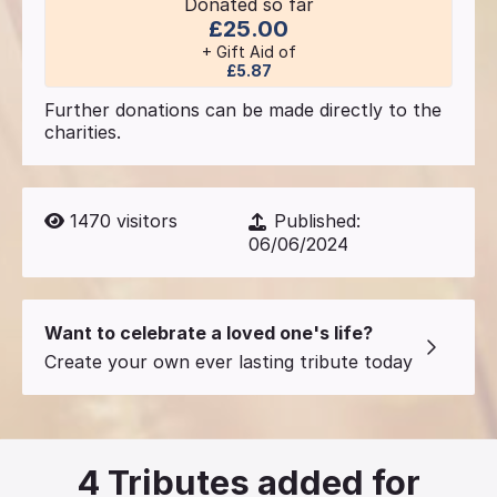
Donated so far
£25.00
+ Gift Aid of
£5.87
Further donations can be made directly to the
charities.
1470
visitors
Published:
06/06/2024
Want to celebrate a loved one's life?
Create your own ever lasting tribute today
4
Tributes added for