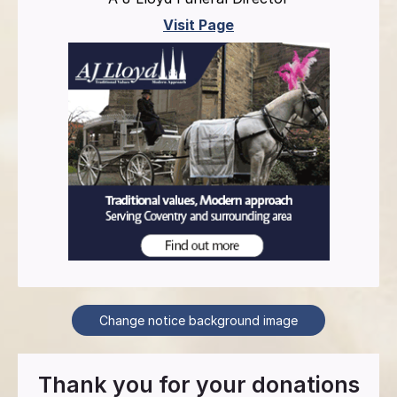
Visit Page
Change notice background image
Thank you for your donations