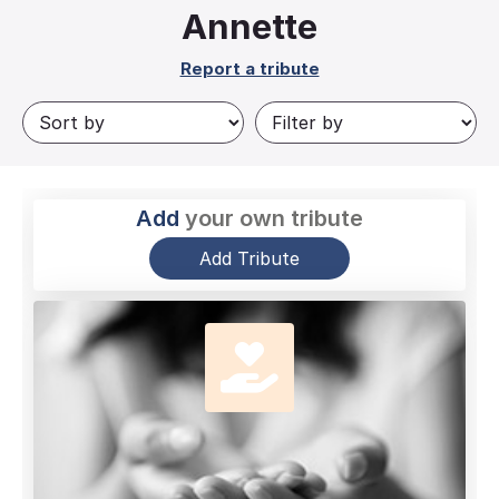
Annette
Report a tribute
Add
your own tribute
Add Tribute