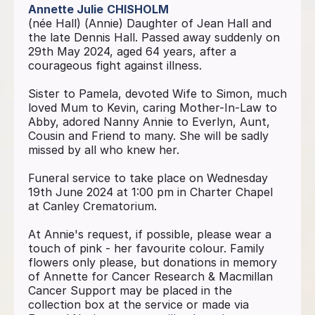
Annette Julie
CHISHOLM
(née Hall) (Annie) Daughter of Jean Hall and
the late Dennis Hall. Passed away suddenly on
29th May 2024, aged 64 years, after a
courageous fight against illness.
Sister to Pamela, devoted Wife to Simon, much
loved Mum to Kevin, caring Mother-In-Law to
Abby, adored Nanny Annie to Everlyn, Aunt,
Cousin and Friend to many. She will be sadly
missed by all who knew her.
Funeral service to take place on Wednesday
19th June 2024 at 1:00 pm in Charter Chapel
at Canley Crematorium.
At Annie's request, if possible, please wear a
touch of pink - her favourite colour. Family
flowers only please, but donations in memory
of Annette for Cancer Research & Macmillan
Cancer Support may be placed in the
collection box at the service or made via