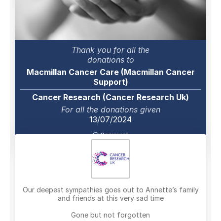
Thank you for all the
donations to
Macmillan Cancer Care (Macmillan Cancer
Support)
Cancer Research (Cancer Research Uk)
For all the donations given
13/07/2024
Comment
Our deepest sympathies goes out to Annette’s family
and friends at this very sad time
Gone but not forgotten