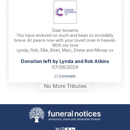
Dear Annette
You have endured so much and been so incredibly
brave. At peace now with your loved ones in heaven.
With our love
Lynda, Rob, Ellie, Brian, Marc, Emma and Missey xx
Donation left by Lynda and Rob Atkins
07/06/2024
Comment
No More Tributes