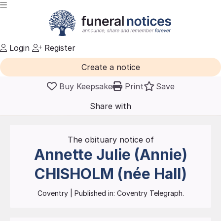
Login
Register
Create a notice
Buy Keepsake
Print
Save
Share with
friends
and family
The obituary notice of
Annette Julie (Annie)
CHISHOLM (née Hall)
Coventry
| Published in:
Coventry Telegraph.