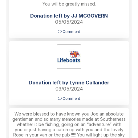
You will be greatly missed.
Donation left by JJ MCGOVERN
05/05/2024
Comment
Donation left by Lynne Callander
03/05/2024
Comment
We were blessed to have known you Joe an absolute
gentleman and so many memories made at Southerness
whether it be fishing, going on an “adventure” with
you or just having a catch up with you and the lovely
Rose in your van or the pub !!!!! You will light up the sky