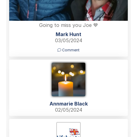
Going to miss you Joe 💙
Mark Hunt
03/05/2024
Comment
Annmarie Black
02/05/2024