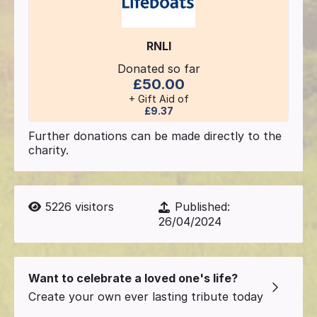
RNLI
Donated so far
£50.00
+ Gift Aid of
£9.37
Further donations can be made directly to the
charity.
5226
visitors
Published:
26/04/2024
Want to celebrate a loved one's life?
Create your own ever lasting tribute today