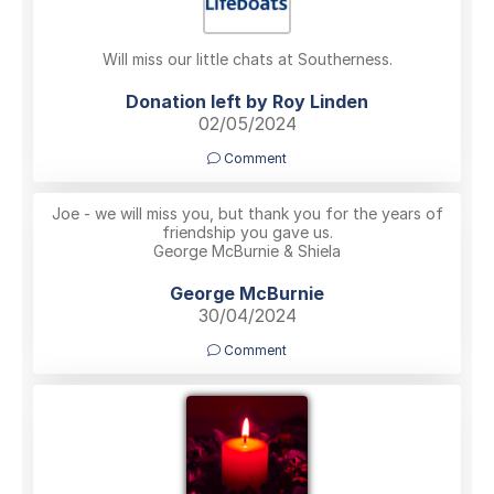
Will miss our little chats at Southerness.
Donation left by Roy Linden
02/05/2024
Comment
Joe - we will miss you, but thank you for the years of
friendship you gave us.
George McBurnie & Shiela
George McBurnie
30/04/2024
Comment