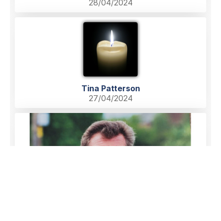
28/04/2024
Tina Patterson
27/04/2024