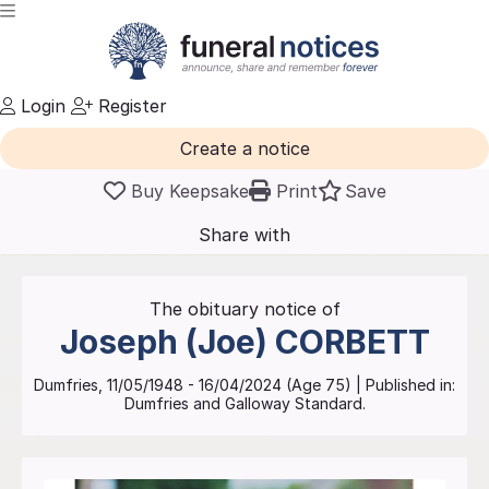
Login
Register
Create a notice
Buy Keepsake
Print
Save
Share with
friends
and family
The obituary notice of
Joseph (Joe)
CORBETT
Dumfries
,
11/05/1948
-
16/04/2024
(Age
75
)
| Published in:
Dumfries and Galloway Standard.