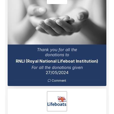
Thank you for all the
donations to
RNLI (Royal National Lifeboat Institution)
For all the donations given
27/05/2024
Comment