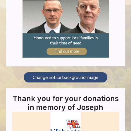
Change notice background image
Thank you for your donations
in memory of
Joseph