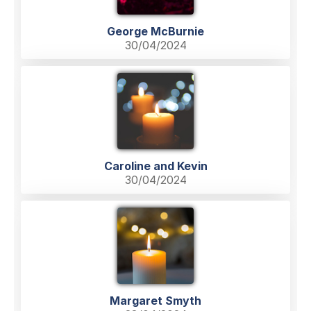
George McBurnie
30/04/2024
Caroline and Kevin
30/04/2024
Margaret Smyth