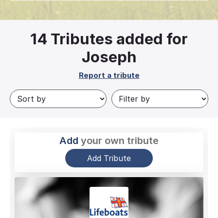
14
Tributes added for
Joseph
Report a tribute
Add
your own tribute
Add Tribute