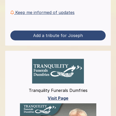
Keep me informed of updates
Add a tribute for Joseph
Tranquility Funerals Dumfries
Visit Page