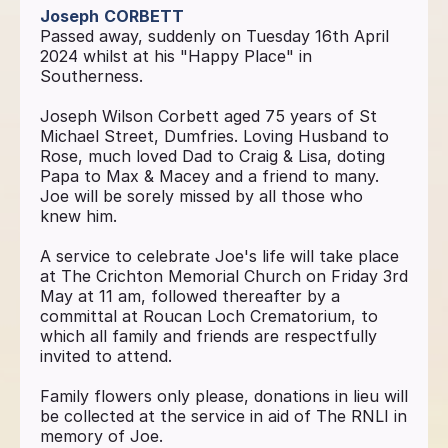
Joseph
CORBETT
Passed away, suddenly on Tuesday 16th April
2024 whilst at his "Happy Place" in
Southerness.
Joseph Wilson Corbett aged 75 years of St
Michael Street, Dumfries. Loving Husband to
Rose, much loved Dad to Craig & Lisa, doting
Papa to Max & Macey and a friend to many.
Joe will be sorely missed by all those who
knew him.
A service to celebrate Joe's life will take place
at The Crichton Memorial Church on Friday 3rd
May at 11 am, followed thereafter by a
committal at Roucan Loch Crematorium, to
which all family and friends are respectfully
invited to attend.
Family flowers only please, donations in lieu will
be collected at the service in aid of The RNLI in
memory of Joe.