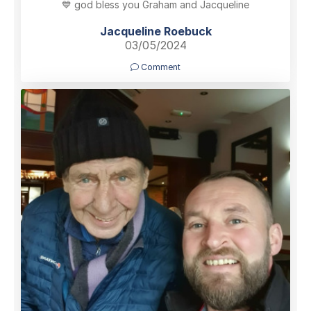
💙 god bless you Graham and Jacqueline
Jacqueline Roebuck
03/05/2024
Comment