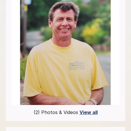
(2) Photos & Videos
View all