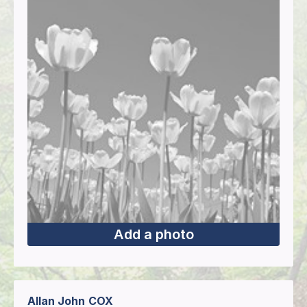
Add a photo
Allan John
COX