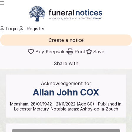
Login
Register
Create a notice
Buy Keepsake
Print
Save
Share with
friends
and family
Acknowledgement for
Allan John
COX
Measham
,
28/01/1942
-
21/11/2022
(Age
80
)
| Published in:
Leicester Mercury.
Notable areas: Ashby-de-la-Zouch