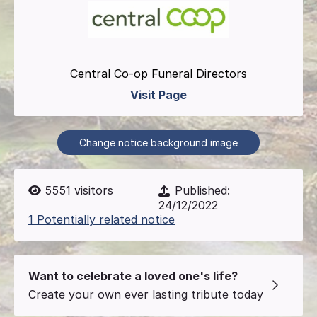
Central Co-op Funeral Directors
Visit Page
Change notice background image
5551
visitors
Published:
24/12/2022
1 Potentially related notice
Want to celebrate a loved one's life?
Create your own ever lasting tribute today