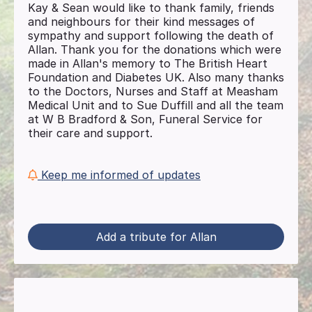
Kay & Sean would like to thank family, friends
and neighbours for their kind messages of
sympathy and support following the death of
Allan. Thank you for the donations which were
made in Allan's memory to The British Heart
Foundation and Diabetes UK. Also many thanks
to the Doctors, Nurses and Staff at Measham
Medical Unit and to Sue Duffill and all the team
at W B Bradford & Son, Funeral Service for
their care and support.
Keep me informed of updates
Add a tribute for Allan