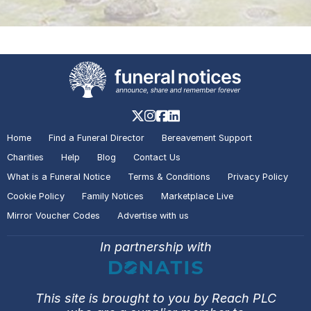
Home
Find a Funeral Director
Bereavement Support
Charities
Help
Blog
Contact Us
What is a Funeral Notice
Terms & Conditions
Privacy Policy
Cookie Policy
Family Notices
Marketplace Live
Mirror Voucher Codes
Advertise with us
In partnership with
This site is brought to you by Reach PLC