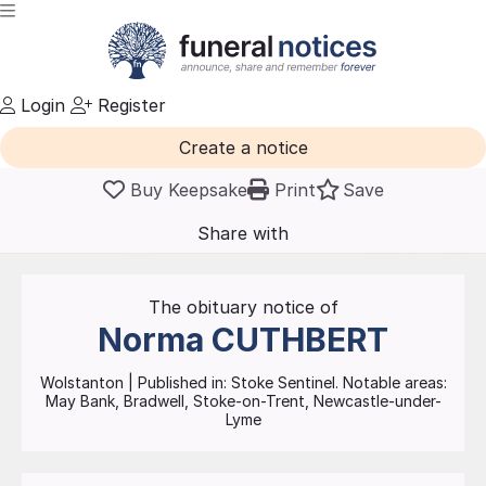
Login
Register
Create a notice
Buy Keepsake
Print
Save
Share with
friends
and family
The obituary notice of
Norma
CUTHBERT
Wolstanton
| Published in:
Stoke Sentinel.
Notable areas:
May Bank, Bradwell, Stoke-on-Trent, Newcastle-under-
Lyme