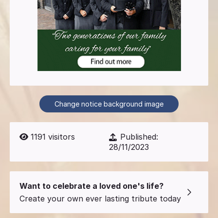
Change notice background image
1191
visitors
Published:
28/11/2023
Want to celebrate a loved one's life?
Create your own ever lasting tribute today