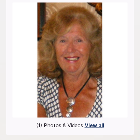
(1) Photos & Videos
View all