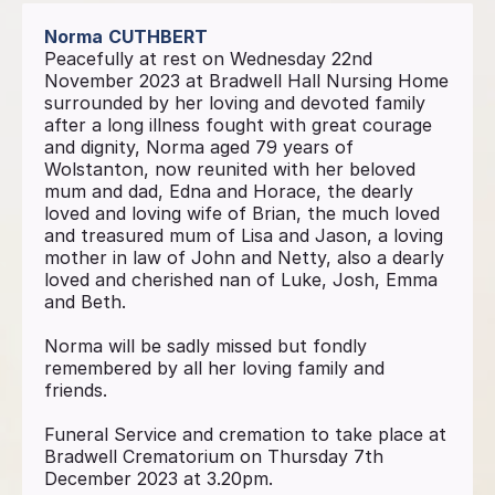
Norma
CUTHBERT
Peacefully at rest on Wednesday 22nd
November 2023 at Bradwell Hall Nursing Home
surrounded by her loving and devoted family
after a long illness fought with great courage
and dignity, Norma aged 79 years of
Wolstanton, now reunited with her beloved
mum and dad, Edna and Horace, the dearly
loved and loving wife of Brian, the much loved
and treasured mum of Lisa and Jason, a loving
mother in law of John and Netty, also a dearly
loved and cherished nan of Luke, Josh, Emma
and Beth.
Norma will be sadly missed but fondly
remembered by all her loving family and
friends.
Funeral Service and cremation to take place at
Bradwell Crematorium on Thursday 7th
December 2023 at 3.20pm.