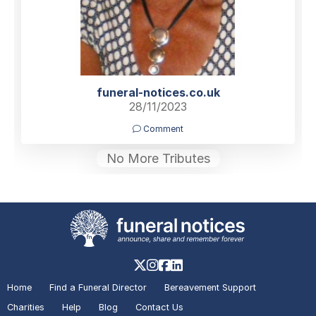
funeral-notices.co.uk
28/11/2023
Comment
No More Tributes
Home
Find a Funeral Director
Bereavement Support
Charities
Help
Blog
Contact Us