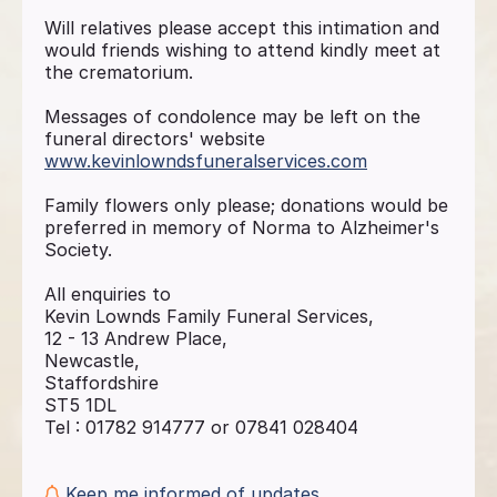
Will relatives please accept this intimation and
would friends wishing to attend kindly meet at
the crematorium.
Messages of condolence may be left on the
funeral directors' website
www.kevinlowndsfuneralservices.com
Family flowers only please; donations would be
preferred in memory of Norma to Alzheimer's
Society.
All enquiries to
Kevin Lownds Family Funeral Services,
12 - 13 Andrew Place,
Newcastle,
Staffordshire
ST5 1DL
Tel : 01782 914777 or 07841 028404
Keep me informed of updates