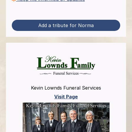
Add a tribute for Norma
Kevin Lownds Funeral Services
Visit Page