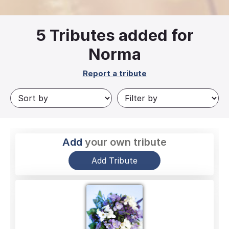
5
Tributes added for
Norma
Report a tribute
Add
your own tribute
Add Tribute