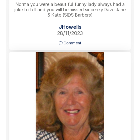
Norma you were a beautiful funny lady always had a
joke to tell and you will be missed sincerely.Dave Jane
& Kate (SIDS Barbers)
JHowells
28/11/2023
Comment