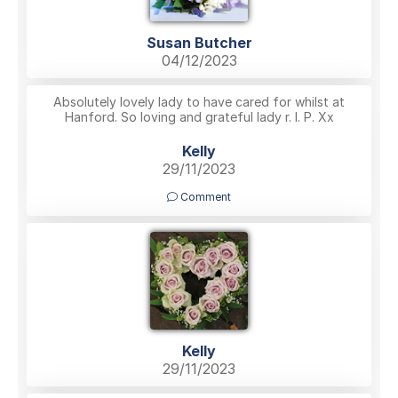
Susan Butcher
04/12/2023
Absolutely lovely lady to have cared for whilst at
Hanford. So loving and grateful lady r. I. P. Xx
Kelly
29/11/2023
Comment
Kelly
29/11/2023