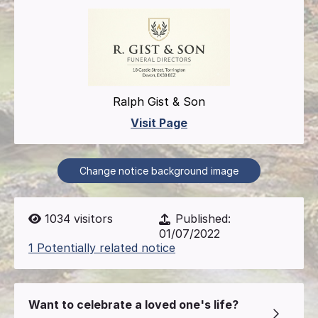
Ralph Gist & Son
Visit Page
Change notice background image
1034
visitors
Published:
01/07/2022
1 Potentially related notice
Want to celebrate a loved one's life?