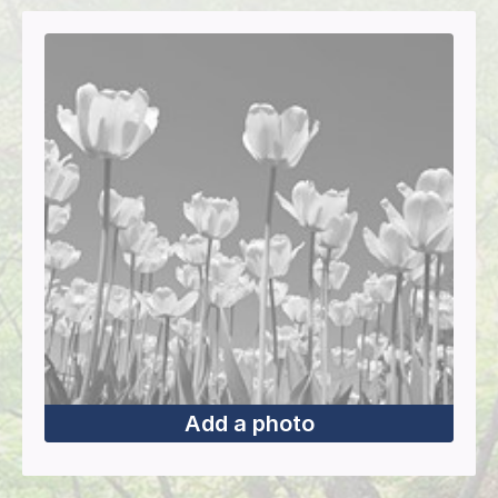
Add a photo