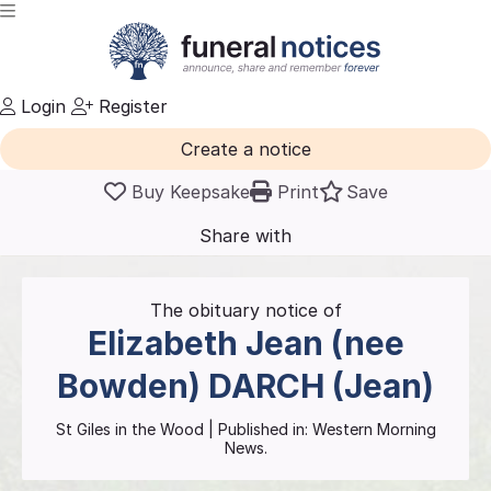
Login
Register
Create a notice
Buy Keepsake
Print
Save
Share with
friends
and family
The obituary notice of
Elizabeth Jean (nee
Bowden)
DARCH (Jean)
St Giles in the Wood
| Published in:
Western Morning
News.