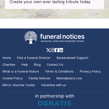
Create your own ever lasting tribute today
Home
Find a Funeral Director
Bereavement Support
Charities
Help
Blog
Contact Us
What is a Funeral Notice
Terms & Conditions
Privacy Policy
Cookie Policy
Family Notices
Marketplace Live
Mirror Voucher Codes
Advertise with us
In partnership with