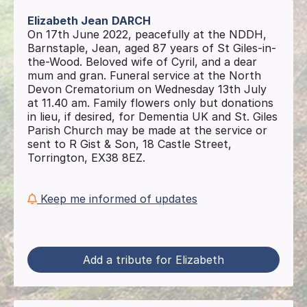
Elizabeth Jean
DARCH
On 17th June 2022, peacefully at the NDDH,
Barnstaple, Jean, aged 87 years of St Giles-in-
the-Wood. Beloved wife of Cyril, and a dear
mum and gran. Funeral service at the North
Devon Crematorium on Wednesday 13th July
at 11.40 am. Family flowers only but donations
in lieu, if desired, for Dementia UK and St. Giles
Parish Church may be made at the service or
sent to R Gist & Son, 18 Castle Street,
Torrington, EX38 8EZ.
Keep me informed of updates
Add a tribute for Elizabeth