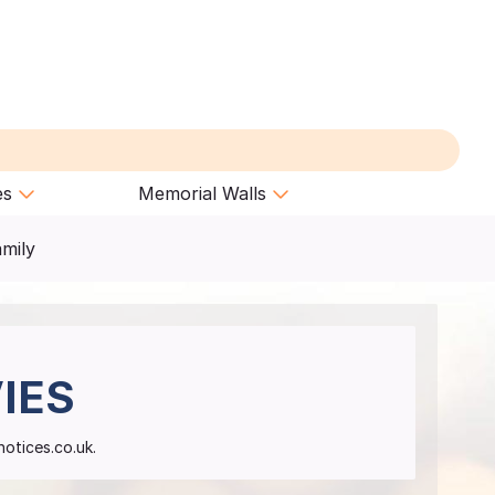
es
Memorial Walls
amily
IES
notices.co.uk.