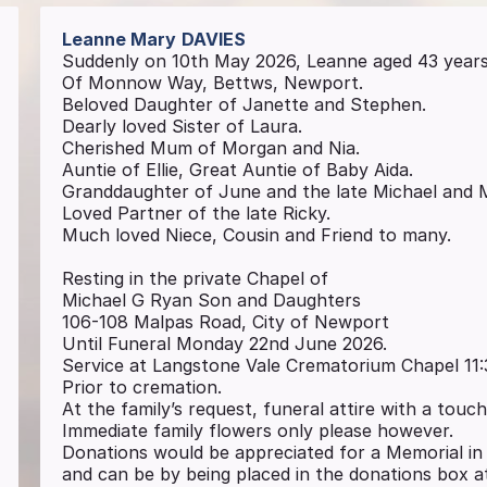
Leanne Mary
DAVIES
Suddenly on 10th May 2026, Leanne aged 43 year
Of Monnow Way, Bettws, Newport.
Beloved Daughter of Janette and Stephen.
Dearly loved Sister of Laura.
Cherished Mum of Morgan and Nia.
Auntie of Ellie, Great Auntie of Baby Aida.
Granddaughter of June and the late Michael and 
Loved Partner of the late Ricky.
Much loved Niece, Cousin and Friend to many.
Resting in the private Chapel of
Michael G Ryan Son and Daughters
106-108 Malpas Road, City of Newport
Until Funeral Monday 22nd June 2026.
Service at Langstone Vale Crematorium Chapel 11
Prior to cremation.
At the family’s request, funeral attire with a touc
Immediate family flowers only please however.
Donations would be appreciated for a Memorial i
and can be by being placed in the donations box 