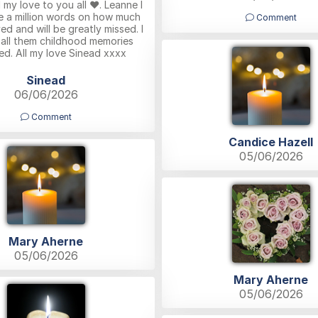
 my love to you all ❤️. Leanne I
e a million words on how much
Comment
ed and will be greatly missed. I
p all them childhood memories
ed. All my love Sinead xxxx
Sinead
06/06/2026
Comment
Candice Hazell
05/06/2026
Mary Aherne
05/06/2026
Mary Aherne
05/06/2026