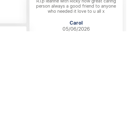
R.i.p leanne with Ricky now great caring
person always a good friend to anyone
who needed it love to u all x
Carol
05/06/2026
Comment
 & Conditions
Privacy Policy
Cookie Policy