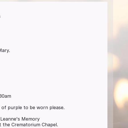
s
Mary.
:30am
h of purple to be worn please.
n Leanne's Memory
at the Crematorium Chapel.