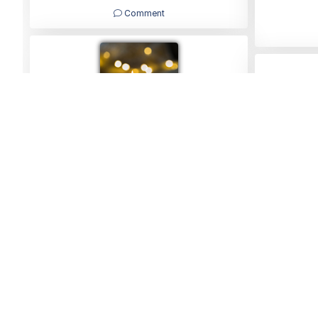
Comment
Carol
05/06/2026
Home
Find a Funeral Director
Bereavement Support
Charit
Family Notices
Marketplace Live
Mirror Voucher Codes
Ad