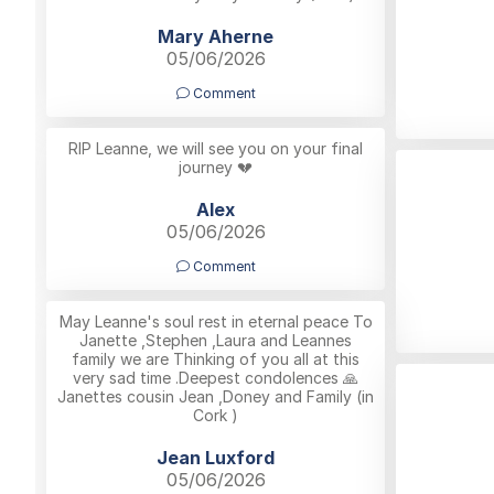
Mary Aherne
05/06/2026
Comment
RIP Leanne, we will see you on your final
journey 💔
Alex
05/06/2026
Comment
May Leanne's soul rest in eternal peace To
Janette ,Stephen ,Laura and Leannes
family we are Thinking of you all at this
very sad time .Deepest condolences 🙏
Janettes cousin Jean ,Doney and Family (in
Cork )
Jean Luxford
05/06/2026