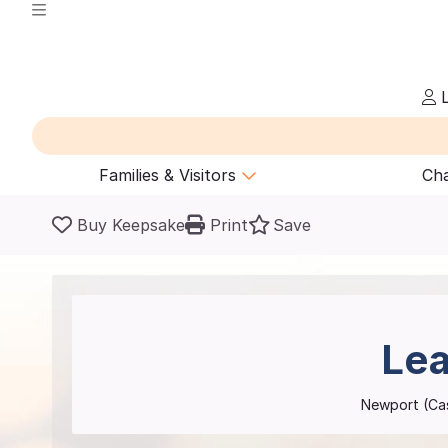
L
Families & Visitors
Cha
Buy Keepsake
Print
Save
Lea
Newport (C