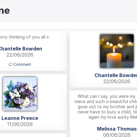
ne
orry thinking of you all x
Chantelle Bowden
22/06/2026
Comment
Chantelle Bowde
22/06/2026
What can I say, you were my 
niece and such a beautiful chil
goes out to my brother and j
never have to bury a child, ti
again my love aunty Mel
Leanne Preece
11/06/2026
Melissa Thomas
06/06/2026