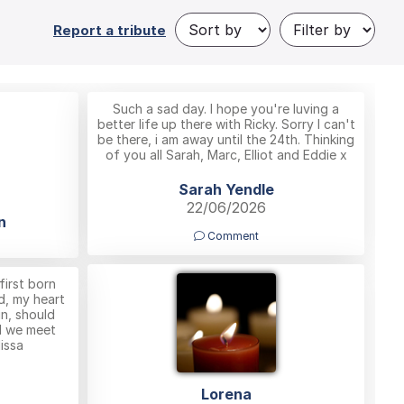
Report a tribute
Such a sad day. I hope you're luving a
better life up there with Ricky. Sorry I can't
be there, i am away until the 24th. Thinking
of you all Sarah, Marc, Elliot and Eddie x
Sarah Yendle
22/06/2026
n
Comment
first born
d, my heart
in, should
ll we meet
issa
Lorena