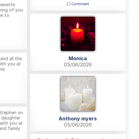
Comment
eanette
king of you
ne xx
Monica
nd all the
ith you at
05/06/2026
ne.
Stephen on
l daughter
Anthony myers
with you at
05/06/2026
 and family