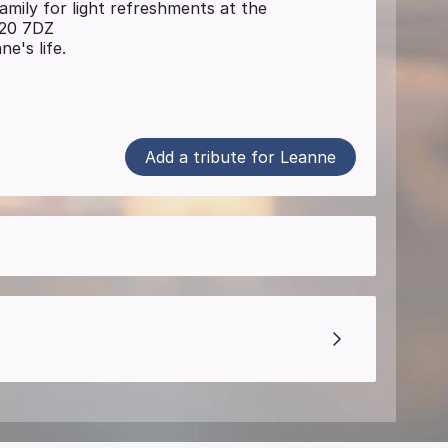
family for light refreshments at the
P20 7DZ
e's life.
Add a tribute for Leanne