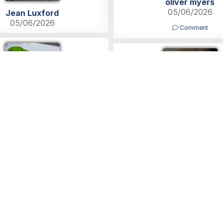
oliver myers
05/06/2026
Jean Luxford
05/06/2026
Comment
Lucy Baulch
Michelle Dacey
05/06/2026
05/06/2026
ies
Help
Blog
Contact Us
What is a Funeral Notice
Terms
vertise with us