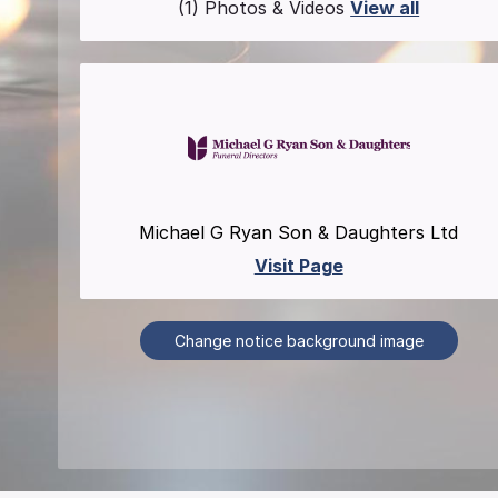
(1) Photos & Videos
View all
Michael G Ryan Son & Daughters Ltd
Visit Page
Change notice background image