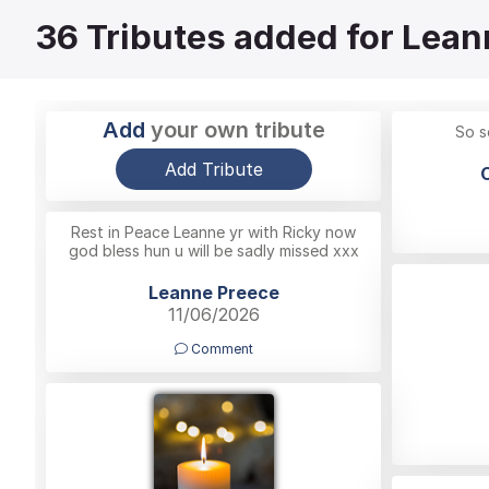
36
Tributes added for Lean
Add
your own tribute
So s
Add Tribute
Rest in Peace Leanne yr with Ricky now
god bless hun u will be sadly missed xxx
Leanne Preece
11/06/2026
Comment