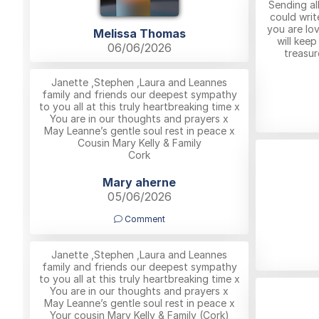
Sending all
could writ
you are lov
Melissa Thomas
will kee
06/06/2026
treasur
Janette ,Stephen ,Laura and Leannes
family and friends our deepest sympathy
to you all at this truly heartbreaking time x
You are in our thoughts and prayers x
May Leanne’s gentle soul rest in peace x
Cousin Mary Kelly & Family
Cork
Mary aherne
05/06/2026
Comment
Janette ,Stephen ,Laura and Leannes
family and friends our deepest sympathy
to you all at this truly heartbreaking time x
You are in our thoughts and prayers x
May Leanne’s gentle soul rest in peace x
Your cousin Mary Kelly & Family (Cork)