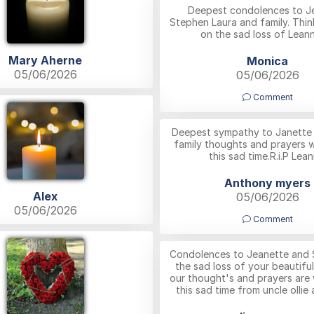
Deepest condolences to J
Stephen Laura and family. Thin
on the sad loss of Lean
Mary Aherne
Monica
05/06/2026
05/06/2026
Comment
Deepest sympathy to Janette a
family thoughts and prayers w
this sad time.R.i.P Lean
Anthony myers
Alex
05/06/2026
05/06/2026
Comment
Condolences to Jeanette and 
the sad loss of your beautifu
our thought's and prayers are 
this sad time from uncle ollie