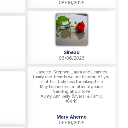
08/06/2026
Sinead
06/06/2026
Janette ,Stephen ,Laura and Leannes
family and friends we are thinking of you
all at this truly heartbreaking time.
May Leanne rest in eternal peace.
Sending all our love
Aunty Ann Kelly (Myers) & Family
(Cork)
Mary Aherne
05/06/2026