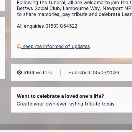
Following the funeral, all are welcome to join the 
Bettws Social Club, Lambourne Way, Newport N
to share memories, pay tribute and celebrate Leann
All enquiries 01633 854522
Keep me informed of updates
3164
visitors
|
Published:
05/06/2026
Want to celebrate a loved one's life?
Create your own ever lasting tribute today