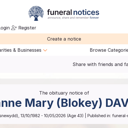
ogin
Register
Create a notice
rities & Businesses
Browse Categori
Share with friends and f
The obituary notice of
nne Mary (Blokey)
DAV
asnewydd)
,
13/10/1982
-
10/05/2026
(Age
43
)
| Published in:
funeral-