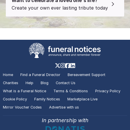
Want to celebrate a loved one's life?
Create your own ever lasting tribute today
Home
Find a Funeral Director
Bereavement Support
Charities
Help
Blog
Contact Us
What is a Funeral Notice
Terms & Conditions
Privacy Policy
Cookie Policy
Family Notices
Marketplace Live
Mirror Voucher Codes
Advertise with us
In partnership with