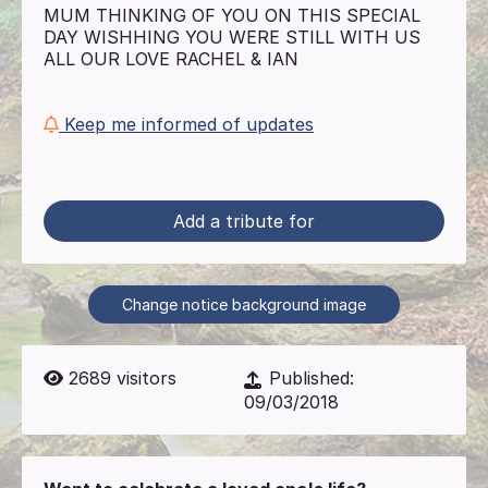
MUM THINKING OF YOU ON THIS SPECIAL
DAY WISHHING YOU WERE STILL WITH US
ALL OUR LOVE RACHEL & IAN
Keep me informed of updates
Add a tribute for
Change notice background image
2689
visitors
Published:
09/03/2018