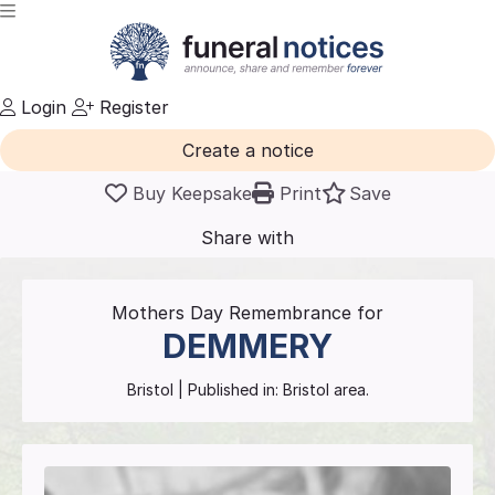
Login
Register
Create a notice
Buy Keepsake
Print
Save
Share with
friends
and family
Mothers Day Remembrance for
DEMMERY
Bristol
| Published in:
Bristol area.