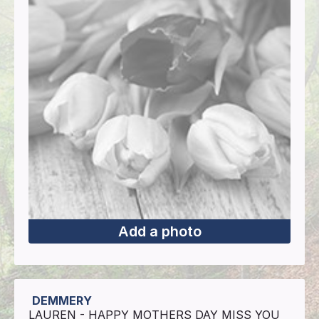
Add a photo
DEMMERY
LAUREN - HAPPY MOTHERS DAY MISS YOU